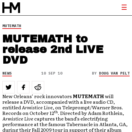
MUTEMATH
MUTEMATH to
release 2nd LIVE
DVD
NEWS
10 SEP 10
BY
DOUG VAN PELT
New Orleans’ rock innovators
MUTEMATH
will
release a DVD, accompanied with a live audio CD,
entitled
Armistice Live
, on Teleprompt/Warner Bros.
th
Records on October 12
. Directed by Adam Rothlein,
Armistice Live
captures the band’s electrifying
performance at the famous Tabernacle in Atlanta, GA,
during their Fall 2009 tour in support of their album