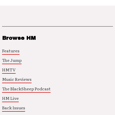
Browse HM
Features
The Jump
HMTV
Music Reviews
The BlackSheep Podcast
HM Live
Back Issues