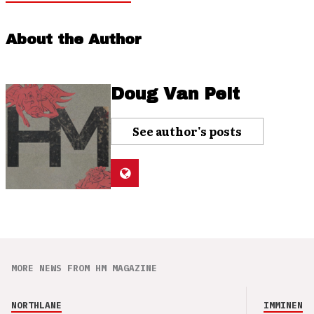
About the Author
Doug Van Pelt
See author's posts
MORE NEWS FROM HM MAGAZINE
NORTHLANE
IMMINENCE