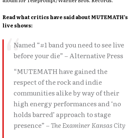
album for Teleprompt/Warner Bros. Records.
Read what critics have said about MUTEMATH’s
live shows:
Named “#1 band you need to see live
before your die” – Alternative Press
“MUTEMATH have gained the
respect of the rock and indie
communities alike by way of their
high energy performances and ‘no
holds barred’ approach to stage
presence” –
The Examiner Kansas City