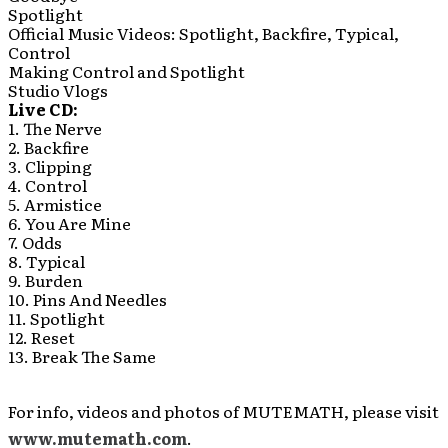
Spotlight
Official Music Videos: Spotlight, Backfire, Typical,
Control
Making Control and Spotlight
Studio Vlogs
Live CD:
1. The Nerve
2. Backfire
3. Clipping
4. Control
5. Armistice
6. You Are Mine
7. Odds
8. Typical
9. Burden
10. Pins And Needles
11. Spotlight
12. Reset
13. Break The Same
For info, videos and photos of MUTEMATH, please visit
www.mutemath.com
.