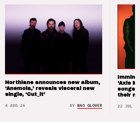
Imminen
Northlane announces new album,
‘Axis M
‘Anemoia,’ reveals visceral new
songs 
single, ‘Cut_it’
their m
4 AUG 26
BY
NAO GLOVER
22 JUL 26