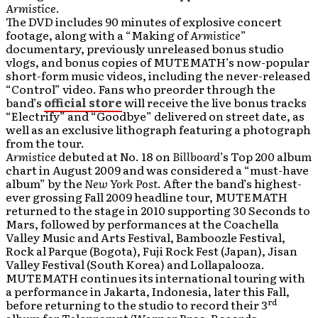
Armistice
.
The DVD includes 90 minutes of explosive concert
footage, along with a “Making of
Armistice
”
documentary, previously unreleased bonus studio
vlogs, and bonus copies of MUTEMATH’s now-popular
short-form music videos, including the never-released
“Control” video. Fans who preorder through the
band’s
official store
will receive the live bonus tracks
“Electrify” and “Goodbye” delivered on street date, as
well as an exclusive lithograph featuring a photograph
from the tour.
Armistice
debuted at No. 18 on
Billboard
’s Top 200 album
chart in August 2009 and was considered a “must-have
album” by the
New York Post
. After the band’s highest-
ever grossing Fall 2009 headline tour, MUTEMATH
returned to the stage in 2010 supporting 30 Seconds to
Mars, followed by performances at the Coachella
Valley Music and Arts Festival, Bamboozle Festival,
Rock al Parque (Bogota), Fuji Rock Fest (Japan), Jisan
Valley Festival (South Korea) and Lollapalooza.
MUTEMATH continues its international touring with
a performance in Jakarta, Indonesia, later this Fall,
rd
before returning to the studio to record their 3