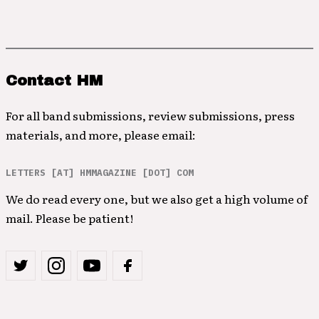
Contact HM
For all band submissions, review submissions, press
materials, and more, please email:
LETTERS [AT] HMMAGAZINE [DOT] COM
We do read every one, but we also get a high volume of
mail. Please be patient!