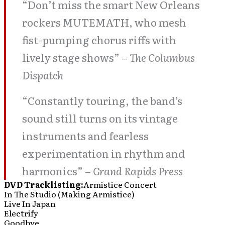
“Don’t miss the smart New Orleans
rockers MUTEMATH, who mesh
fist-pumping chorus riffs with
lively stage shows” –
The Columbus
Dispatch
“Constantly touring, the band’s
sound still turns on its vintage
instruments and fearless
experimentation in rhythm and
harmonics” –
Grand Rapids Press
DVD Tracklisting:
Armistice Concert
In The Studio (Making Armistice)
Live In Japan
Electrify
Goodbye