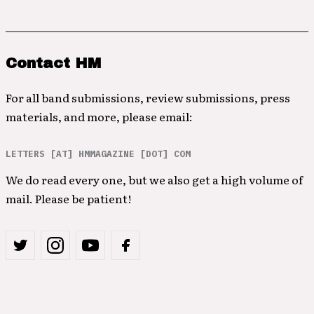
Contact HM
For all band submissions, review submissions, press
materials, and more, please email:
LETTERS [AT] HMMAGAZINE [DOT] COM
We do read every one, but we also get a high volume of
mail. Please be patient!