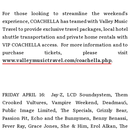
For those looking to streamline the weekend’s
experience, COACHELLA has teamed with Valley Music
Travel to provide exclusive travel packages, local hotel
shuttle transportation and private home rentals with
VIP COACHELLA access. For more information and to
purchase tickets, please visit
www.valleymusictravel.com/coachella.php
.
FRIDAY APRIL 16: Jay-Z, LCD Soundsystem, Them
Crooked Vultures, Vampire Weekend, Deadmau5,
Public Image Limited, The Specials, Grizzly Bear,
Passion Pit, Echo and the Bunnymen, Benny Benassi,
Fever Ray, Grace Jones, She & Him, Erol Alkan, The