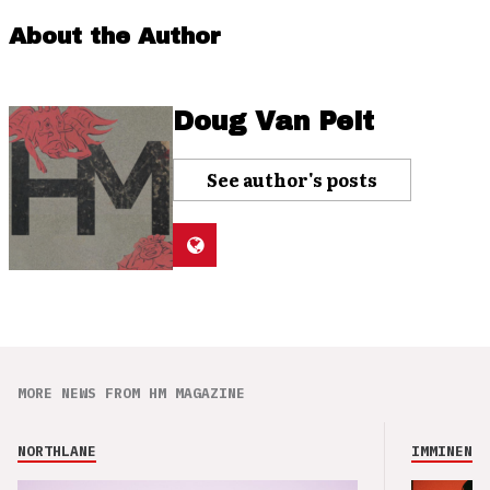
About the Author
Doug Van Pelt
See author's posts
MORE NEWS FROM HM MAGAZINE
NORTHLANE
IMMINENCE