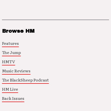
Browse HM
Features
The Jump
HMTV
Music Reviews
The BlackSheep Podcast
HM Live
Back Issues