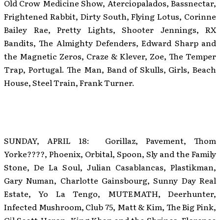
Old Crow Medicine Show, Aterciopalados, Bassnectar,
Frightened Rabbit, Dirty South, Flying Lotus, Corinne
Bailey Rae, Pretty Lights, Shooter Jennings, RX
Bandits, The Almighty Defenders, Edward Sharp and
the Magnetic Zeros, Craze & Klever, Zoe, The Temper
Trap, Portugal. The Man, Band of Skulls, Girls, Beach
House, Steel Train, Frank Turner.
SUNDAY, APRIL 18: Gorillaz, Pavement, Thom
Yorke????, Phoenix, Orbital, Spoon, Sly and the Family
Stone, De La Soul, Julian Casablancas, Plastikman,
Gary Numan, Charlotte Gainsbourg, Sunny Day Real
Estate, Yo La Tengo, MUTEMATH, Deerhunter,
Infected Mushroom, Club 75, Matt & Kim, The Big Pink,