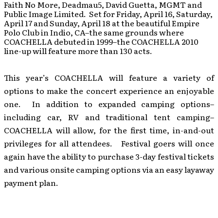
Faith No More, Deadmau5, David Guetta, MGMT and
Public Image Limited. Set for Friday, April 16, Saturday,
April 17 and Sunday, April 18 at the beautiful Empire
Polo Club in Indio, CA–the same grounds where
COACHELLA debuted in 1999–the COACHELLA 2010
line-up will feature more than 130 acts.
This year’s COACHELLA will feature a variety of
options to make the concert experience an enjoyable
one. In addition to expanded camping options–
including car, RV and traditional tent camping–
COACHELLA will allow, for the first time, in-and-out
privileges for all attendees. Festival goers will once
again have the ability to purchase 3-day festival tickets
and various onsite camping options via an easy layaway
payment plan.