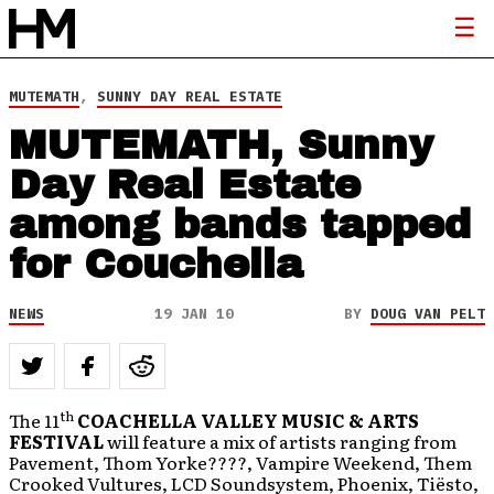
MUTEMATH
,
SUNNY DAY REAL ESTATE
MUTEMATH, Sunny
Day Real Estate
among bands tapped
for Couchella
NEWS
19 JAN 10
BY
DOUG VAN PELT
th
The 11
COACHELLA VALLEY MUSIC & ARTS
FESTIVAL
will feature a mix of artists ranging from
Pavement, Thom Yorke????, Vampire Weekend, Them
Crooked Vultures, LCD Soundsystem, Phoenix, Tiësto,