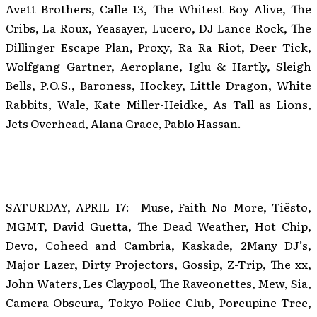
Avett Brothers, Calle 13, The Whitest Boy Alive, The
Cribs, La Roux, Yeasayer, Lucero, DJ Lance Rock, The
Dillinger Escape Plan, Proxy, Ra Ra Riot, Deer Tick,
Wolfgang Gartner, Aeroplane, Iglu & Hartly, Sleigh
Bells, P.O.S., Baroness, Hockey, Little Dragon, White
Rabbits, Wale, Kate Miller-Heidke, As Tall as Lions,
Jets Overhead, Alana Grace, Pablo Hassan.
SATURDAY, APRIL 17: Muse, Faith No More, Tiësto,
MGMT, David Guetta, The Dead Weather, Hot Chip,
Devo, Coheed and Cambria, Kaskade, 2Many DJ’s,
Major Lazer, Dirty Projectors, Gossip, Z-Trip, The xx,
John Waters, Les Claypool, The Raveonettes, Mew, Sia,
Camera Obscura, Tokyo Police Club, Porcupine Tree,