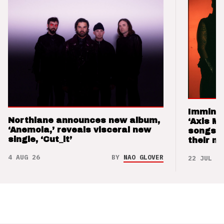
Imminen
Northlane announces new album,
‘Axis M
‘Anemoia,’ reveals visceral new
songs 
single, ‘Cut_it’
their m
4 AUG 26
BY
NAO GLOVER
22 JUL 26