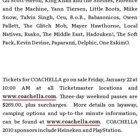
Gil Scott-Heron, King Khan and the Shrines, Florence
and the Machine, Yann Tiersen, Little Boots, Miike
Snow, Talvin Singh, Ceu, B.o.B., Babasonicos, Owen
Pallett, The Glitch Mob, Mayer Hawthorne, Local
Natives, Rusko, The Middle East, Hadouken!, The Soft
Pack, Kevin Devine, Paparazzi, Delphic, One EskimO.
Tickets for COACHELLA go on sale Friday, January 22 at
10:00 AM at all Ticketmaster locations and
www.coachella.com
. Three-day weekend passes are
$269.00, plus surcharges. More details on layaway,
camping options and up-to-the minute information,
can be found at
www.coachella.com
. COACHELLA
2010 sponsors include Heineken and PlayStation.