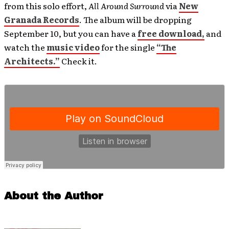
from this solo effort,
All Around Surround
via
New
Granada Records
. The album will be dropping
September 10, but you can have a
free download,
and
watch the
music video
for the single
“The
Architects.”
Check it.
About the Author