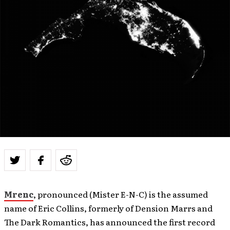
Mrenc
, pronounced (Mister E-N-C) is the assumed
name of Eric Collins, formerly of Dension Marrs and
The Dark Romantics, has announced the first record