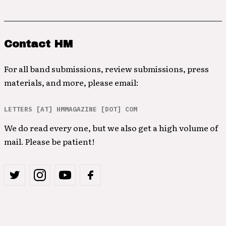
Contact HM
For all band submissions, review submissions, press
materials, and more, please email:
LETTERS [AT] HMMAGAZINE [DOT] COM
We do read every one, but we also get a high volume of
mail. Please be patient!