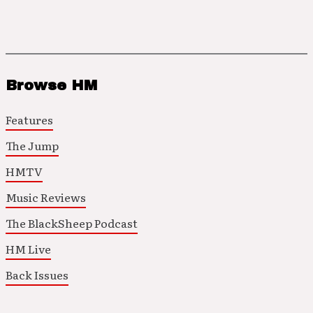
Browse HM
Features
The Jump
HMTV
Music Reviews
The BlackSheep Podcast
HM Live
Back Issues