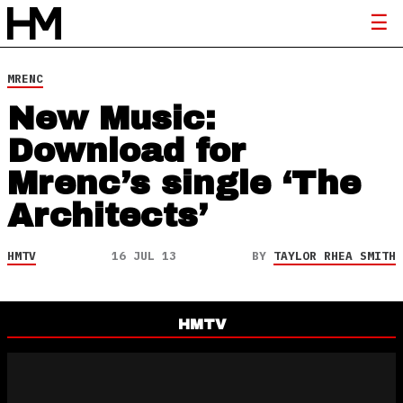
MRENC
New Music:
Download for
Mrenc’s single ‘The
Architects’
HMTV
16 JUL 13
BY
TAYLOR RHEA SMITH
HMTV