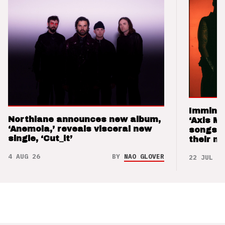
Imminen
Northlane announces new album,
‘Axis M
‘Anemoia,’ reveals visceral new
songs 
single, ‘Cut_it’
their m
4 AUG 26
BY
NAO GLOVER
22 JUL 26