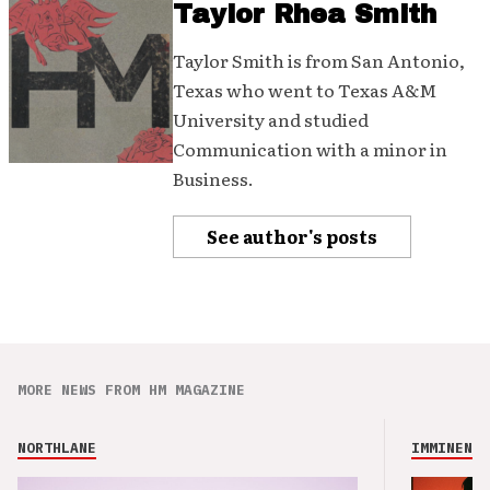
Taylor Rhea Smith
Taylor Smith is from San Antonio,
Texas who went to Texas A&M
University and studied
Communication with a minor in
Business.
See author's posts
MORE NEWS FROM HM MAGAZINE
NORTHLANE
IMMINENCE