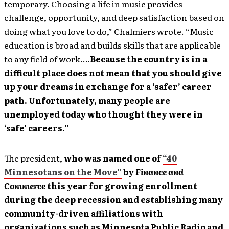
temporary. Choosing a life in music provides
challenge, opportunity, and deep satisfaction based on
doing what you love to do,” Chalmiers wrote. “Music
education is broad and builds skills that are applicable
to any field of work….
Because the country is in a
difficult place does not mean that you should give
up your dreams in exchange for a ‘safer’ career
path. Unfortunately, many people are
unemployed today who thought they were in
‘safe’ careers.”
The president,
who was named one of
“40
Minnesotans on the Move”
by
Finance and
Commerce
this year for growing enrollment
during the deep recession and establishing many
community-driven affiliations with
organizations such as Minnesota Public Radio and