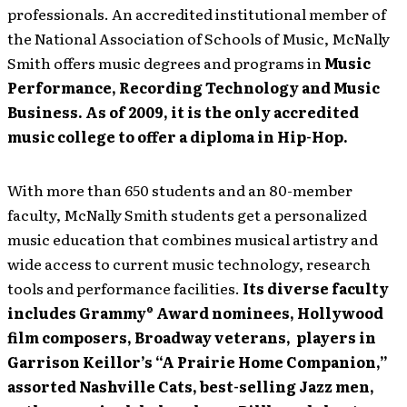
professionals. An accredited institutional member of
the National Association of Schools of Music, McNally
Smith offers music degrees and programs in
Music
Performance, Recording Technology and Music
Business. As of 2009, it is the only accredited
music college to offer a diploma in Hip-Hop.
With more than 650 students and an 80-member
faculty, McNally Smith students get a personalized
music education that combines musical artistry and
wide access to current music technology, research
tools and performance facilities.
Its diverse faculty
includes Grammy® Award nominees, Hollywood
film composers, Broadway veterans, players in
Garrison Keillor’s “A Prairie Home Companion,”
assorted Nashville Cats, best-selling Jazz men,