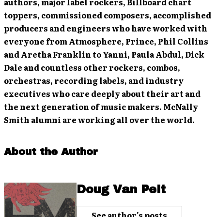
authors, major label rockers, Billboard chart
toppers, commissioned composers, accomplished
producers and engineers who have worked with
everyone from Atmosphere, Prince, Phil Collins
and Aretha Franklin to Yanni, Paula Abdul, Dick
Dale and countless other rockers, combos,
orchestras, recording labels, and industry
executives who care deeply about their art and
the next generation of music makers. McNally
Smith alumni are working all over the world.
About the Author
Doug Van Pelt
See author's posts