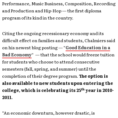
Performance, Music Business, Composition, Recording
and Production and Hip-Hop — the first diploma
program of its kind in the country.
Citing the ongoing recessionary economy and its
difficult effect on families and students, Chalmiers said
on his newest blog posting — “
Good Education in a
Bad Economy
“ — that the school would freeze tuition
for students who choose to attend consecutive
semesters
(fall, spring, and summer) until the
completion of their degree program.
The option is
also available to new students upon entering the
th
college, which is celebrating its 25
year in 2010-
2011.
“An economic downturn, however drastic, is