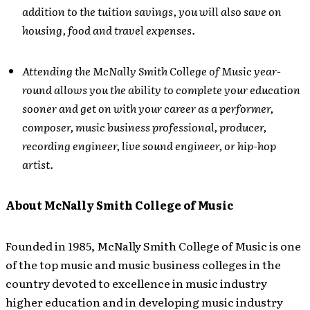
addition to the tuition savings, you will also save on
housing, food and travel expenses.
Attending the McNally Smith College of Music year-
round allows you the ability to complete your education
sooner and get on with your career as a performer,
composer, music business professional, producer,
recording engineer, live sound engineer, or hip-hop
artist.
About McNally Smith College of Music
Founded in 1985, McNally Smith College of Music is one
of the top music and music business colleges in the
country devoted to excellence in music industry
higher education and in developing music industry