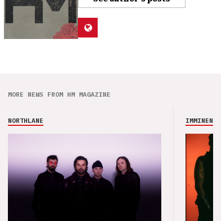
MORE NEWS FROM HM MAGAZINE
NORTHLANE
IMMINENCE