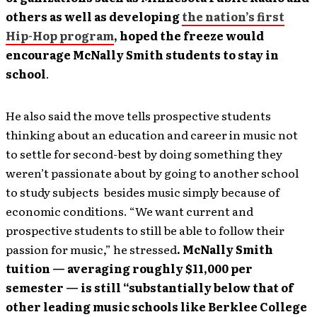
others as well as developing
the nation’s first
Hip-Hop program
, hoped the freeze would
encourage McNally Smith students to stay in
school
.
He also said the move tells prospective students
thinking about an education and career in music not
to settle for second-best by doing something they
weren’t passionate about by going to another school
to study subjects besides music simply because of
economic conditions. “We want current and
prospective students to still be able to follow their
passion for music,” he stressed
. McNally Smith
tuition — averaging roughly $11,000 per
semester — is still “substantially below that of
other leading music schools like Berklee College