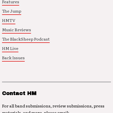
Features
The Jump
HMTV
Music Reviews
The BlackSheep Podcast
HM Live
Back Issues
Contact HM
For all band submissions, review submissions, press
materials, and more, please email: