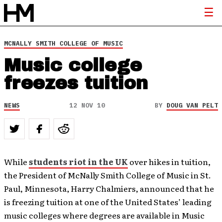
MCNALLY SMITH COLLEGE OF MUSIC
Music college
freezes tuition
NEWS
12 NOV 10
BY
DOUG VAN PELT
While
students riot in the UK
over hikes in tuition,
the President of McNally Smith College of Music in St.
Paul, Minnesota, Harry Chalmiers, announced that he
is freezing tuition at one of the United States’ leading
music colleges where degrees are available in Music