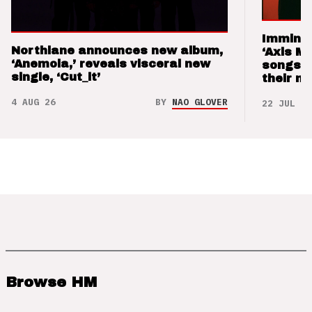
Imminen
Northlane announces new album,
‘Axis M
‘Anemoia,’ reveals visceral new
songs 
single, ‘Cut_it’
their m
4 AUG 26
BY
NAO GLOVER
22 JUL 26
Browse HM