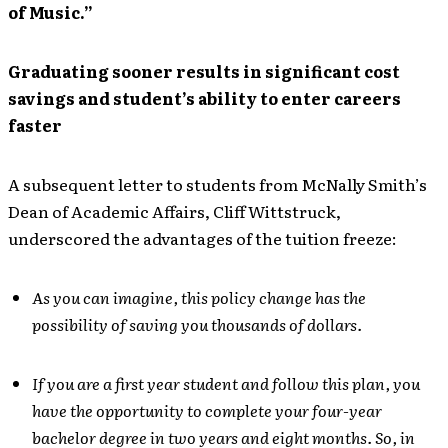
of Music.”
Graduating sooner results in significant cost
savings and student’s ability to enter careers
faster
A subsequent letter to students from McNally Smith’s
Dean of Academic Affairs, Cliff Wittstruck,
underscored the advantages of the tuition freeze:
As you can imagine, this policy change has the
possibility of saving you thousands of dollars.
If you are a first year student and follow this plan, you
have the opportunity to complete your four-year
bachelor degree in two years and eight months. So, in