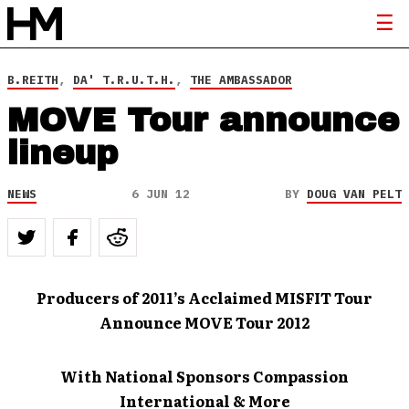
B.REITH
,
DA' T.R.U.T.H.
,
THE AMBASSADOR
MOVE Tour announce
lineup
NEWS
6 JUN 12
BY
DOUG VAN PELT
Producers of 2011’s Acclaimed
MISFIT Tour
Announce MOVE Tour 2012
With National Sponsors Compassion
International & More