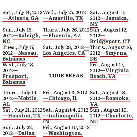
Sat., July 14, 2012
Wed., July 25, 2012
Sat., August 11,
—Atlanta, GA
—Amarillo, TX
2012
—Jamaica,
NY
Sun., July 15,
Thurs., July 26, 2012
Sun., August 12,
2012
—Raleigh,
—Phoenix, AZ
2012
—
NC
Bridgeport, CT
Tues., July 17,
Sat., July 28, 2012
—
Thurs., August 16,
2012
—Nassau,
Los Angeles, CA
2012
—Smyrna,
Bahamas
DE
Wed., July 18,
Fri., August 17,
2012
—
2012
—Virginia
TOUR BREAK
Freeport,
Beach, VA
Bahamas
Thurs., July 19,
Fri., August 3, 2012
Sat., August 18,
2012
—Mobile,
—Chicago, IL
2012
—Roanoke,
AL
VA
Sat., July 21, 2012
Sat., August 4, 2012
Sun., August 19,
—Houston, TX
—Indianapolis,
2012
—Charlotte,
IN
NC
Sun., July 22,
Fri., August 10, 2012
2012
—Dallas,
—Washington,