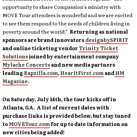
opportunity to share Compassion’s ministry with
MOVE Tour attendees is wonderful and we are excited
to see them respond to the needs of children living in
poverty around the world.”
Returning as national
sponsors are brand innovators
designbySPIRIT
and online ticketing vendor
Trinity Ticket
Solutions
joined by entertainment company
Mylache Concerts
and new media partners
leading
Rapzilla.com
,
HearItFirst.com
and
HM
Magazine
.
On Saturday, July 14th, the tour kicks off in
Atlanta, GA. A list of current dates with
purchase links is provided below, but stay tuned
to
MOVETour.com
for up to date information on
new cities being added!