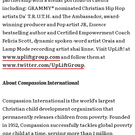
including: GRAMMY® nominated Christian Hip Hop
artists Da’ T.R.U.T.H. and The Ambassador, award-
winning producer and Pop artist JR,
Essence
bestselling author and Certified Empowerment Coach
Felicia Scott, dynamic spoken-word artist Oraia and
Lamp Mode recording artist shai linne. Visit UpLift! at
www.upliftgroup.com
and follow them at
www.twitter.com/UpLiftGroup
.
About Compassion International
Compassion International is the world’s largest
Christian child development organization that
permanently releases children from poverty. Founded
in 1952, Compassion successfully tackles global poverty
one child at a time, serving more than 1 million