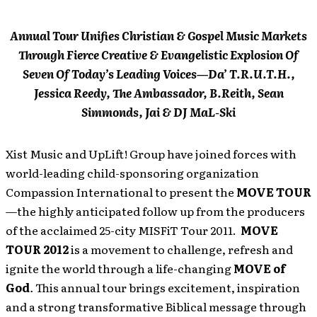
Annual Tour Unifies Christian & Gospel Music Markets
Through Fierce Creative & Evangelistic Explosion Of
Seven Of Today’s Leading Voices—Da’ T.R.U.T.H.,
Jessica Reedy, The Ambassador, B.Reith, Sean
Simmonds, Jai & DJ MaL-Ski
Xist Music and UpLift! Group have joined forces with
world-leading child-sponsoring organization
Compassion International to present the
MOVE TOUR
—the highly anticipated follow up from the producers
of the acclaimed 25-city MISFiT Tour 2011.
MOVE
TOUR 2012
is a movement to challenge, refresh and
ignite the world through a life-changing
MOVE of
God
.
This annual tour brings excitement, inspiration
and a strong transformative Biblical message through