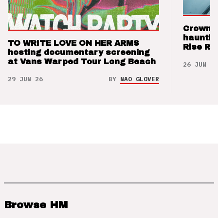
Crown t
hauntin
TO WRITE LOVE ON HER ARMS
Rise Re
hosting documentary screening
at Vans Warped Tour Long Beach
26 JUN 26
29 JUN 26
BY
NAO GLOVER
Browse HM