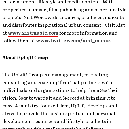
entertainment, lifestyle and media content. With
properties in music, film, publishing and other lifestyle
projects, Xist Worldwide acquires, produces, markets
and distributes inspirational urban content. Visit Xist
at
www.xistmusic.com
for more information and
follow them at
www.twitter.com/xist_music
.
About UpLift! Group
The UpLift! Group is a management, marketing
consulting and coaching firm that partners with
individuals and organizations to help them
See
their
vision,
Soar
towards it and
Succeed
at bringing it to
pass. A ministry-focused firm, UpLift! develops and
strive to provide the best in spiritual and personal
development resources and lifestyle products in
partnership with a stellar portfolio of clients