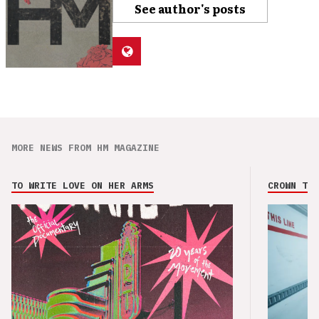
See author's posts
MORE NEWS FROM HM MAGAZINE
TO WRITE LOVE ON HER ARMS
CROWN THE