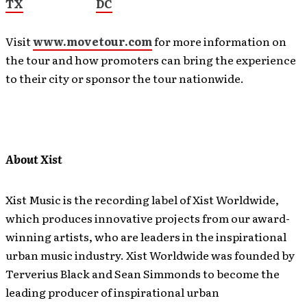
TX
DC
Visit
www.movetour.com
for more information on
the tour and how promoters can bring the experience
to their city or sponsor the tour nationwide.
About Xist
Xist Music is the recording label of Xist Worldwide,
which produces innovative projects from our award-
winning artists, who are leaders in the inspirational
urban music industry. Xist Worldwide was founded by
Terverius Black and Sean Simmonds to become the
leading producer of inspirational urban