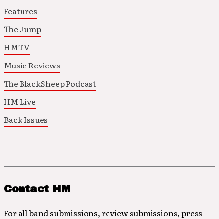
Features
The Jump
HMTV
Music Reviews
The BlackSheep Podcast
HM Live
Back Issues
Contact HM
For all band submissions, review submissions, press