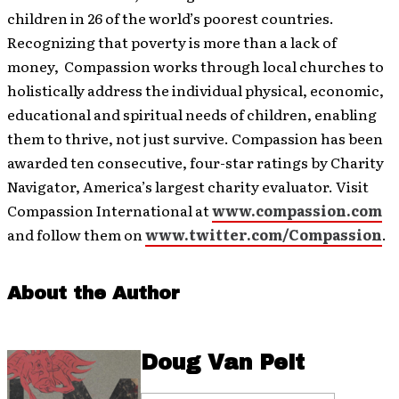
children in 26 of the world’s poorest countries.
Recognizing that poverty is more than a lack of
money, Compassion works through local churches to
holistically address the individual physical, economic,
educational and spiritual needs of children, enabling
them to thrive, not just survive. Compassion has been
awarded ten consecutive, four-star ratings by Charity
Navigator, America’s largest charity evaluator. Visit
Compassion International at
www.compassion.com
and follow them on
www.twitter.com/Compassion
.
About the Author
Doug Van Pelt