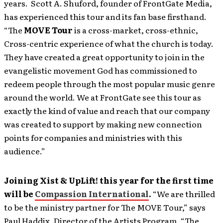
years. Scott A. Shuford, founder of FrontGate Media,
has experienced this tour and its fan base firsthand.
“The
MOVE Tour
is a cross-market, cross-ethnic,
Cross-centric experience of what the church is today.
They have created a great opportunity to join in the
evangelistic movement God has commissioned to
redeem people through the most popular music genre
around the world. We at FrontGate see this tour as
exactly the kind of value and reach that our company
was created to support by making new connection
points for companies and ministries with this
audience.”
Joining Xist & UpLift! this year for the first time
will be
Compassion International
.
“We are thrilled
to be the ministry partner for The MOVE Tour,” says
Paul Haddix, Director of the Artists Program. “The