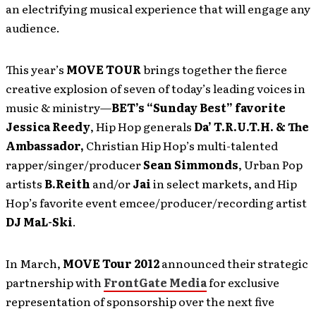
an electrifying musical experience that will engage any
audience.
This year’s
MOVE TOUR
brings together the fierce
creative explosion of seven of today’s leading voices in
music & ministry—
BET’s “Sunday Best” favorite
Jessica Reedy
, Hip Hop generals
Da’ T.R.U.T.H. & The
Ambassador,
Christian Hip Hop’s multi-talented
rapper/singer/producer
Sean Simmonds
, Urban Pop
artists
B.Reith
and/or
Jai
in select markets, and Hip
Hop’s favorite event emcee/producer/recording artist
DJ MaL-Ski
.
In March,
MOVE Tour 2012
announced their strategic
partnership with
FrontGate Media
for exclusive
representation of sponsorship over the next five