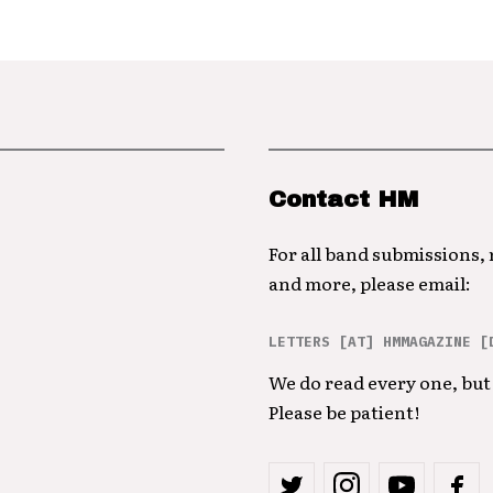
Contact HM
For all band submissions,
and more, please email:
LETTERS [AT] HMMAGAZINE [
We do read every one, but 
Please be patient!