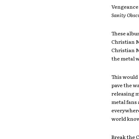
Vengeance 
Sanity Obsc
These albu
Christian 
Christian M
the metal w
This would 
pave the wa
releasing m
metal fans
everywhere 
world know
Break the Cu