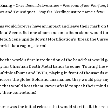
Rising –
Once Dead
; Deliverance –
Weapons of our Warfare
;
ure
and Tourniquet –
Stop the Bleeding
just to name a few!
ms would forever have an impact and leave their mark on 
Metal Scene. But one album and one album alone would tu
etal Scene upside down! Mortification’s ‘Break the Curse
orld like a raging storm!
be the world’s first introduction of the band that would g
y for Christian Death Metal bands to come! Touring the 
ultiple albums and DVD’s, playing in front of thousands o
 across the globe! Bold and unashamed they would play a
that would host them! Never afraid to speak their mind a
 their convictions!
rse was the initial release that would start it all, this re