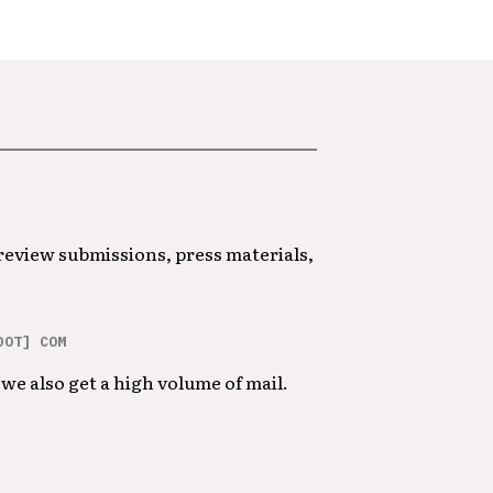
 review submissions, press materials,
DOT] COM
we also get a high volume of mail.