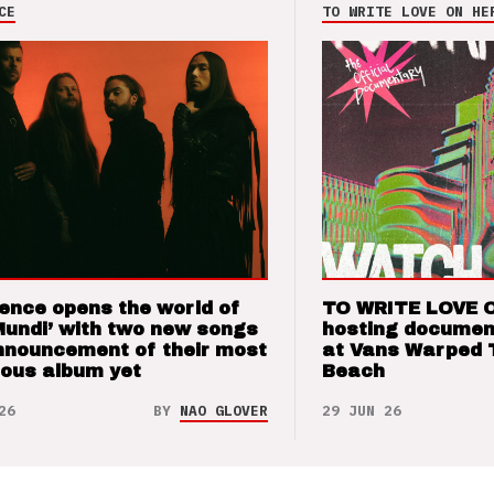
CE
TO WRITE LOVE ON HE
ence opens the world of
TO WRITE LOVE 
Mundi’ with two new songs
hosting documen
nnouncement of their most
at Vans Warped 
ious album yet
Beach
26
BY
NAO GLOVER
29 JUN 26