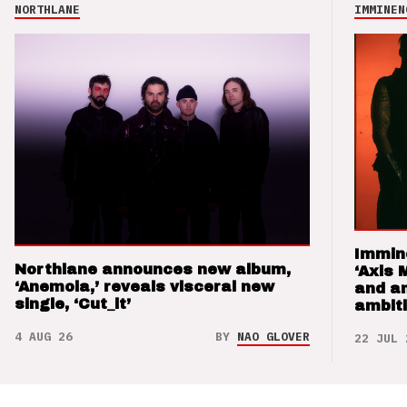
NORTHLANE
IMMINEN
Immin
Northlane announces new album,
‘Axis 
‘Anemoia,’ reveals visceral new
and a
single, ‘Cut_it’
ambit
4 AUG 26
BY
NAO GLOVER
22 JUL 