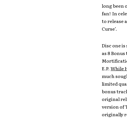
long been o
fan! In cel
to release 
Curse’.
Disc one is
as 8 Bonus 
Mortificat
E.P.
While 
much sought
limited qua
bonus track
original re
version of
originally r