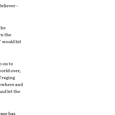
 Believer –
the
rn the
’ would hit
o on to
world over,
f raging
nywhere and
nd let the
lease has