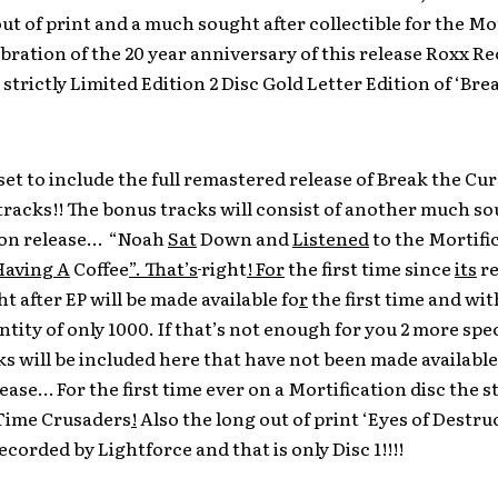
ut of print and a much sought after collectible for the Mo
ebration of the 20 year anniversary of this release Roxx Re
a strictly Limited Edition 2 Disc Gold Letter Edition of ‘Bre
 set to include the full remastered release of Break the Cur
tracks!! The bonus tracks will consist of another much so
ion release… “Noah
Sat
Down and
Listened
to the Mortifi
Having A
Coffee
”. That’s
right
! For
the first time since
its
re
 after EP will be made available fo
r
the first time and wit
ntity of only 1000. If that’s not enough for you 2 more spe
s will be included here that have not been made available
lease… For the first time ever on a Mortification disc the s
 Time Crusaders
!
Also the long out of print ‘Eyes of Destru
ecorded by Lightforce and that is only Disc 1!!!!