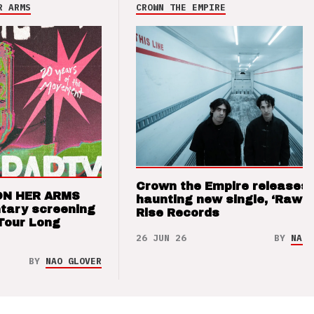
R ARMS
CROWN THE EMPIRE
Crown the Empire releases
ON HER ARMS
haunting new single, ‘Raw’ 
tary screening
Rise Records
Tour Long
26 JUN 26
BY
NAO 
BY
NAO GLOVER