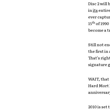
Disc 2 will
in
its
entire
ever captur
th
15
of 1990
become a tr
Still not e
the first i
That’s righ
signature g
WAIT, that 
Hard Mort F
anniversary
2010 is set 