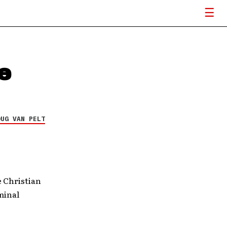
e
OUG VAN PELT
e Christian
minal