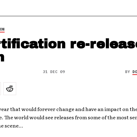
ON
tification re-releas
m
31 DEC 09
BY
D
year that would forever change and have an impact on th
e. The world would see releases from some of the most se
the scene…