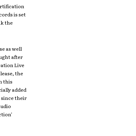
rtification
cords is set
ak the
se as well
ught after
cation Live
lease
,
the
h this
cially added
 since their
tudio
ction’