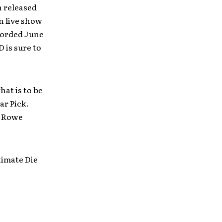
n released
n live show
corded June
 is sure to
hat is to be
ar Pick.
ve Rowe
timate Die