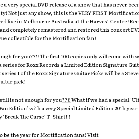
 be a very special DVD release of a show that has never bee
ty! Not just any show, this is the VERY FIRST Mortificatio
ed live in Melbourne Australia at the Harvest Centre! Re
 and completely remastered and restored this concert DVD
ue collectible for the Mortification fan!
nough for you??!! The first 100 copies only will come with w
n a series for Roxx Records a Limited Edition Signature Guit
t series 1 of the Roxx Signature Guitar Picks will be a Ste
uitar pick!
still is not enough for you
??!!
What if we had a special ‘Ul
an Edition’ with a very Special Limited Edition 20th year
 ‘Break The Curse’ T- Shirt!!!
to be the year for Mortification fans! Visit