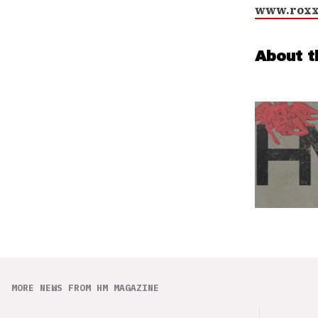
www.roxx
About t
MORE NEWS FROM HM MAGAZINE