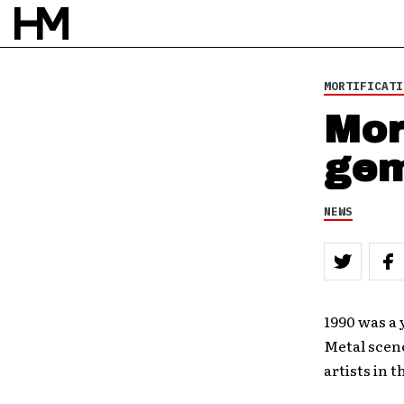
MORTIFICATI
Mor
ge
NEWS
1990 was a 
Metal scen
artists in 