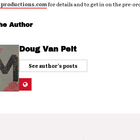
productions.com
for details and to get in on the pre-ord
he Author
Doug Van Pelt
See author's posts