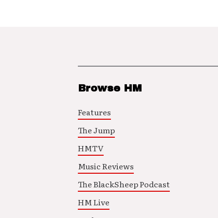
Browse HM
Features
The Jump
HMTV
Music Reviews
The BlackSheep Podcast
HM Live