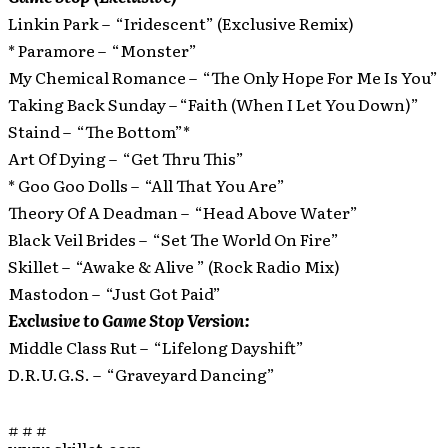
Linkin Park – “Iridescent” (Exclusive Remix)
* Paramore – “Monster”
My Chemical Romance – “The Only Hope For Me Is You”
Taking Back Sunday – “Faith (When I Let You Down)”
Staind – “The Bottom”*
Art Of Dying – “Get Thru This”
* Goo Goo Dolls – “All That You Are”
Theory Of A Deadman – “Head Above Water”
Black Veil Brides – “Set The World On Fire”
Skillet – “Awake & Alive ” (Rock Radio Mix)
Mastodon – “Just Got Paid”
Exclusive to Game Stop Version:
Middle Class Rut – “Lifelong Dayshift”
D.R.U.G.S. – “Graveyard Dancing”
# # #