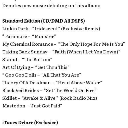
Denotes new music debuting on this album:
Standard Edition (CD/DMD All DSPS)
Linkin Park – “Iridescent” (Exclusive Remix)
*
Paramore – “Monster”
My Chemical Romance – “The Only Hope For Me Is You”
Taking Back Sunday – “Faith (When I Let You Down)”
Staind – “The Bottom”
Art Of Dying – “Get Thru This”
* Goo Goo Dolls – “All That You Are”
Theory Of A Deadman – “Head Above Water”
Black Veil Brides – “Set The World On Fire”
Skillet – “Awake & Alive ” (Rock Radio Mix)
Mastodon – “Just Got Paid”
iTunes Deluxe (Exclusive)