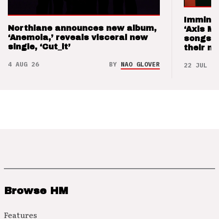
Imminen
Northlane announces new album,
‘Axis M
‘Anemoia,’ reveals visceral new
songs 
single, ‘Cut_it’
their m
4 AUG 26
BY
NAO GLOVER
22 JUL 26
Browse HM
Features