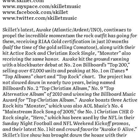
www.skillet.com
www.myspace.com/skilletmusic
www.facebook.com/skillet
www.twitter.com/skilletmusic
Skillet’s latest, Awake (Atlantic/Ardent/INO), continues to
propel the incredible momentum the rock outfit has going for
them, receiving RIAA Gold certification in just 10 months
(half the time of the gold selling Comatose), along with their
hit Active Rock and Christian Rock Single, “Monster” also
receiving the same honor. Awake hit the ground running
with a blockbuster debut at No. 2 on Billboard’s “Top 200,”
selling over 67,000 units and peaking at No. 1 on iTunes ®
“Top Albums” chart and “Top Rock” chart. The project has
not slowed down in nearly two years, being named
Billboard’s No. 2 “Top Christian Album,” No. 9 “Top
Alternative Album” of 2010 and winning the Billboard Music
Award for “Top Christian Album.” Awake boasts three Active
Rock hits “Monster,” which was also AOL Music’s No. 4
“Mainstream Rock Song of 2009,” the No. 1 Christian CHR &
Rock single, “Hero,” which has been used by the NFL in their
Sunday Night Football and NFL Weekend Kickoff promos,
and their latest No. 1 hit and crowd favorite “Awake & Alive.”
Skillet’s live show has brought down the house with their