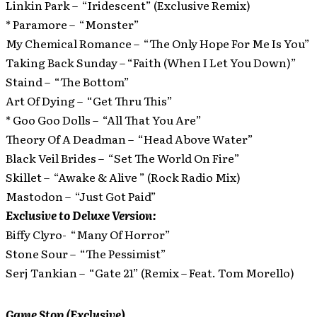
Linkin Park – “Iridescent” (Exclusive Remix)
* Paramore – “Monster”
My Chemical Romance – “The Only Hope For Me Is You”
Taking Back Sunday – “Faith (When I Let You Down)”
Staind – “The Bottom”
Art Of Dying – “Get Thru This”
* Goo Goo Dolls – “All That You Are”
Theory Of A Deadman – “Head Above Water”
Black Veil Brides – “Set The World On Fire”
Skillet – “Awake & Alive ” (Rock Radio Mix)
Mastodon – “Just Got Paid”
Exclusive to Deluxe Version:
Biffy Clyro- “Many Of Horror”
Stone Sour – “The Pessimist”
Serj Tankian – “Gate 21” (Remix – Feat. Tom Morello)
Game Stop (Exclusive)