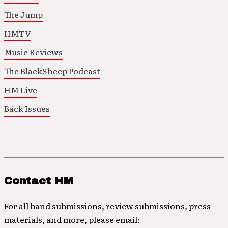
The Jump
HMTV
Music Reviews
The BlackSheep Podcast
HM Live
Back Issues
Contact HM
For all band submissions, review submissions, press
materials, and more, please email: