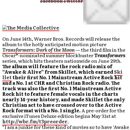
On June 14th, Warner Bros. Records will release the
album to the hotly anticipated motion picture
Transformers: Dark of the Moon
— the third film in the
Oscar®-nominated summer blockbuster
Transformers
series, which hits theaters nationwide on June 29th.
The album will feature the rock radio mix of
“Awake & Alive” from Skillet, which earned
Ski
llet
their first No. 1 Mainstream Active Rock hit
and a No. 1 at CHR and Christian Rock radio. The
track was also the first No. 1 Mainstream Active
Rock hit to feature female vocals in the charts
nearly 14-year history, and made Skillet the only
Christian act to have crossed over to the Active
Rock format with a No. 1 single.
A pre-order for the
exclusive iTunes Deluxe edition begins May 31st at
http://wbr.fm/t3preorder
.
“I am a junkie for these kind of movies so to have ‘Awake