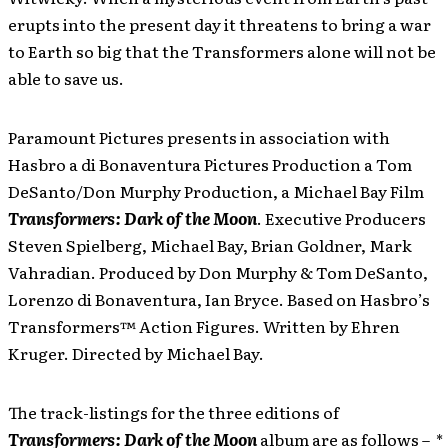
erupts into the present day it threatens to bring a war
to Earth so big that the Transformers alone will not be
able to save us.
Paramount Pictures presents in association with
Hasbro a di Bonaventura Pictures Production a Tom
DeSanto/Don Murphy Production, a Michael Bay Film
Transformers: Dark of the Moon
. Executive Producers
Steven Spielberg, Michael Bay, Brian Goldner, Mark
Vahradian. Produced by Don Murphy & Tom DeSanto,
Lorenzo di Bonaventura, Ian Bryce. Based on Hasbro’s
Transformers™ Action Figures. Written by Ehren
Kruger. Directed by Michael Bay.
The track-listings for the three editions of
Transformers: Dark of the Moon
album are as follows – *