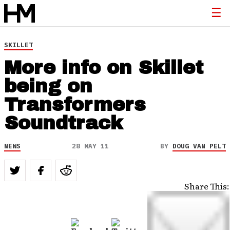
SKILLET
More info on Skillet
being on
Transformers
Soundtrack
NEWS
28 MAY 11
BY
DOUG VAN PELT
Share This: