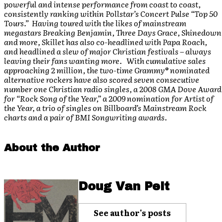
powerful and intense performance from coast to coast,
consistently ranking within Pollstar’s Concert Pulse “Top 50
Tours.” Having toured with the likes of mainstream
megastars Breaking Benjamin, Three Days Grace, Shinedown
and more, Skillet has also co-headlined with Papa Roach,
and headlined a slew of major Christian festivals – always
leaving their fans wanting more. With cumulative sales
approaching 2 million, the two-time Grammy® nominated
alternative rockers have also scored seven consecutive
number one Christian radio singles, a 2008 GMA Dove Award
for “Rock Song of the Year,” a 2009 nomination for Artist of
the Year, a trio of singles on Billboard’s Mainstream Rock
charts and a pair of BMI Songwriting awards.
About the Author
Doug Van Pelt
See author's posts