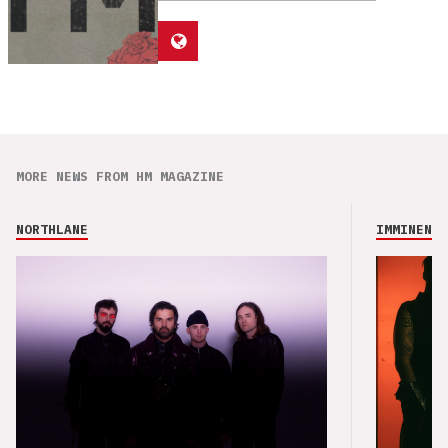
MORE NEWS FROM HM MAGAZINE
NORTHLANE
IMMINENCE