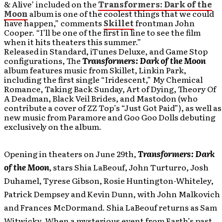
& Alive’ included on the
Transformers: Dark of the
Moon
album is one of the coolest things that we could
have happen,” comments
Skillet
frontman John
Cooper. “I’ll be one of the first in line to see the film
when it hits theaters this summer.”
Released in Standard, iTunes Deluxe, and Game Stop
configurations, The
Transformers: Dark of the Moon
album
features music from Skillet, Linkin Park,
including the first single “Iridescent,” My Chemical
Romance, Taking Back Sunday, Art of Dying, Theory Of
A Deadman, Black Veil Brides, and Mastodon (who
contribute a cover of ZZ Top’s “Just Got Paid”), as well as
new music from Paramore and Goo Goo Dolls debuting
exclusively on the album.
Opening in theaters on June 29th,
Transformers: Dark
of the Moon
,
stars Shia LaBeouf, John Turturro, Josh
Duhamel, Tyrese Gibson, Rosie Huntington-Whiteley,
Patrick Dempsey and Kevin Dunn, with John Malkovich
and Frances McDormand. Shia LaBeouf returns as Sam
Witwicky. When a mysterious event from Earth’s past