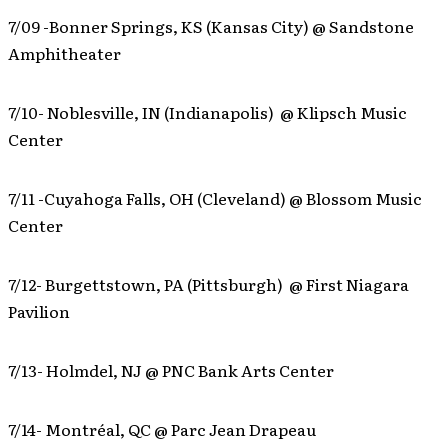
7/09 -Bonner Springs, KS (Kansas City) @ Sandstone
Amphitheater
7/10- Noblesville, IN (Indianapolis) @ Klipsch Music
Center
7/11 -Cuyahoga Falls, OH (Cleveland) @ Blossom Music
Center
7/12- Burgettstown, PA (Pittsburgh) @ First Niagara
Pavilion
7/13- Holmdel, NJ @ PNC Bank Arts Center
7/14- Montréal, QC @ Parc Jean Drapeau