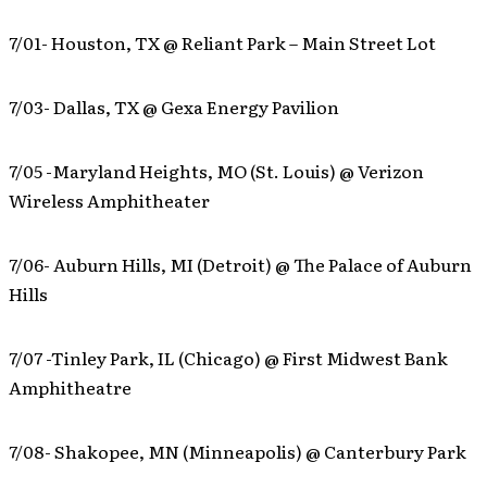
7/01- Houston, TX @ Reliant Park – Main Street Lot
7/03- Dallas, TX @ Gexa Energy Pavilion
7/05 -Maryland Heights, MO (St. Louis) @ Verizon
Wireless Amphitheater
7/06- Auburn Hills, MI (Detroit) @ The Palace of Auburn
Hills
7/07 -Tinley Park, IL (Chicago) @ First Midwest Bank
Amphitheatre
7/08- Shakopee, MN (Minneapolis) @ Canterbury Park