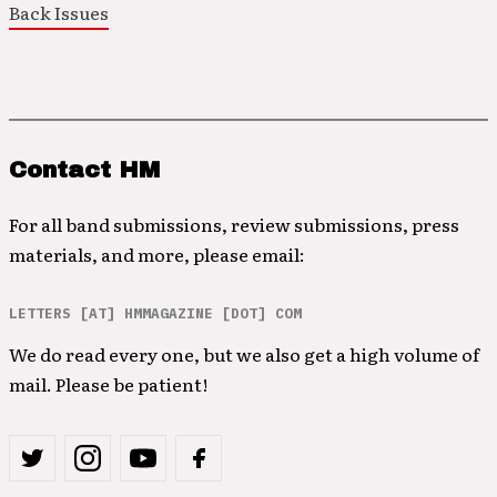
Back Issues
Contact HM
For all band submissions, review submissions, press
materials, and more, please email:
LETTERS [AT] HMMAGAZINE [DOT] COM
We do read every one, but we also get a high volume of
mail. Please be patient!