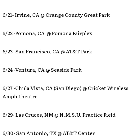
6/21- Irvine, CA @ Orange County Great Park
6/22 -Pomona, CA @ Pomona Fairplex
6/23- San Francisco, CA @ AT&T Park
6/24 -Ventura, CA @ Seaside Park
6/27 -Chula Vista, CA (San Diego) @ Cricket Wireless
Amphitheatre
6/29- Las Cruces, NM @ N.M.S.U. Practice Field
6/30- San Antonio, TX @ AT&T Center