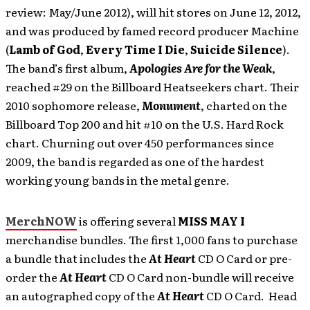
review: May/June 2012),
will hit stores on June 12, 2012,
and was produced by famed record producer Machine
(
Lamb of God
,
Every Time I Die
,
Suicide Silence
).
The band’s first album,
Apologies Are for the Weak
,
reached #29 on the Billboard Heatseekers chart. Their
2010 sophomore release,
Monument
, charted on the
Billboard Top 200 and hit #10 on the U.S. Hard Rock
chart. Churning out over 450 performances since
2009, the band is regarded as one of the hardest
working young bands in the metal genre.
MerchNOW
is offering several
MISS MAY I
merchandise bundles. The first 1,000 fans to purchase
a bundle that includes the
At Heart
CD O Card or pre-
order the
At Heart
CD O Card non-bundle will receive
an autographed copy of the
At Heart
CD O Card. Head