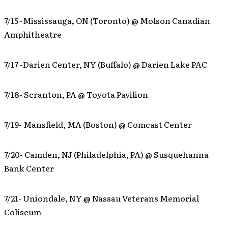
7/15 -Mississauga, ON (Toronto) @ Molson Canadian
Amphitheatre
7/17 -Darien Center, NY (Buffalo) @ Darien Lake PAC
7/18- Scranton, PA @ Toyota Pavilion
7/19- Mansfield, MA (Boston) @ Comcast Center
7/20- Camden, NJ (Philadelphia, PA) @ Susquehanna
Bank Center
7/21- Uniondale, NY @ Nassau Veterans Memorial
Coliseum