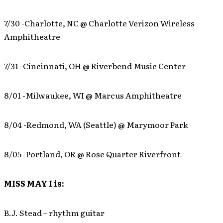
7/30 -Charlotte, NC @ Charlotte Verizon Wireless
Amphitheatre
7/31- Cincinnati, OH @ Riverbend Music Center
8/01 -Milwaukee, WI @ Marcus Amphitheatre
8/04 -Redmond, WA (Seattle) @ Marymoor Park
8/05 -Portland, OR @ Rose Quarter Riverfront
MISS MAY I is:
B.J. Stead – rhythm guitar