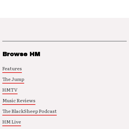
Browse HM
Features
The Jump
HMTV
Music Reviews
The BlackSheep Podcast
HM Live