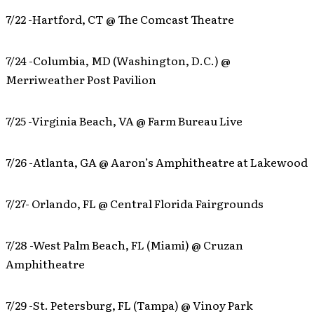
7/22 -Hartford, CT @ The Comcast Theatre
7/24 -Columbia, MD (Washington, D.C.) @
Merriweather Post Pavilion
7/25 -Virginia Beach, VA @ Farm Bureau Live
7/26 -Atlanta, GA @ Aaron’s Amphitheatre at Lakewood
7/27- Orlando, FL @ Central Florida Fairgrounds
7/28 -West Palm Beach, FL (Miami) @ Cruzan
Amphitheatre
7/29 -St. Petersburg, FL (Tampa) @ Vinoy Park