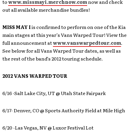
to
www.missmayi.merchnow.com
now and check
out all available merchandise bundles!
MISS MAY I
is confirmed to perform on one of the Kia
main stages at this year’s Vans Warped Tour! View the
full announcement at
www.vanswarpedtour.com
.
See below for all Vans Warped Tour dates, as well as
the rest of the band’s 2012 touring schedule.
2012 VANS WARPED TOUR
6/16 -Salt Lake City, UT @ Utah State Fairpark
6/17- Denver, CO @ Sports Authority Field at Mile High
6/20 -Las Vegas, NV @ Luxor Festival Lot