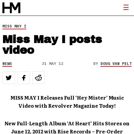
MISS MAY I
Miss May I posts
video
NEWS
31 MAY 12
BY
DOUG VAN PELT
MISS MAY I Releases Full ‘Hey Mister’ Music
Video with Revolver Magazine Today!
New Full-Length Album ‘At Heart’ Hits Stores on
June 12, 2012 with Rise Records – Pre-Order