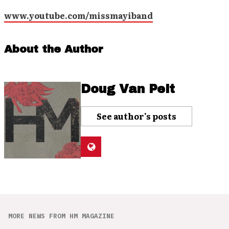
www.youtube.com/missmayiband
About the Author
Doug Van Pelt
See author's posts
MORE NEWS FROM HM MAGAZINE