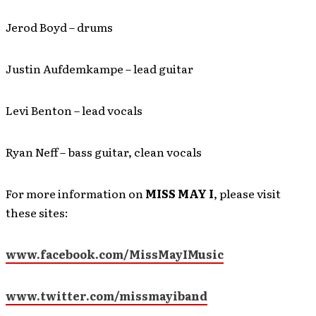
Jerod Boyd – drums
Justin Aufdemkampe – lead guitar
Levi Benton – lead vocals
Ryan Neff – bass guitar, clean vocals
For more information on
MISS MAY I
, please visit
these sites:
www.facebook.com/MissMayIMusic
www.twitter.com/missmayiband