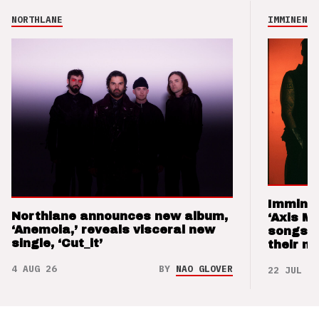
NORTHLANE
IMMINENCE
Imminen
Northlane announces new album,
‘Axis M
‘Anemoia,’ reveals visceral new
songs 
single, ‘Cut_it’
their m
4 AUG 26
BY
NAO GLOVER
22 JUL 26