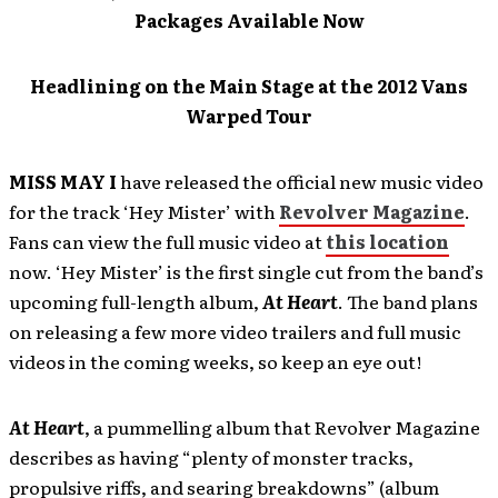
Packages Available Now
Headlining on the Main Stage at the 2012 Vans
Warped Tour
MISS MAY I
have released the official new music video
for the track ‘Hey Mister’ with
Revolver Magazine
.
Fans can view the full music video at
this location
now. ‘Hey Mister’ is the first single cut from the band’s
upcoming full-length album,
At Heart
. The band plans
on releasing a few more video trailers and full music
videos in the coming weeks, so keep an eye out!
At Heart
, a pummelling album that Revolver Magazine
describes as having “plenty of monster tracks,
propulsive riffs, and searing breakdowns” (album