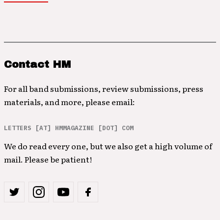
Contact HM
For all band submissions, review submissions, press
materials, and more, please email:
LETTERS [AT] HMMAGAZINE [DOT] COM
We do read every one, but we also get a high volume of
mail. Please be patient!