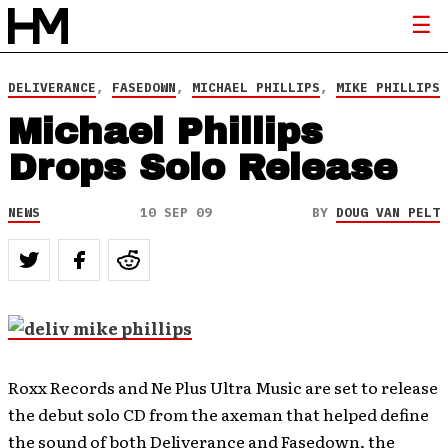
DELIVERANCE
,
FASEDOWN
,
MICHAEL PHILLIPS
,
MIKE PHILLIPS
Michael Phillips
Drops Solo Release
NEWS
10 SEP 09
BY
DOUG VAN PELT
Roxx Records and Ne Plus Ultra Music are set to release
the debut solo CD from the axeman that helped define
the sound of both Deliverance and Fasedown, the