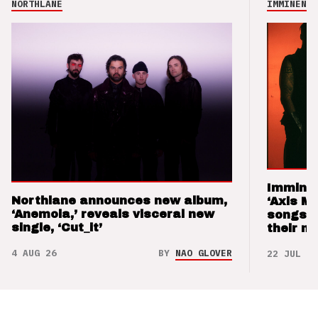
NORTHLANE
IMMINENCE
Imminen
Northlane announces new album,
‘Axis M
‘Anemoia,’ reveals visceral new
songs 
single, ‘Cut_it’
their m
4 AUG 26
BY
NAO GLOVER
22 JUL 26