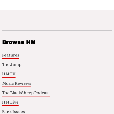
Browse HM
Features
The Jump
HMTV
Music Reviews
The BlackSheep Podcast
HM Live
Back Issues