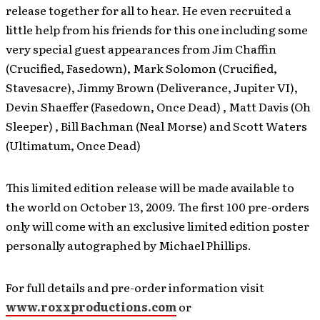
release together for all to hear. He even recruited a
little help from his friends for this one including some
very special guest appearances from Jim Chaffin
(Crucified, Fasedown), Mark Solomon (Crucified,
Stavesacre), Jimmy Brown (Deliverance, Jupiter VI),
Devin Shaeffer (Fasedown, Once Dead) , Matt Davis (Oh
Sleeper) , Bill Bachman (Neal Morse) and Scott Waters
(Ultimatum, Once Dead)
This limited edition release will be made available to
the world on October 13, 2009. The first 100 pre-orders
only will come with an exclusive limited edition poster
personally autographed by Michael Phillips.
For full details and pre-order information visit
www.roxxproductions.com
or