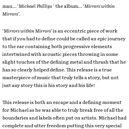
man… ‘
Michael Phillips
’ the album… ‘
Mirrors within
Mirrors’
.
‘
Mirrors within Mirrors’
is an eccentric piece of work
that if you had to define could be called an epic journey
to the ear containing both progressive elements
intertwined with acoustic pieces throwing in some
slight touches of the defining metal and thrash that he
has so clearly helped define. This release is a true
masterpiece of music that truly tells a story, but not
just any story this is his story and his life!
This release is both an escape and a defining moment
for Michael as he was able to truly break free of all the
boundaries and labels often put on artists. Michael had
complete and utter freedom putting this very special