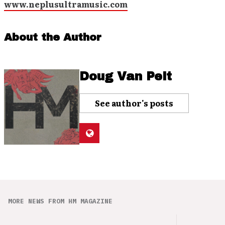
www.neplusultramusic.com
About the Author
Doug Van Pelt
See author's posts
MORE NEWS FROM HM MAGAZINE