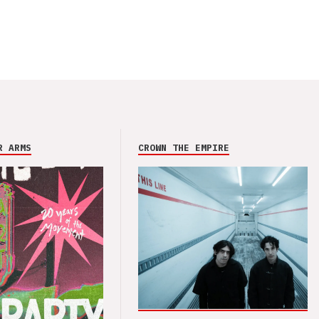
R ARMS
CROWN THE EMPIRE