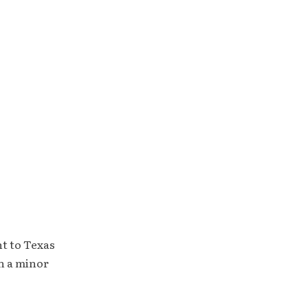
t to Texas
h a minor