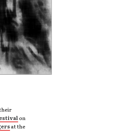
their
estival
on
gers
at the