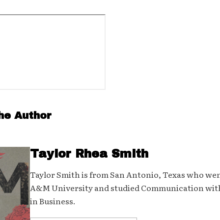
he Author
Taylor Rhea Smith
Taylor Smith is from San Antonio, Texas who wen
A&M University and studied Communication wit
in Business.