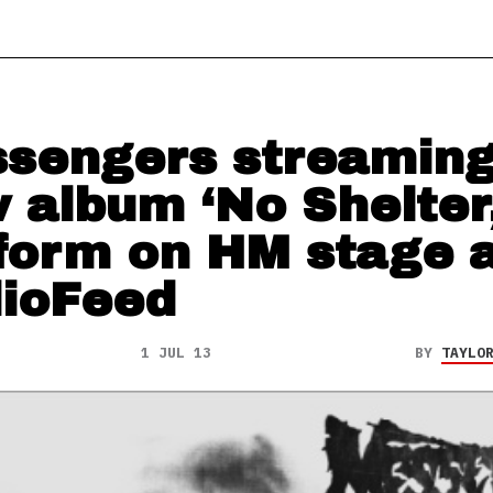
sengers streamin
 album ‘No Shelter,
form on HM stage a
ioFeed
1 JUL 13
BY
TAYLO