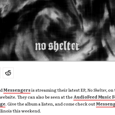
nd
Messengers
is streaming their latest EP,
No Shelter,
on 
ebsite. They can also be seen at the
AudioFeed Music F
age
. Give the album a listen, and come check out
Messen
Illinois this weekend.