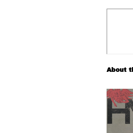
About t