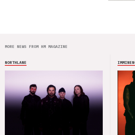
MORE NEWS FROM HM MAGAZINE
NORTHLANE
IMMINEN