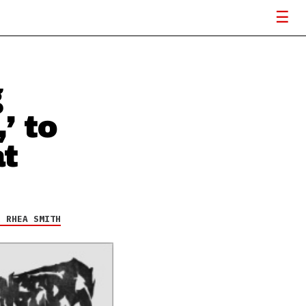
g
’ to
t
R RHEA SMITH