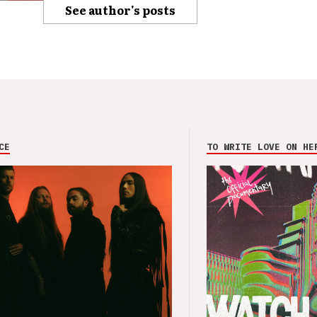
See author's posts
CE
TO WRITE LOVE ON HE