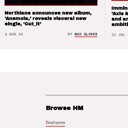
Immin
Northlane announces new album,
‘Axis 
‘Anemoia,’ reveals visceral new
and a
single, ‘Cut_it’
ambit
4 AUG 26
BY
NAO GLOVER
22 JUL 
Browse HM
Features