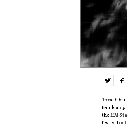
Thrash ba
Bandcamp w
the
HM
St
festival in 