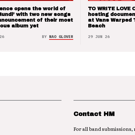
ence opens the world of
TO WRITE LOVE 
Mundi’ with two new songs
hosting documen
nnouncement of their most
at Vans Warped 
ious album yet
Beach
26
BY
NAO GLOVER
29 JUN 26
Contact HM
For all band submissions,