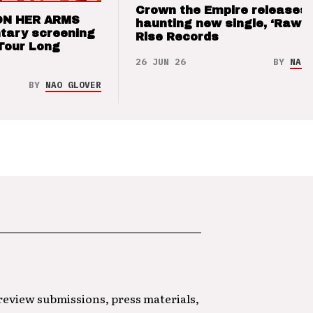
Crown the Empire releases
ON HER ARMS
haunting new single, ‘Raw’ 
tary screening
Rise Records
Tour Long
26 JUN 26
BY
NAO 
BY
NAO GLOVER
 review submissions, press materials,