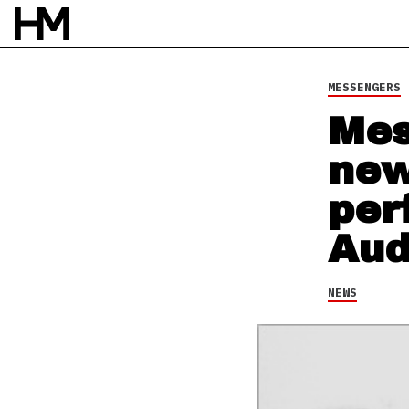
NEWS
1 JUL 13
BY
TAYLOR RHEA SMITH
MESSENGERS
Mes
new
per
Aud
NEWS