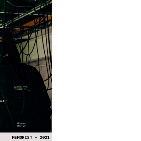
MEMORIST – 2021