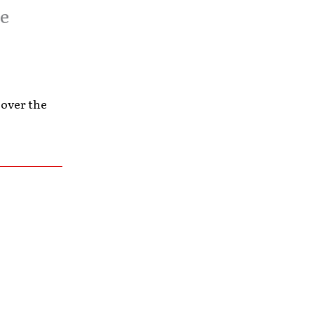
ve
 over the