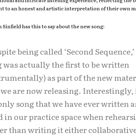
ional and intricate listening experience, reflecting the 
 to an honest and artistic interpretation of their own 
n Sinfield has this to say about the new song:
pite being called ‘Second Sequence,’ 
 was actually the first to be written
trumentally) as part of the new mater
 we are now releasing. Interestingly, i
only song that we have ever written a
 in our practice space when rehears
er than writing it either collaborativ