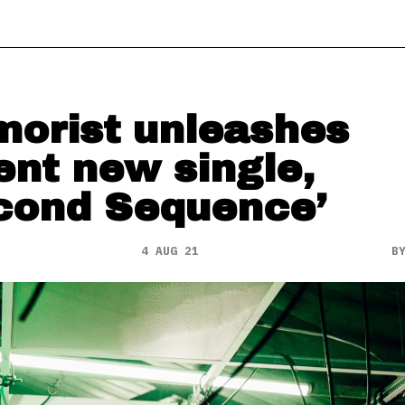
orist unleashes
ent new single,
cond Sequence’
4 AUG 21
B