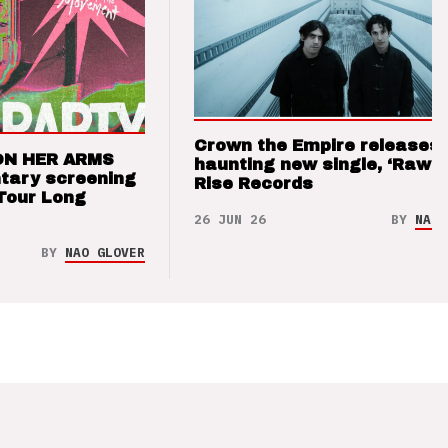
Crown the Empire releases
ON HER ARMS
haunting new single, ‘Raw’ 
tary screening
Rise Records
Tour Long
26 JUN 26
BY
NAO 
BY
NAO GLOVER