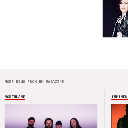
MORE NEWS FROM HM MAGAZINE
NORTHLANE
IMMINEN