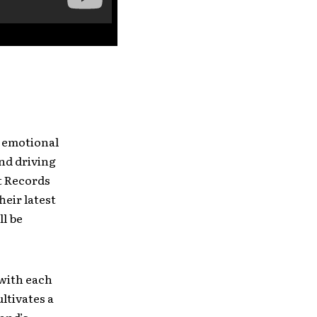
l emotional
and driving
t Records
heir latest
ll be
 with each
ltivates a