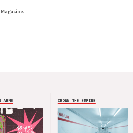
M Magazine.
R ARMS
CROWN THE EMPIRE