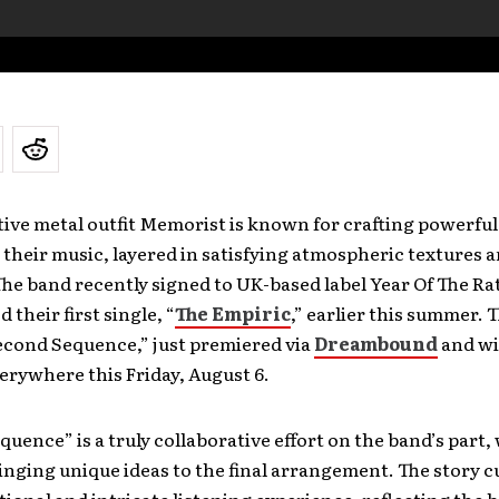
ive metal outfit Memorist is known for crafting powerfu
 their music, layered in satisfying atmospheric textures 
he band recently signed to UK-based label Year Of The Ra
 their first single, “
The Empiric
,” earlier this summer. T
econd Sequence,” just premiered via
Dreambound
and wi
erywhere this Friday, August 6.
uence” is a truly collaborative effort on the band’s part,
ging unique ideas to the final arrangement. The story cu