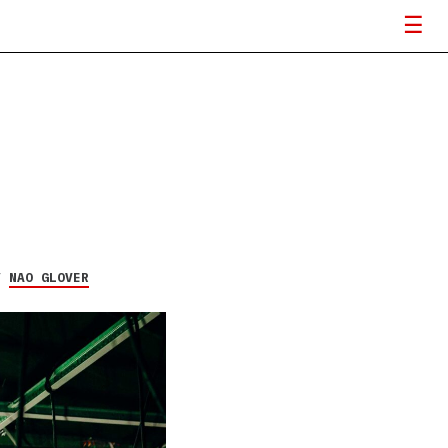
Y
NAO GLOVER