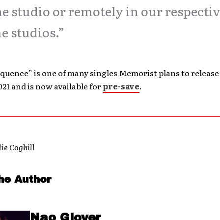
he studio or remotely in our respecti
 studios.”
uence” is one of many singles Memorist plans to release
021 and is now available for
pre-save
.
lie Coghill
he Author
Nao Glover