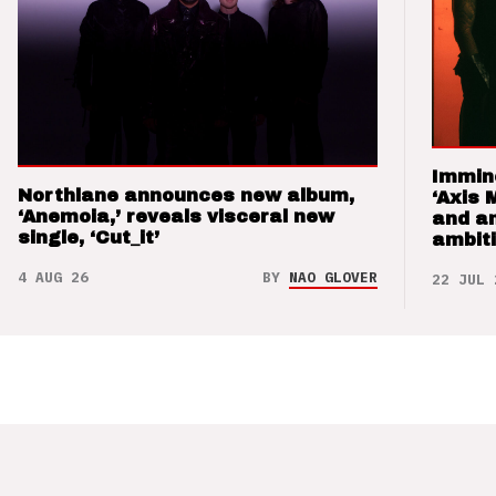
Immin
Northlane announces new album,
‘Axis 
‘Anemoia,’ reveals visceral new
and a
single, ‘Cut_it’
ambit
4 AUG 26
BY
NAO GLOVER
22 JUL 