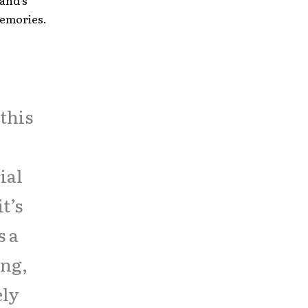
band’s
memories.
this
ial
t’s
s a
ing,
ely