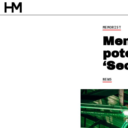
4 AUG 21
BY
NAO GLOVER
MEMORIST
Mem
pot
‘Se
NEWS