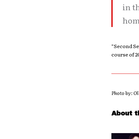
in t
home
“Second Seq
course of 2
Photo by: Ol
About t