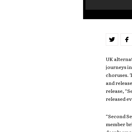
UK alternat
journeys in
choruses. T
and released
release, “S
released ev
“Second Seq
member brin