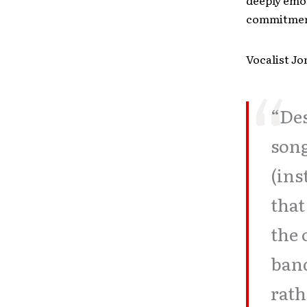
deeply emot
commitment
Vocalist Jo
“Des
song
(ins
that
the 
band
rath