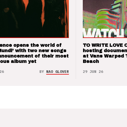
ence opens the world of
TO WRITE LOVE 
Mundi’ with two new songs
hosting documen
nnouncement of their most
at Vans Warped 
ious album yet
Beach
26
BY
NAO GLOVER
29 JUN 26