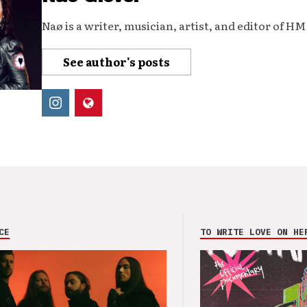
Naø is a writer, musician, artist, and editor of H
See author's posts
CE
TO WRITE LOVE ON HE