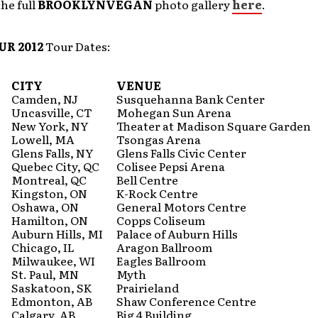
he full
BROOKLYNVEGAN
photo gallery
here
.
R 2012
Tour Dates:
CITY
VENUE
Camden, NJ
Susquehanna Bank Center
Uncasville, CT
Mohegan Sun Arena
New York, NY
Theater at Madison Square Garden
Lowell, MA
Tsongas Arena
Glens Falls, NY
Glens Falls Civic Center
Quebec City, QC
Colisee Pepsi Arena
Montreal, QC
Bell Centre
Kingston, ON
K-Rock Centre
Oshawa, ON
General Motors Centre
Hamilton, ON
Copps Coliseum
Auburn Hills, MI
Palace of Auburn Hills
Chicago, IL
Aragon Ballroom
Milwaukee, WI
Eagles Ballroom
St. Paul, MN
Myth
Saskatoon, SK
Prairieland
Edmonton, AB
Shaw Conference Centre
Calgary, AB
Big 4 Building