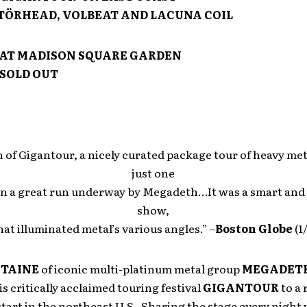
ÖRHEAD, VOLBEAT AND LACUNA COIL
AT MADISON SQUARE GARDEN
SOLD OUT
 of Gigantour, a nicely curated package tour of heavy met
just one
in a great run underway by Megadeth…It was a smart and
show,
hat illuminated metal’s various angles.” –
Boston Globe
(1
STAINE
of iconic multi-platinum metal group
MEGADET
s critically acclaimed touring festival
GIGANTOUR
to a 
tart in the northeast U.S. Sharing the stage every night 