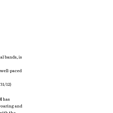
al bands, is
 well-paced
/31/12)
H
has
roaring and
with the