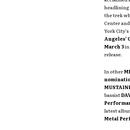
headlining
the trek w
Center and 
York City’
Angeles’ 
March 3
i
release.
In other
M
nominati
MUSTAIN
bassist
DA
Performa
latest alb
Metal Pe