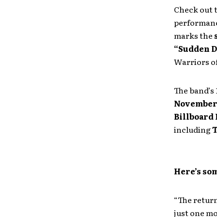
Check out t
performan
marks the
“Sudden 
Warriors o
The band’s 
November
Billboard
including
T
Here’s som
“The return
just one m