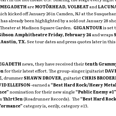
MEGADETH
are
MOTÖRHEAD, VOLBEAT
and
LACUNA
hich kicked off January 26 in Camden, NJ at the Susqueh
has already been highlighted by a sold out January 28 s
s Theater at Madison Square Garden.
GIGANTOUR
is set 
Gibson Amphitheatre Friday, February 24
and wraps
n
Austin, TX.
See tour dates and press quotes later in this
EGADETH
news, they have received their
tenth Gramm
on
for their latest effort. The group–singer/guitarist
DAV
E
, drummer
SHAWN DROVER,
guitarist
CHRIS BRODER
VID ELLEFSON
–earned a
“Best Hard Rock/Heavy Meta
nce”
nomination for their new single
“Public Enemy #1
um
Th1rt3en
(Roadrunner Records). The
“Best Hard Roc
rformance”
category is, eerily, category #13.