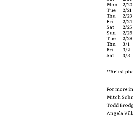
Mon
2/20
Tue
2/21
Thu
2/23
Fri
2/24
Sat
2/25
Sun
2/26
Tue
2/28
Thu
3/1
Fri
3/2
Sat
3/3
**Artist ph
For more i
Mitch Sc
Todd Bro
Angela V