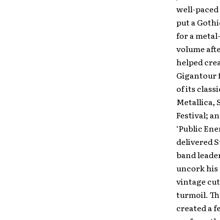
well-paced 
put a Gothi
for a metal
volume afte
helped crea
Gigantour 
of its clas
Metallica, 
Festival; 
‘Public Ene
delivered 
band leader
uncork his 
vintage cuts
turmoil. Th
created a f