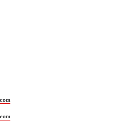
.com
.com