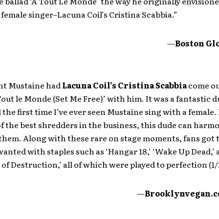
 ballad ‘A Tout Le Monde’ the way he originally envisioned
 female singer–Lacuna Coil’s Cristina Scabbia.”
—
Boston Gl
int Mustaine had
Lacuna Coil’s Cristina Scabbia
come ou
 Tout le Monde (Set Me Free)’ with him. It was a fantastic d
d the first time I’ve ever seen Mustaine sing with a female.
f the best shredders in the business, this dude can harm
 them. Along with these rare on stage moments, fans got 
anted with staples such as ‘Hangar 18,’ ‘Wake Up Dead,’ 
f Destruction,’ all of which were played to perfection (1/3
—
Brooklynvegan.