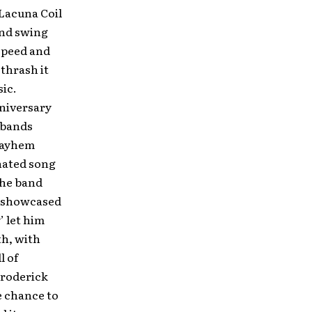
 Lacuna Coil
and swing
speed and
thrash it
sic.
niversary
l bands
 Mayhem
nated song
the band
’ showcased
’ let him
th, with
l of
Broderick
e chance to