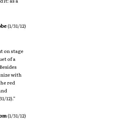
 it: as a
obe
(1/31/12)
t on stage
uet of a
 Besides
onize with
the red
and
1/12).”
com
(1/31/12)