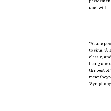
perform the
duet with a
“At one po
to sing, ‘À
classic, an
being one o
the best of
meat they w
‘Symphony o