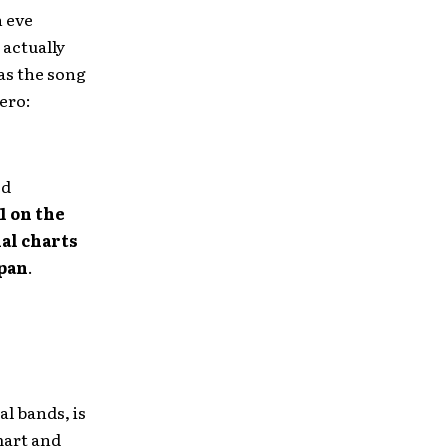
 eve
”
actually
 as the song
ero:
ed
1 on the
al charts
pan
.
al bands, is
mart and