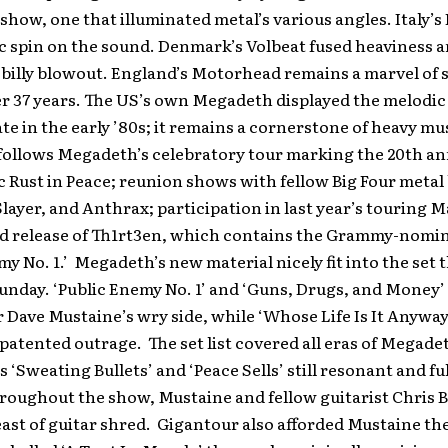
show, one that illuminated metal’s various angles. Italy’s
c spin on the sound. Denmark’s Volbeat fused heaviness 
-billy blowout. England’s Motorhead remains a marvel of 
r 37 years. The US’s own Megadeth displayed the melodic 
te in the early ’80s; it remains a cornerstone of heavy mu
follows Megadeth’s celebratory tour marking the 20th an
sic Rust in Peace; reunion shows with fellow Big Four meta
Slayer, and Anthrax; participation in last year’s touring
and release of Th1rt3en, which contains the Grammy-nomi
my No. 1.’ Megadeth’s new material nicely fit into the set 
Sunday. ‘Public Enemy No. 1’ and ‘Guns, Drugs, and Money
 Dave Mustaine’s wry side, while ‘Whose Life Is It Anyway
patented outrage. The set list covered all eras of Megade
 ‘Sweating Bullets’ and ‘Peace Sells’ still resonant and ful
roughout the show, Mustaine and fellow guitarist Chris 
east of guitar shred. Gigantour also afforded Mustaine th