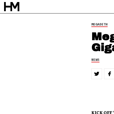
MEGADETH
Meg
Gig
NEWS
KICK OFF