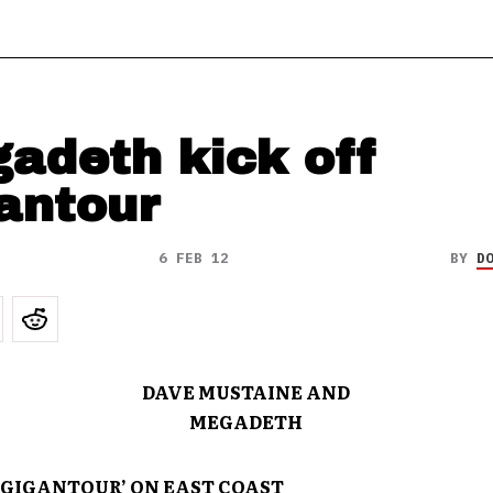
adeth kick off
antour
6 FEB 12
BY
D
DAVE MUSTAINE AND
MEGADETH
 ‘GIGANTOUR’ ON EAST COAST