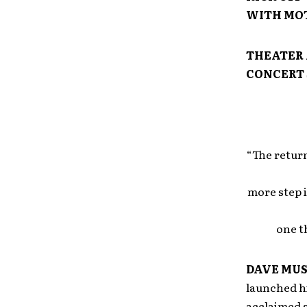
WITH MOT
THEATER 
CONCERT 
“The return
more step 
one t
DAVE MU
launched hi
acclaimed s