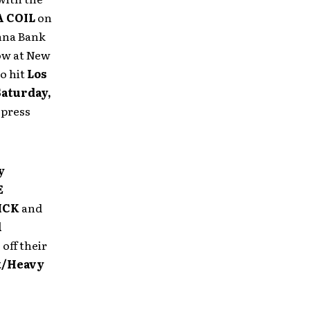
 COIL
on
anna Bank
how at New
to hit
Los
Saturday,
 press
y
E
ICK
and
l
”
off their
k/Heavy