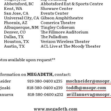
Abbotsford, BC
Abbotsford Ent & Sports Centre
Kent, WA
Showare Center
San Jose, CA
Events Center
Universal City, CA
Gibson Amphitheatre
Phoenix, AZ
Comerica Theatre
Albuquerque, NM
Tingley Coliseum
Denver, CO
The Fillmore Auditorium
Dallas, TX
The Palladium
Houston, TX
Verizon Wireless Theater
Austin, TX
ACL Live at The Moody Theater
otos available upon request**
nformation on
MEGADETH,
contact:
hneider 919-380-0400 x235
mschneider@msopr
dginski 818-380-0400 x239
toddb@msopr.com
illanueva 818-380-0400 x232
avillanueva@msopr
www.megadeth.com