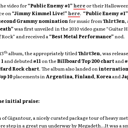
he video for
“Public Enemy #1”
here
or their Halloween
ce on
“Jimmy Kimmel Live!”
here
.
“Public Enemy #1
second Grammy nomination
for music from
Th1rt3en
,
Death”
was first unveiled in the 2010 video game “Guitar H
f Rock” and received a
“Best Metal Performance”
nod.
th
13
album, the appropriately titled
Th1rt3en
, was releas
 1
and debuted
#11
on the
Billboard Top 200 chart
and
#
 Hard Rock chart
. The album also landed on
internation
op 10
placements in
Argentina
,
Finland
,
Korea
and
Ja
e initial praise:
 of Gigantour, a nicely curated package tour of heavy met
ore step in a great run underway by Megadeth…It was a s