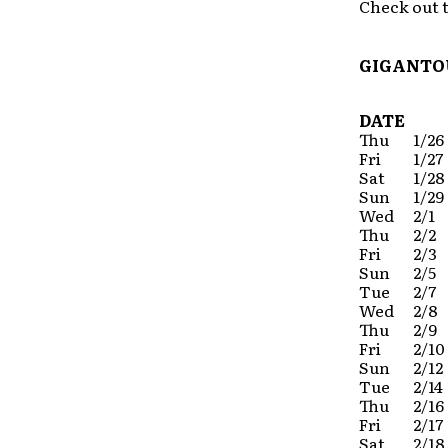
Check out t
GIGANTOU
DATE
Thu
1/26
Fri
1/27
Sat
1/28
Sun
1/29
Wed
2/1
Thu
2/2
Fri
2/3
Sun
2/5
Tue
2/7
Wed
2/8
Thu
2/9
Fri
2/10
Sun
2/12
Tue
2/14
Thu
2/16
Fri
2/17
Sat
2/18