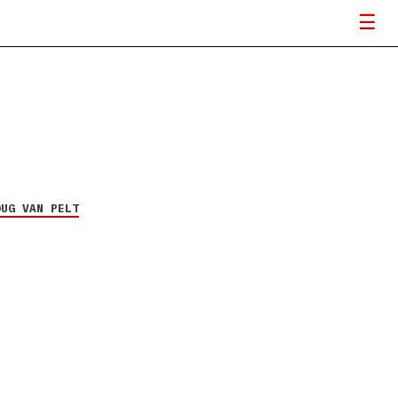
OUG VAN PELT