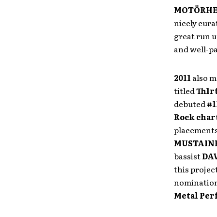
MOTÖRH
nicely cura
great run 
and well-pa
2011
also m
titled
Th1r
debuted
#1
Rock char
placements
MUSTAIN
bassist
DA
this projec
nomination 
Metal Pe