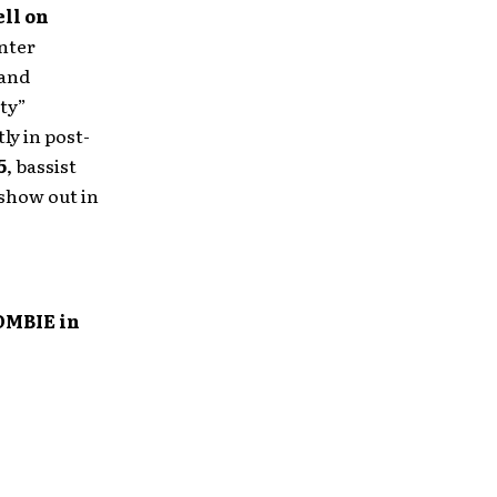
ll on
inter
 and
ty”
ly in post-
5
, bassist
show out in
OMBIE in