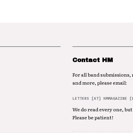
Contact HM
For all band submissions,
and more, please email:
LETTERS [AT] HMMAGAZINE [
We do read every one, but 
Please be patient!