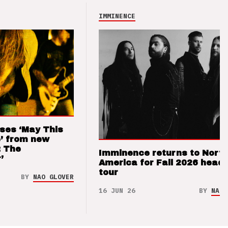
IMMINENCE
ses ‘May This
’ from new
: The
Imminence returns to Nort
’
America for Fall 2026 headl
tour
BY
NAO GLOVER
16 JUN 26
BY
NAO 