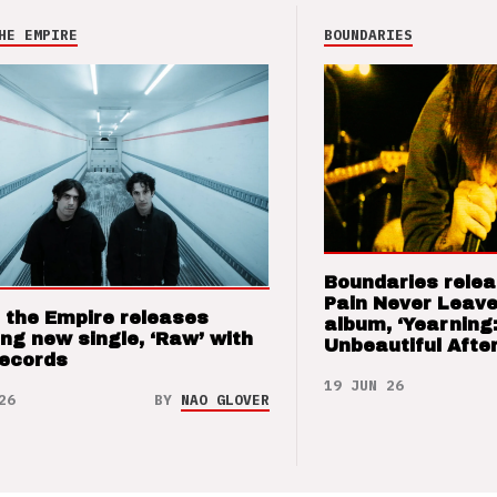
HE EMPIRE
BOUNDARIES
Boundaries relea
Pain Never Leave
 the Empire releases
album, ‘Yearning
ng new single, ‘Raw’ with
Unbeautiful After
Records
19 JUN 26
26
BY
NAO GLOVER