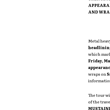
APPEARA
AND WRA
Metal hea
headlinin
which mar
Friday, Ma
appearan
wraps on
S
information
The tour wi
of the trave
MUSTAIN