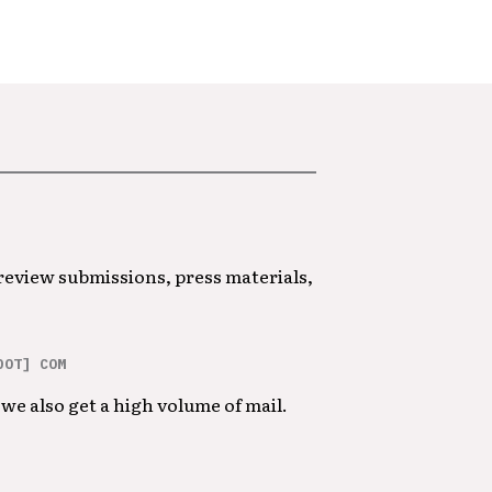
 review submissions, press materials,
DOT] COM
we also get a high volume of mail.