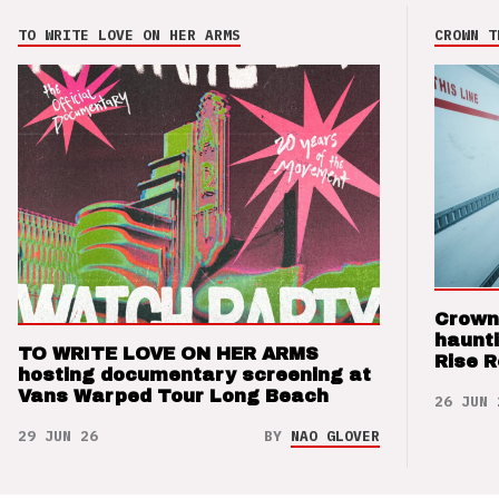
TO WRITE LOVE ON HER ARMS
CROWN T
Crown
haunti
TO WRITE LOVE ON HER ARMS
Rise 
hosting documentary screening at
Vans Warped Tour Long Beach
26 JUN 
29 JUN 26
BY
NAO GLOVER