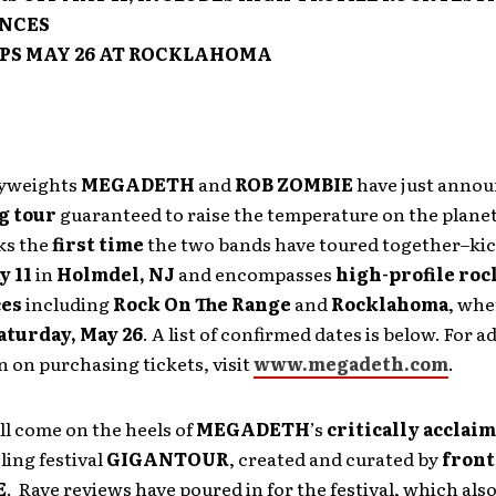
NCES
PS MAY 26 AT ROCKLAHOMA
vyweights
MEGADETH
and
ROB ZOMBIE
have just anno
g tour
guaranteed to raise the temperature on the planet
ks the
first time
the two bands have toured together–kic
y 11
in
Holmdel, NJ
and encompasses
high-profile roc
ces
including
Rock On The Range
and
Rocklahoma
,
wher
aturday, May 26
.
A list of confirmed dates is below. For a
 on purchasing tickets, visit
www.megadeth.com
.
ll come on the heels of
MEGADETH
’s
critically acclai
ling festival
GIGANTOUR
, created and curated by
fron
E
. Rave reviews have poured in for the festival, which als