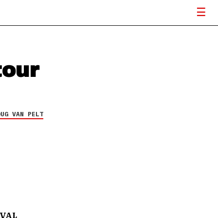
our
OUG VAN PELT
IVAL