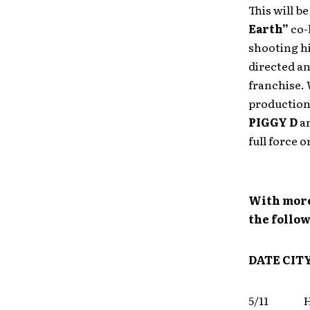
This will b
Earth”
co-
shooting hi
directed an
franchise. 
production.
PIGGY D
a
full force 
With more
the follow
DATE
CIT
5/11 Ho