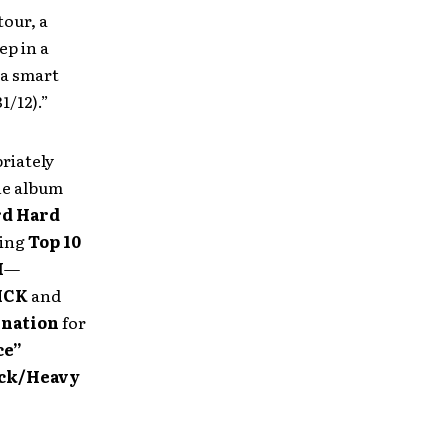
tour, a
ep in a
s a smart
1/12).”
riately
he album
rd Hard
ding
Top 10
H
—
ICK
and
nation
for
ce”
ock/Heavy