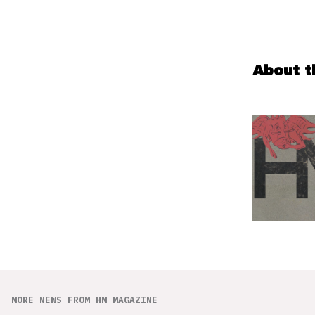
About t
MORE NEWS FROM HM MAGAZINE