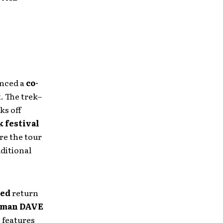
unced a
co-
. The trek–
ks off
k festival
e the tour
dditional
med
return
tman DAVE
o features