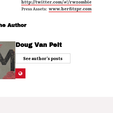
http://twitter.com/#!/rwzombie
Press Assets:
www.herfitzpr.com
he Author
Doug Van Pelt
See author's posts