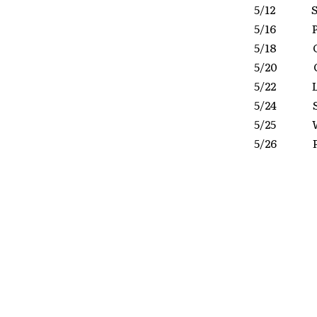
5/12 Sc
5/16 Pi
5/18 Gra
5/20 Co
5/22 La
5/24 Si
5/25 W
5/26 P