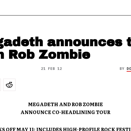
adeth announces t
h Rob Zombie
21 FEB 12
BY
D
MEGADETH AND
ROB ZOMBIE
ANNOUNCE CO-HEADLINING TOUR
S OFF MAY 11; INCLUDES HIGH-PROFILE ROCK FEST