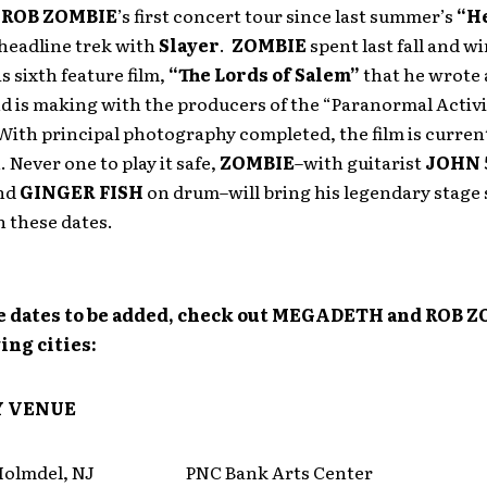
e
ROB ZOMBIE
’s first concert tour since last summer’s
“He
headline trek with
Slayer
.
ZOMBIE
spent last fall and w
s sixth feature film,
“The Lords of Salem”
that he wrote
d is making with the producers of the “Paranormal Activi
With principal photography completed, the film is current
 Never one to play it safe,
ZOMBIE
–with guitarist
JOHN 
nd
GINGER FISH
on drum–will bring his legendary stage 
on these dates.
 dates to be added, check out MEGADETH and ROB Z
ing cities:
Y
VENUE
lmdel, NJ PNC Bank Arts Center