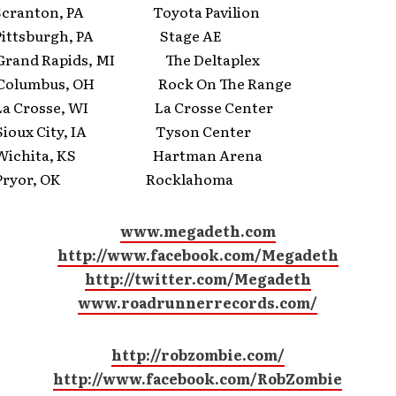
ranton, PA Toyota Pavilion
ttsburgh, PA Stage AE
nd Rapids, MI The Deltaplex
lumbus, OH Rock On The Range
 Crosse, WI La Crosse Center
oux City, IA Tyson Center
ichita, KS Hartman Arena
ryor, OK Rocklahoma
www.megadeth.com
http://www.facebook.com/Megadeth
http://twitter.com/Megadeth
www.roadrunnerrecords.com/
http://robzombie.com/
http://www.facebook.com/RobZombie