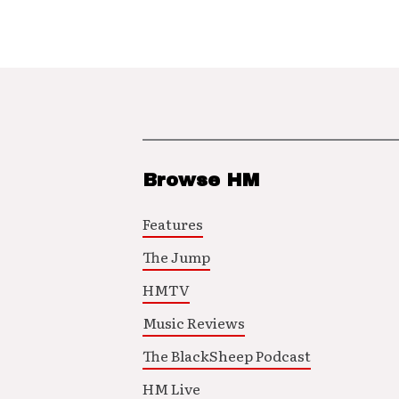
Browse HM
Features
The Jump
HMTV
Music Reviews
The BlackSheep Podcast
HM Live