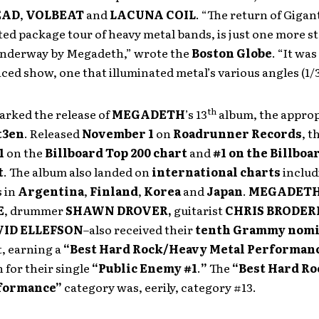
EAD
,
VOLBEAT
and
LACUNA COIL
. “The return of Gigan
ted package tour of heavy metal bands, is just one more st
underway by Megadeth,” wrote the
Boston Globe
. “It wa
ced show, one that illuminated metal’s various angles (1/3
th
arked the release of
MEGADETH
’s
13
album, the approp
t3en
. Released
November 1
on
Roadrunner Records
, t
1
on the
Billboard Top 200 chart
and
#1 on the Billboa
t
. The album also landed on
international charts
inclu
 in
Argentina
,
Finland
,
Korea
and
Japan
.
MEGADET
E
, drummer
SHAWN DROVER,
guitarist
CHRIS BRODER
VID ELLEFSON
–also received their
tenth Grammy nomi
t, earning a
“Best Hard Rock/Heavy Metal Performan
for their single
“Public Enemy #1
.
”
The
“Best Hard R
rformance”
category was, eerily, category #13.