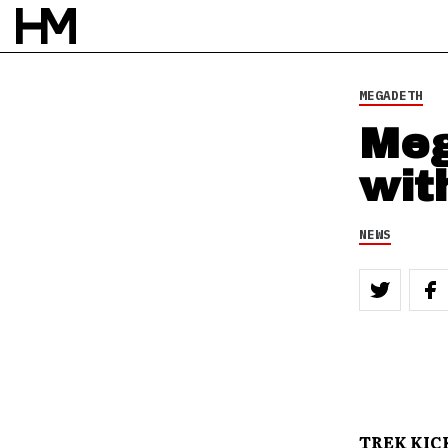
MEGADETH
Meg
wit
NEWS
TREK KICK