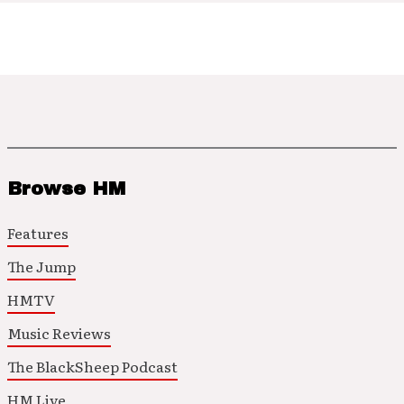
Browse HM
Features
The Jump
HMTV
Music Reviews
The BlackSheep Podcast
HM Live