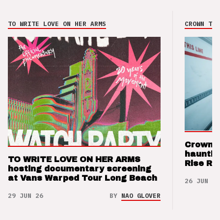
TO WRITE LOVE ON HER ARMS
CROWN THE
Crown t
hauntin
TO WRITE LOVE ON HER ARMS
Rise Re
hosting documentary screening
at Vans Warped Tour Long Beach
26 JUN 26
29 JUN 26
BY
NAO GLOVER