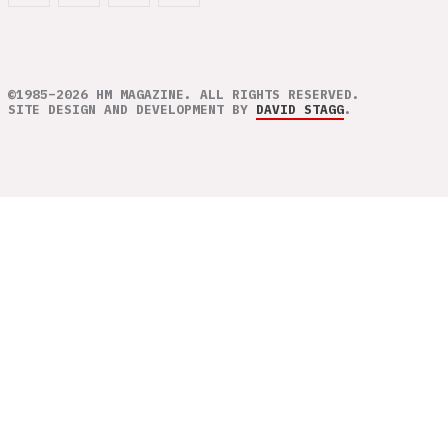
©1985–2026 HM MAGAZINE. ALL RIGHTS RESERVED.
SITE DESIGN AND DEVELOPMENT BY
DAVID STAGG
.