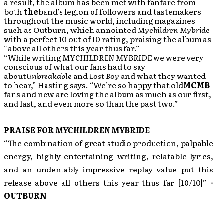
a result, the album has been met with fanfare from
both
the
band’s legion of followers and tastemakers
throughout the music world, including magazines
such as Outburn, which annointed
Mychildren Mybride
with a perfect 10 out of 10 rating, praising the album as
“above all others this year thus far.”
“While writing
MYCHILDREN MYBRIDE
we were very
conscious of what our fans had to say
about
Unbreakable
and
Lost Boy
and what they wanted
to hear,” Hasting says. “We’re so happy that old
MCMB
fans and new are loving the album as much as our first,
and last, and even more so than the past two.”
PRAISE FOR
MYCHILDREN MYBRIDE
“The combination of great studio production, palpable
energy, highly entertaining writing, relatable lyrics,
and an undeniably impressive replay value put this
release above all others this year thus far [10/10]”
-
OUTBURN