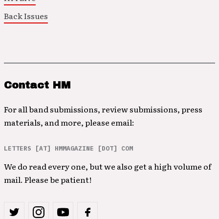
Back Issues
Contact HM
For all band submissions, review submissions, press
materials, and more, please email:
LETTERS [AT] HMMAGAZINE [DOT] COM
We do read every one, but we also get a high volume of
mail. Please be patient!