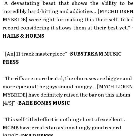
“A devastating beast that shows the ability to be
incredibly hard-hitting and addictive… [MYCHILDREN
MYBRIDE] were right for making this their self- titled
record considering it shows them at their best yet.”
-
HAILS & HORNS
“[An] 11 track masterpiece”
-SUBSTREAM MUSIC
PRESS
“The riffs are more brutal, the choruses are bigger and
more epic and the guys sound hungry… [MYCHILDREN
MYBRIDE] have definitely raised the bar on this album
[4/5]”
-BARE BONES MUSIC
“This self-titled effort is nothing short of excellent…
MCMB have created an astonishingly good record
[9/10]”
-DEAD PRESS