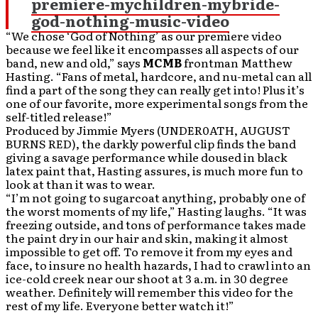
premiere-mychildren-mybride-
god-nothing-music-video
“We chose ‘God of Nothing’ as our premiere video
because we feel like it encompasses all aspects of our
band, new and old,” says
MCMB
frontman Matthew
Hasting. “Fans of metal, hardcore, and nu-metal can all
find a part of the song they can really get into! Plus it’s
one of our favorite, more experimental songs from the
self-titled release!”
Produced by Jimmie Myers (UNDER0ATH, AUGUST
BURNS RED), the darkly powerful clip finds the band
giving a savage performance while doused in black
latex paint that, Hasting assures, is much more fun to
look at than it was to wear.
“I’m not going to sugarcoat anything, probably one of
the worst moments of my life,” Hasting laughs. “It was
freezing outside, and tons of performance takes made
the paint dry in our hair and skin, making it almost
impossible to get off. To remove it from my eyes and
face, to insure no health hazards, I had to crawl into an
ice-cold creek near our shoot at 3 a.m. in 30 degree
weather. Definitely will remember this video for the
rest of my life. Everyone better watch it!”