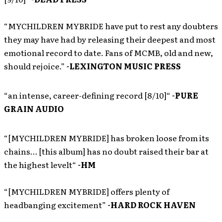
“MYCHILDREN MYBRIDE have put to rest any doubters
they may have had by releasing their deepest and most
emotional record to date. Fans of MCMB, old and new,
should rejoice.”
-LEXINGTON MUSIC PRESS
“an intense, career-defining record [8/10]“
-PURE
GRAIN AUDIO
“[MYCHILDREN MYBRIDE] has broken loose from its
chains… [this album] has no doubt raised their bar at
the highest levelt“
-HM
“[MYCHILDREN MYBRIDE] offers plenty of
headbanging excitement”
-HARD ROCK HAVEN