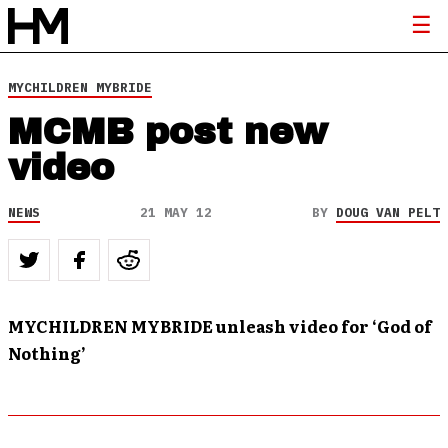
MYCHILDREN MYBRIDE
MCMB post new
video
NEWS
21 MAY 12
BY
DOUG VAN PELT
MYCHILDREN MYBRIDE unleash video for ‘God of
Nothing’