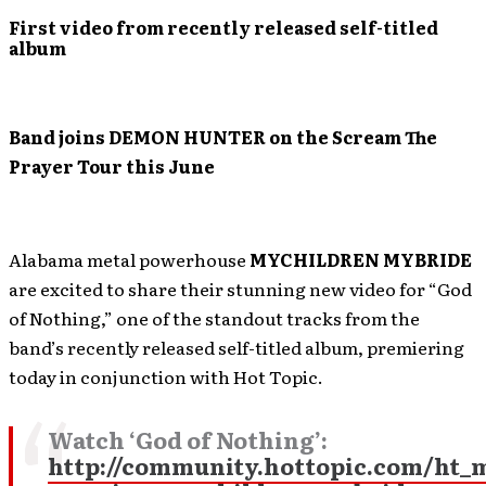
First video from recently released self-titled
album
Band joins DEMON HUNTER on the Scream The
Prayer Tour this June
Alabama metal powerhouse
MYCHILDREN MYBRIDE
are excited to share their stunning new video for “God
of Nothing,” one of the standout tracks from the
band’s recently released self-titled album, premiering
today in conjunction with Hot Topic.
Watch ‘God of Nothing’:
http://community.hottopic.com/ht_