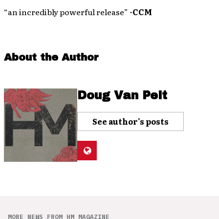
“an incredibly powerful release”
-CCM
About the Author
Doug Van Pelt
See author's posts
MORE NEWS FROM HM MAGAZINE