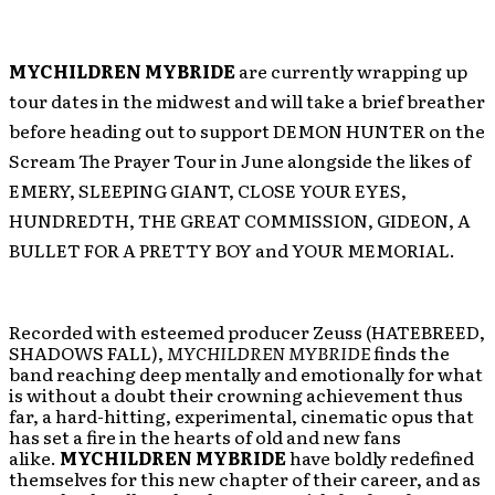
MYCHILDREN MYBRIDE
are currently wrapping up
tour dates in the midwest and will take a brief breather
before heading out to support DEMON HUNTER on the
Scream The Prayer Tour in June alongside the likes of
EMERY, SLEEPING GIANT, CLOSE YOUR EYES,
HUNDREDTH, THE GREAT COMMISSION, GIDEON, A
BULLET FOR A PRETTY BOY and YOUR MEMORIAL.
Recorded with esteemed producer Zeuss (HATEBREED,
SHADOWS FALL),
MYCHILDREN MYBRIDE
finds the
band reaching deep mentally and emotionally for what
is without a doubt their crowning achievement thus
far, a hard-hitting, experimental, cinematic opus that
has set a fire in the hearts of old and new fans
alike.
MYCHILDREN MYBRIDE
have boldly redefined
themselves for this new chapter of their career, and as