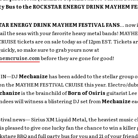
rty Bus to the ROCKSTAR ENERGY DRINK MAYHEM FE
AR ENERGY DRINK MAYHEM FESTIVAL FANS
… now i
sail the seas with your favorite heavy metal bands! MAYH
UISE tickets are on sale today as of 12pm EST. Tickets a
 quickly, so make sure to grab yours now at
emcruise.com
before they are gone for good!
 IN—DJ
Mechanize
has been added to the stellar group o
on the MAYHEM FESTIVAL CRUISE this year. Electro/dub
chanize
is the brainchild of
Born of Osiris
guitarist
Lee
ndees will witness a blistering DJ set from
Mechanize
ea
stival news— Sirius XM Liquid Metal, the heaviest music 
 is pleased to give one lucky fan the chance to win a killer
ckstage BBQ and full party bus for you and 21 of your friend