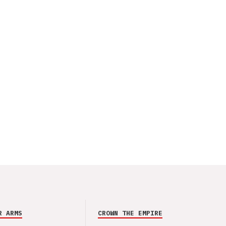
R ARMS
CROWN THE EMPIRE