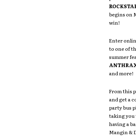
ROCKSTAR
begins on 
win!
Enter onlin
to one of t
summer fea
ANTHRAX,
and more!
From this p
and get a 
party bus p
taking you 
having a b
Mangin & D