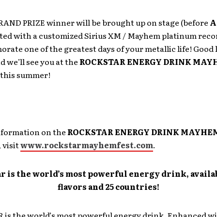
GRAND PRIZE winner will be brought up on stage (before
A
ted with a customized Sirius XM / Mayhem platinum reco
ate one of the greatest days of your metallic life! Good
 we’ll see you at the
ROCKSTAR ENERGY DRINK MAY
this summer!
nformation on the
ROCKSTAR ENERGY DRINK MAYHE
, visit
www.rockstarmayhemfest.com
.
r is the world’s most powerful energy drink, availab
flavors and 25 countries!
is the world’s most powerful energy drink. Enhanced wi