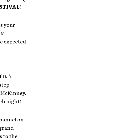
STIVAL!
s your
EM
re expected
f DJ’s
step
 McKinney.
ch night!
channel on
 grand
s to the