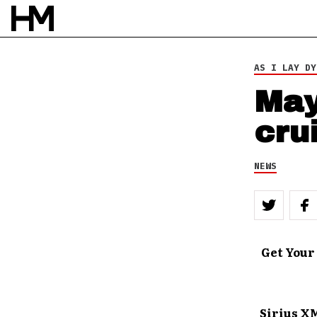
AS I LAY DY
May
cru
NEWS
Get Your
Sirius X