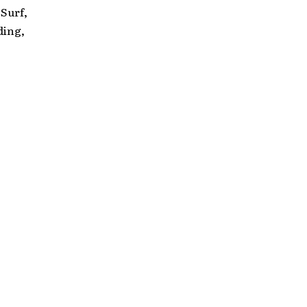
Surf,
ding,