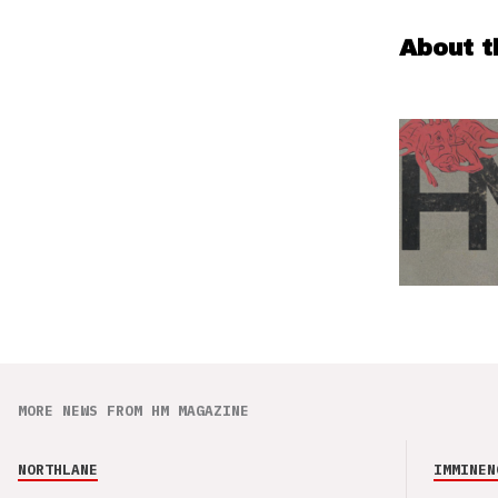
About t
MORE NEWS FROM HM MAGAZINE
NORTHLANE
IMMINEN