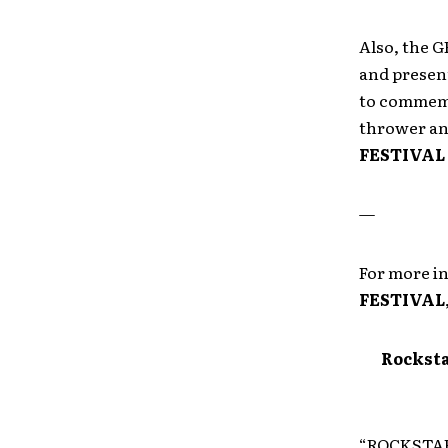
Also, the 
and presen
to commemor
thrower and
FESTIVAL
—
For more i
FESTIVAL
Rocksta
“ROCKSTAR 