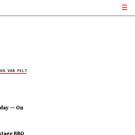
OUG VAN PELT
oday — On
stage BBQ