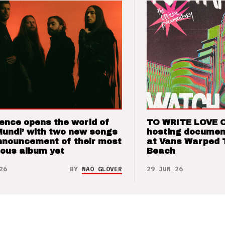
ence opens the world of
TO WRITE LOVE 
Mundi’ with two new songs
hosting documen
nnouncement of their most
at Vans Warped 
ious album yet
Beach
26
BY
NAO GLOVER
29 JUN 26