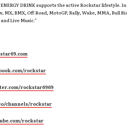
NERGY DRINK supports the active Rockstar lifestyle. In 
w, MX, BMX, Off-Road, MotoGP, Rally, Wake, MMA, Bull Ri
 and Live Music.”
star69.com
book.com/rockstar
ter.com/rockstar6969
o/channels/rockstar
ube.com/rockstar