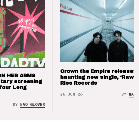
Crown the Empire releases
ON HER ARMS
haunting new single, ‘Raw’ 
tary screening
Rise Records
Tour Long
26 JUN 26
BY
NAO 
BY
NAO GLOVER