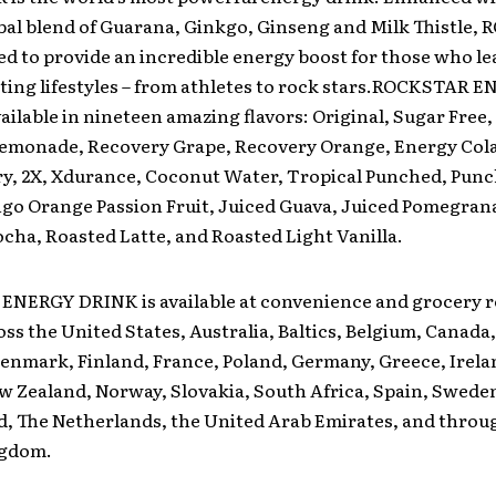
bal blend of Guarana, Ginkgo, Ginseng and Milk Thistle
ed to provide an incredible energy boost for those who le
ting lifestyles – from athletes to rock stars.ROCKSTAR 
ailable in nineteen amazing flavors: Original, Sugar Free,
emonade, Recovery Grape, Recovery Orange, Energy Cola
ry, 2X, Xdurance, Coconut Water, Tropical Punched, Punc
go Orange Passion Fruit, Juiced Guava, Juiced Pomegran
ha, Roasted Latte, and Roasted Light Vanilla.
NERGY DRINK is available at convenience and grocery re
oss the United States, Australia, Baltics, Belgium, Canada
enmark, Finland, France, Poland, Germany, Greece, Irela
w Zealand, Norway, Slovakia, South Africa, Spain, Swede
d, The Netherlands, the United Arab Emirates, and throu
ngdom.