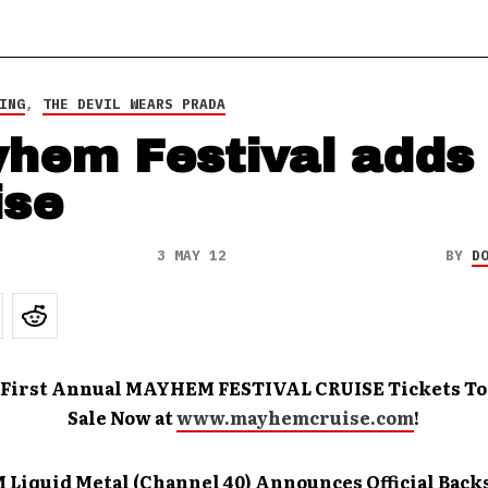
ING
,
THE DEVIL WEARS PRADA
hem Festival adds
ise
3 MAY 12
BY
D
 First Annual MAYHEM FESTIVAL CRUISE Tickets T
Sale Now at
www.mayhemcruise.com
!
M Liquid Metal (Channel 40) Announces Official Back