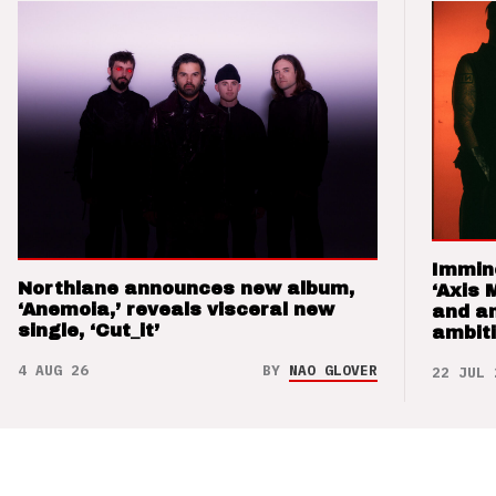
Immin
Northlane announces new album,
‘Axis 
‘Anemoia,’ reveals visceral new
and a
single, ‘Cut_it’
ambit
4 AUG 26
BY
NAO GLOVER
22 JUL 