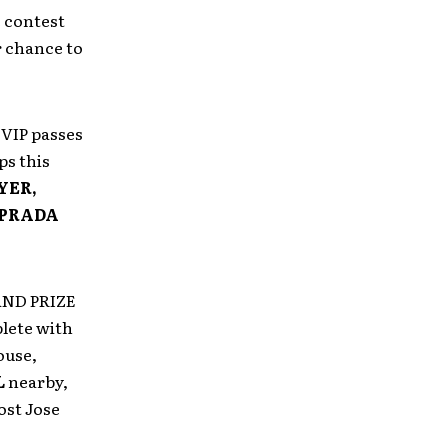
 contest
r chance to
f VIP passes
ps this
YER,
 PRADA
RAND PRIZE
lete with
ouse,
L
nearby,
ost Jose