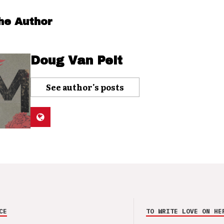
he Author
Doug Van Pelt
See author's posts
CE
TO WRITE LOVE ON HE