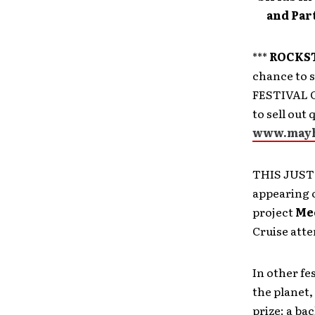
and Pa
***
ROCKST
chance to 
FESTIVAL CR
to sell out
www.mayh
THIS JUST
appearing 
project
Me
Cruise atte
In other fe
the planet,
prize: a ba