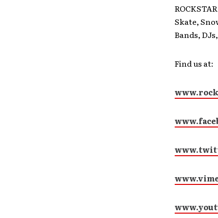
ROCKSTAR E
Skate, Sno
Bands, DJs,
Find us at:
www.rock
www.face
www.twit
www.vime
www.yout