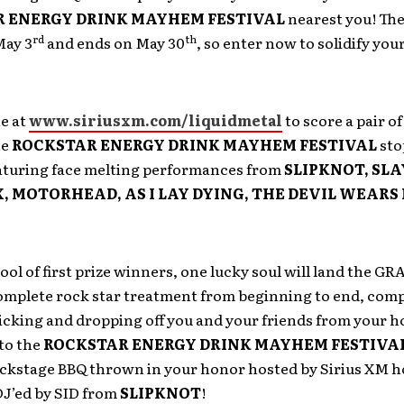
 ENERGY DRINK MAYHEM FESTIVAL
nearest you! The
rd
th
May 3
and ends on May 30
, so enter now to solidify you
e at
www.siriusxm.com/liquidmetal
to score a pair o
he
ROCKSTAR ENERGY DRINK MAYHEM FESTIVAL
sto
turing face melting performances from
SLIPKNOT, SLA
 MOTORHEAD, AS I LAY DYING, THE DEVIL WEARS
ool of first prize winners, one lucky soul will land the G
complete rock star treatment from beginning to end, comp
icking and dropping off you and your friends from your h
to the
ROCKSTAR ENERGY DRINK MAYHEM FESTIVA
ackstage BBQ thrown in your honor hosted by Sirius XM h
J’ed by SID from
SLIPKNOT
!