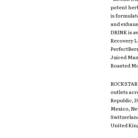
potent her
is formulat
and exhaus
DRINK is av
Recovery L
PerfectBer
Juiced Man
Roasted Moc
ROCKSTAR E
outlets acr
Republic, D
Mexico, Ne
Switzerlan
United Ki