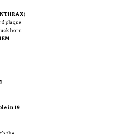
NTHRAX
)
rd plaque
 luck horn
HEM
M
le in 19
th the