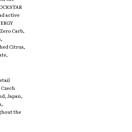
, ROCKSTAR
ad active
ENERGY
 Zero Carb,
,
hed Citrus,
ate,
tail
, Czech
nd, Japan,
n,
ghout the