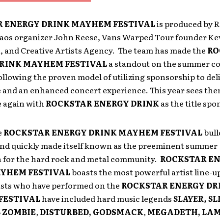
 ENERGY DRINK MAYHEM FESTIVAL
is produced by 
haos organizer John Reese, Vans Warped Tour founder Ke
n, and Creative Artists Agency. The team has made the
RO
RINK MAYHEM FESTIVAL
a standout on the summer c
following the proven model of utilizing sponsorship to del
e and an enhanced concert experience. This year sees the
e again with
ROCKSTAR ENERGY DRINK
as the title spo
e
ROCKSTAR ENERGY DRINK MAYHEM FESTIVAL
bull
and quickly made itself known as the preeminent summer
n for the hard rock and metal community.
ROCKSTAR E
YHEM FESTIVAL
boasts the most powerful artist line-u
ists who have performed on the
ROCKSTAR ENERGY DR
FESTIVAL
have included hard music legends
SLAYER, SL
 ZOMBIE
,
DISTURBED, GODSMACK
,
MEGADETH,
LAM