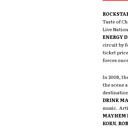
ROCKSTAR
Taste of C
Live Natio
ENERGY D
circuit by 
ticket pric
forces onc
In 2008, th
the scene 
destinatio
DRINK MA
music. Art
MAYHEM 
KORN
,
ROB