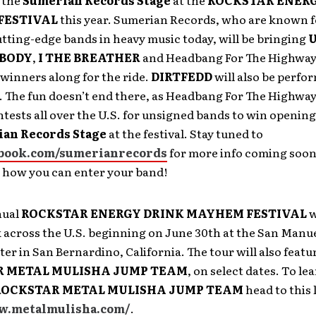
 the
Sumerian Records Stage
at the
ROCKSTAR ENERG
FESTIVAL
this year. Sumerian Records, who are known f
tting-edge bands in heavy music today, will be bringing
 BODY
,
I THE BREATHER
and Headbang For The Highway 
winners along for the ride.
DIRTFEDD
will also be perfo
l. The fun doesn’t end there, as Headbang For The Highway
tests all over the U.S. for unsigned bands to win opening
an Records Stage
at the festival. Stay tuned to
book.com/sumerianrecords
for more info coming soon
d how you can enter your band!
nual
ROCKSTAR ENERGY DRINK MAYHEM FESTIVAL
w
k across the U.S. beginning on June 30th at the San Manu
r in San Bernardino, California. The tour will also featu
 METAL MULISHA JUMP TEAM
, on select dates. To l
ROCKSTAR METAL MULISHA JUMP TEAM
head to this 
w.metalmulisha.com/
.