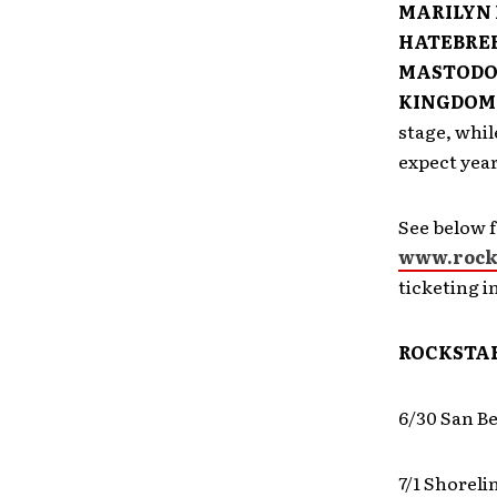
MARILYN 
HATEBREE
MASTODON
KINGDOM 
stage, whil
expect year
See below f
www.rock
ticketing i
ROCKSTAR
6/30 San B
7/1 Shorel