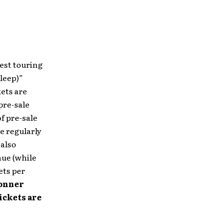
gest touring
bleep)”
kets are
pre-sale
of pre-sale
se regularly
 also
nue (while
ets per
Bonner
ickets are