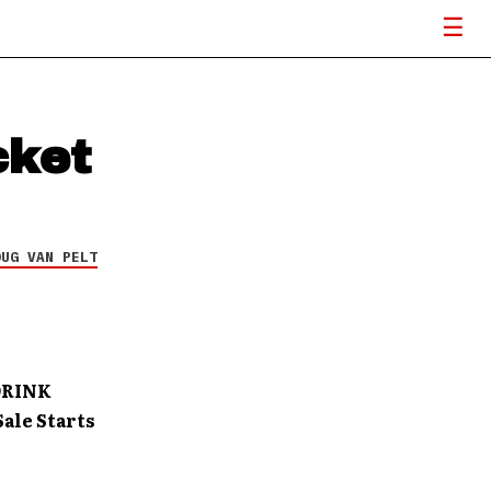
cket
OUG VAN PELT
DRINK
ale Starts