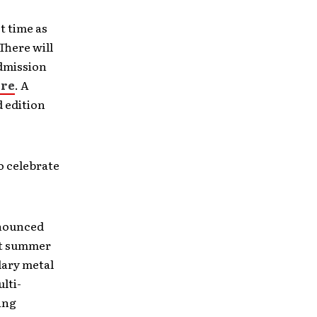
t time as
There will
Admission
re
. A
d edition
o celebrate
nnounced
rst summer
dary metal
lti-
ing