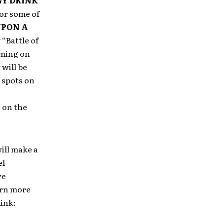
Y DRINK
or some of
UPON A
“Battle of
rming on
 will be
 spots on
 on the
ill make a
el
re
earn more
link: