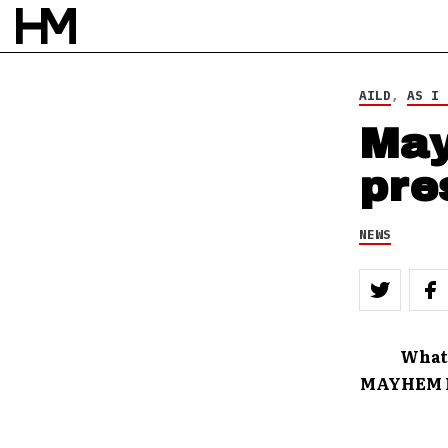
BY
DOUG VAN PELT
AILD
,
AS I 
May
pre
NEWS
What
MAYHEM FE