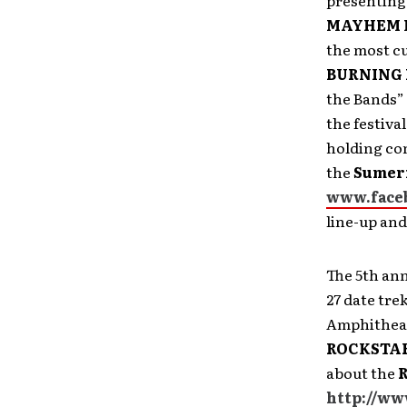
presenting
MAYHEM 
the most cu
BURNING
the Bands” 
the festiva
holding con
the
Sumeri
www.face
line-up an
The 5th an
27 date tre
Amphitheate
ROCKSTAR
about the
http://ww