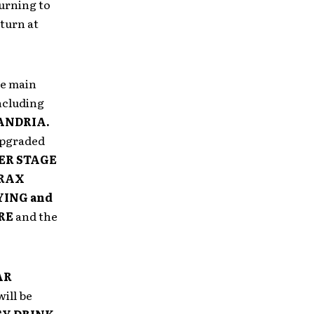
urning to
 turn at
e main
including
XANDRIA.
pgraded
ER
STAGE
RAX
YING and
RE
and the
AR
ill be