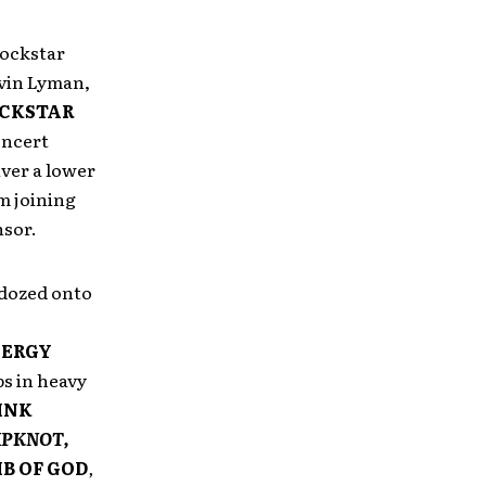
Rockstar
vin Lyman,
CKSTAR
oncert
iver a lower
m joining
nsor.
dozed onto
NERGY
ps in heavy
INK
IPKNOT,
B OF GOD
,