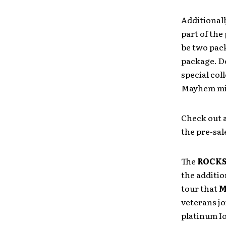
Additionall
part of the
be two pac
package. De
special coll
Mayhem min
Check out 
the pre-sal
The
ROCKS
the additio
tour that
M
veterans jo
platinum I