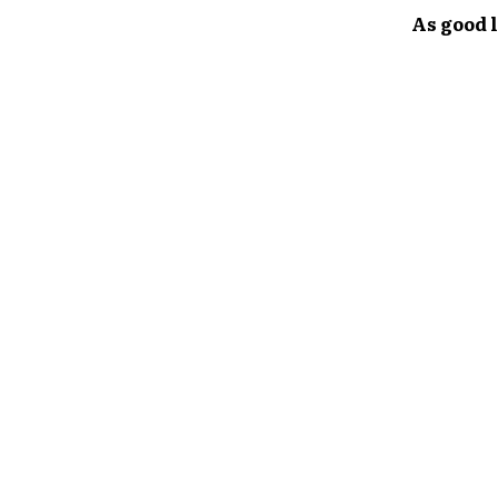
As good l