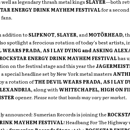
s well as legendary thrash metal kings
SLAYER
—both ret
TAR ENERGY DRINK MAYHEM FESTIVAL
for a second
fans.
in addition to
SLIPKNOT
,
SLAYER
, and
MOTÖRHEAD,
th
lso spotlight a ferocious rotation of today’s best artists, 
L WEARS PRADA, AS I LAY DYING and ASKING ALE
ROCKSTAR ENERGY DRINK MAYHEM FESTIVAL
has u
ion on the festival stage and this year
the
JAGERMEIST
e a special headline set by New York metal masters
ANTH
y a rotation
of
THE DEVIL WEARS PRADA, AS I LAY D
ALEXANDRIA,
along with
WHITECHAPEL, HIGH ON FI
ISTER
opener.
Please note that bands may vary per market.
tly announced: Sumerian Records is joining the
ROCKST
RINK MAYHEM FESTIVAL
! Headbang For The Highway w