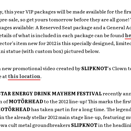
y, this year VIP packages will be made available for the firs
 pre-sale, so get yours tomorrow before they are all gone! 
kages available: A Reserved Seat package and a General 
tails of what is included in each package can be found
he
ector’s item new for 2012 is this specially designed, limite
i statue (with custom box) pictured below.
a new promotional video created by
SLIPKNOT
’s Clown t
e at
this location
.
TAR ENERGY DRINK MAYHEM FESTIVAL
recently a
n of
MOTÖRHEAD
to the 2012 line-up! This marks the fi
OTÖRHEAD
has taken part in for a long time. The legen
in the already stellar 2012 main stage line-up, featuring mu
owa cult metal groundbreakers
SLIPKNOT
in the headlin