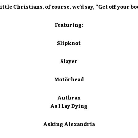
ittle Christians, of course, we’d say, “Get off your 
Featuring:
Slipknot
Slayer
Motörhead
Anthrax
As I Lay Dying
Asking Alexandria