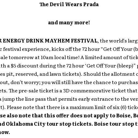
The Devil Wears Prada
and many more!
 ENERGY DRINK MAYHEM FESTIVAL
, the world’s lar
 festival experience, kicks off the 72 hour “Get Off Your (
sale tomorrow at 10am local time! A limited amount of tic
ith a $5 discount during the 72 hour ‘Get Off Your (bleep)” 
des pit, reserved, and lawn tickets). Should the allotment 
l out, don’t worry; you will still have the chance to purcha
ets. The pre-sale ticket is a 3D commemorative ticket that
a jump the line pass that permits early entrance to the ve
t). Please note that there is a maximum limit of six (6) tick
se also note that this offer does not apply to Boise, 
d Oklahoma City tour stop tickets. Boise tour stop t
now.