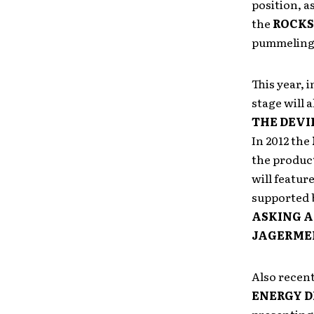
position, a
the
ROCKS
pummeling 
This year, 
stage will a
THE DEVI
In 2012
the
the product
will featur
supported b
ASKING 
JAGERME
Also recen
ENERGY D