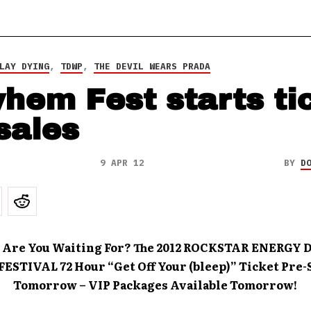
LAY DYING
,
TDWP
,
THE DEVIL WEARS PRADA
hem Fest starts ti
sales
9 APR 12
BY
D
 Are You Waiting For? The 2012 ROCKSTAR ENERGY 
STIVAL 72 Hour “Get Off Your (bleep)” Ticket Pre-S
Tomorrow – VIP Packages Available Tomorrow!