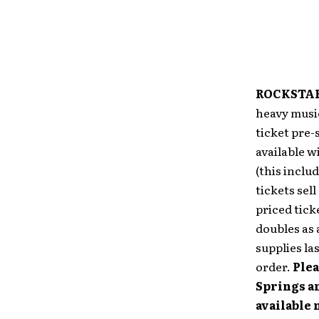
ROCKSTAR
heavy music
ticket pre-
available w
(this inclu
tickets sel
priced tick
doubles as 
supplies las
order.
Plea
Springs an
available 