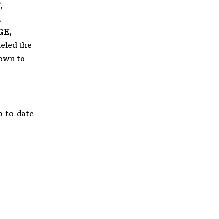
,
,
GE,
eled the
rown to
p-to-date