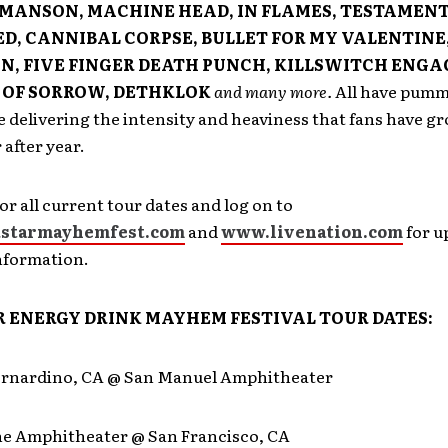
MANSON, MACHINE HEAD, IN FLAMES, TESTAMENT
D, CANNIBAL CORPSE, BULLET FOR MY VALENTINE
, FIVE FINGER DEATH PUNCH, KILLSWITCH ENGA
OF SORROW, DETHKLOK
and many more.
All have pumm
e delivering the intensity and heaviness that fans have g
 after year.
or all current tour dates and log on to
starmayhemfest.com
and
www.livenation.com
for u
nformation.
 ENERGY DRINK MAYHEM FESTIVAL TOUR DATES:
ernardino, CA @ San Manuel Amphitheater
ine Amphitheater @ San Francisco, CA