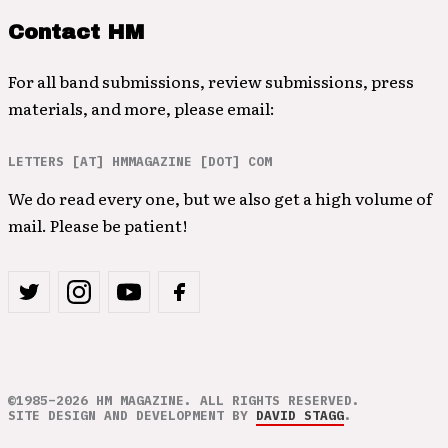
Contact HM
For all band submissions, review submissions, press
materials, and more, please email:
LETTERS [AT] HMMAGAZINE [DOT] COM
We do read every one, but we also get a high volume of
mail. Please be patient!
©1985–2026 HM MAGAZINE. ALL RIGHTS RESERVED.
SITE DESIGN AND DEVELOPMENT BY
DAVID STAGG
.