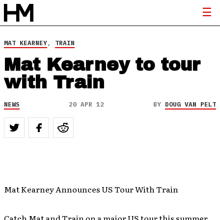
MAT KEARNEY
,
TRAIN
Mat Kearney to tour
with Train
NEWS
20 APR 12
BY
DOUG VAN PELT
Mat Kearney Announces US Tour With Train
Catch Mat and Train on a major US tour this summer