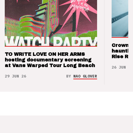
Crown t
hauntin
TO WRITE LOVE ON HER ARMS
Rise Re
hosting documentary screening
at Vans Warped Tour Long Beach
26 JUN 26
29 JUN 26
BY
NAO GLOVER