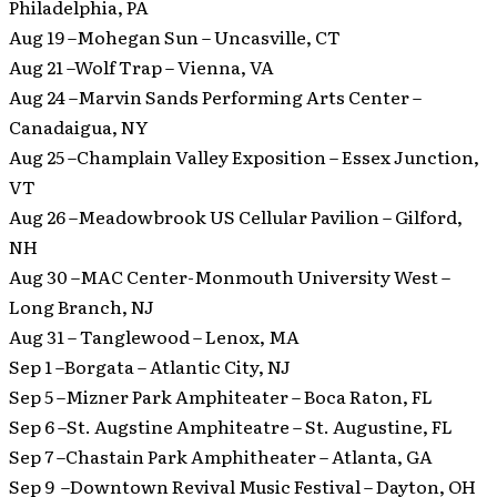
Philadelphia, PA
Aug 19 –Mohegan Sun – Uncasville, CT
Aug 21 –Wolf Trap – Vienna, VA
Aug 24 –Marvin Sands Performing Arts Center –
Canadaigua, NY
Aug 25 –Champlain Valley Exposition – Essex Junction,
VT
Aug 26 –Meadowbrook US Cellular Pavilion – Gilford,
NH
Aug 30 –MAC Center-Monmouth University West –
Long Branch, NJ
Aug 31 – Tanglewood – Lenox, MA
Sep 1 –Borgata – Atlantic City, NJ
Sep 5 –Mizner Park Amphiteater – Boca Raton, FL
Sep 6 –St. Augstine Amphiteatre – St. Augustine, FL
Sep 7 –Chastain Park Amphitheater – Atlanta, GA
Sep 9 –Downtown Revival Music Festival – Dayton, OH