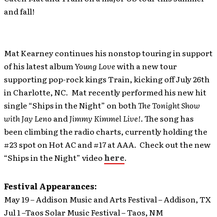
and fall!
Mat Kearney continues his nonstop touring in support
of his latest album
Young Love
with a new tour
supporting pop-rock kings Train, kicking off July 26th
in Charlotte, NC. Mat recently performed his new hit
single “Ships in the Night” on both
The Tonight Show
with Jay Leno
and
Jimmy Kimmel Live!.
The song has
been climbing the radio charts, currently holding the
#23 spot on Hot AC and #17 at AAA. Check out the new
“Ships in the Night” video
here
.
Festival Appearances:
May 19 – Addison Music and Arts Festival – Addison, TX
Jul 1 –Taos Solar Music Festival – Taos, NM