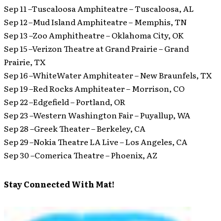
Sep 11 –Tuscaloosa Amphiteatre – Tuscaloosa, AL
Sep 12 –Mud Island Amphiteatre – Memphis, TN
Sep 13 –Zoo Amphitheatre – Oklahoma City, OK
Sep 15 –Verizon Theatre at Grand Prairie – Grand
Prairie, TX
Sep 16 –WhiteWater Amphiteater – New Braunfels, TX
Sep 19 –Red Rocks Amphiteater – Morrison, CO
Sep 22 –Edgefield – Portland, OR
Sep 23 –Western Washington Fair – Puyallup, WA
Sep 28 –Greek Theater – Berkeley, CA
Sep 29 –Nokia Theatre LA Live – Los Angeles, CA
Sep 30 –Comerica Theatre – Phoenix, AZ
Stay Connected With Mat!