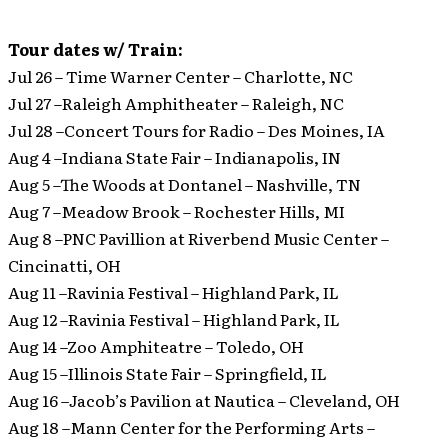
Tour dates w/ Train:
Jul 26 – Time Warner Center – Charlotte, NC
Jul 27 –Raleigh Amphitheater – Raleigh, NC
Jul 28 –Concert Tours for Radio – Des Moines, IA
Aug 4 –Indiana State Fair – Indianapolis, IN
Aug 5 –The Woods at Dontanel – Nashville, TN
Aug 7 –Meadow Brook – Rochester Hills, MI
Aug 8 –PNC Pavillion at Riverbend Music Center –
Cincinatti, OH
Aug 11 –Ravinia Festival – Highland Park, IL
Aug 12 –Ravinia Festival – Highland Park, IL
Aug 14 –Zoo Amphiteatre – Toledo, OH
Aug 15 –Illinois State Fair – Springfield, IL
Aug 16 –Jacob’s Pavilion at Nautica – Cleveland, OH
Aug 18 –Mann Center for the Performing Arts –