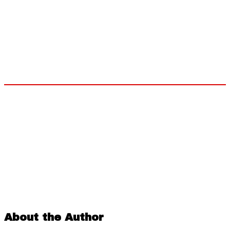
About the Author