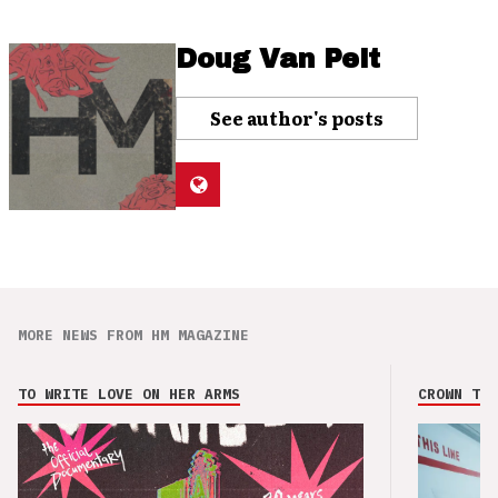
Doug Van Pelt
See author's posts
MORE NEWS FROM HM MAGAZINE
TO WRITE LOVE ON HER ARMS
CROWN THE