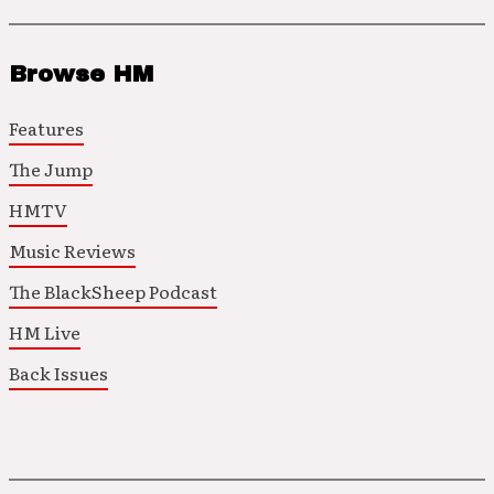
Browse HM
Features
The Jump
HMTV
Music Reviews
The BlackSheep Podcast
HM Live
Back Issues