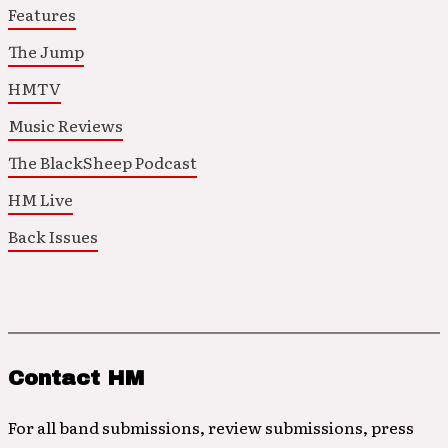
Features
The Jump
HMTV
Music Reviews
The BlackSheep Podcast
HM Live
Back Issues
Contact HM
For all band submissions, review submissions, press