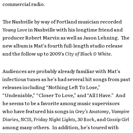
commercial radio.
The Nashville by way of Portland musician recorded
Young Love
in Nashville with his longtime friend and
producer Robert Marvin as well as Jason Lehning. The
new album is Mat’s fourth full-length studio release
and the follow up to 2009’s
City of Black & White
.
Audiences are probably already familiar with Mat’s
infectious tunes as he’s had several hit songs from past
releases including “Nothing Left To Lose,”
“Undeniable,” “Closer To Love,” and “All I Have.” And
he seems to be a favorite among music supervisors
who have featured his songs in
Grey’s Anatomy
,
Vampire
Diaries
,
NCIS
,
Friday Night Lights
,
30 Rock
, and
Gossip Girl
among many others. In addition, he’s toured with