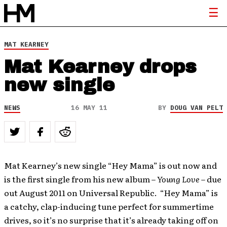
MAT KEARNEY
Mat Kearney drops
new single
NEWS
16 MAY 11
BY
DOUG VAN PELT
Mat Kearney’s new single “Hey Mama” is out now and
is the first single from his new album –
Young Love
– due
out August 2011 on Universal Republic. “Hey Mama” is
a catchy, clap-inducing tune perfect for summertime
drives, so it’s no surprise that it’s already taking off on