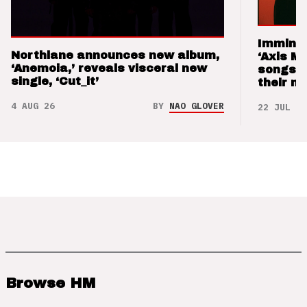
Imminen
Northlane announces new album,
‘Axis M
‘Anemoia,’ reveals visceral new
songs 
single, ‘Cut_it’
their m
4 AUG 26
BY
NAO GLOVER
22 JUL 26
Browse HM