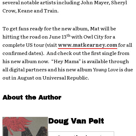
several notable artists including John Mayer, Sheryl
Crow, Keane and Train.
To get fans ready for the new album, Mat will be
th
hitting the road on June 13
with Owl City for a
complete US tour (visit
www.matkearney.com
for all
confirmed dates). And check out the first single from
his new album now. “Hey Mama” is available through
all digital partners and his new album
Young Love
is due
out in August on Universal Republic.
About the Author
Doug Van Pelt