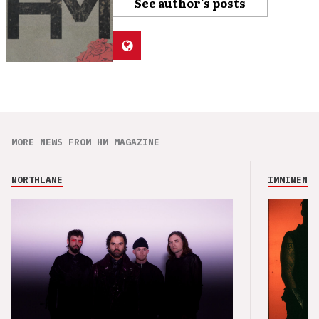
See author's posts
MORE NEWS FROM HM MAGAZINE
NORTHLANE
IMMINENCE