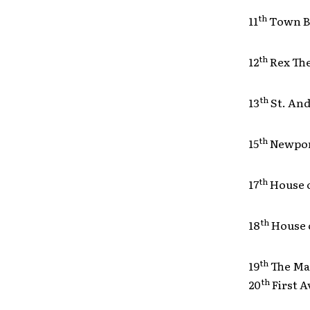
th
11
Town B
th
12
Rex Th
th
13
St. A
th
15
Newpor
th
17
House 
th
18
House 
th
19
The M
th
20
First