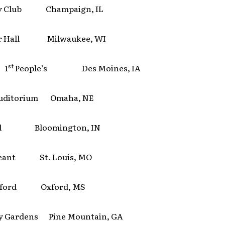
y Club Champaign, IL
r Hall Milwaukee, WI
st
 1
People’s Des Moines, IA
Auditorium Omaha, NE
rd Bloomington, IN
geant St. Louis, MO
Oxford Oxford, MS
y Gardens Pine Mountain, GA