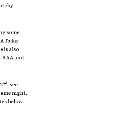
catchy
ing some
A Today
 is also
at AAA and
nd
2
, see
same night,
tes below.