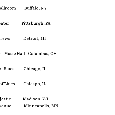
allroom Buffalo, NY
eater Pittsburgh, PA
ndrews Detroit, MI
t Music Hall Columbus, OH
of Blues Chicago, IL
of Blues Chicago, IL
ajestic Madison, WI
 Avenue Minneapolis, MN