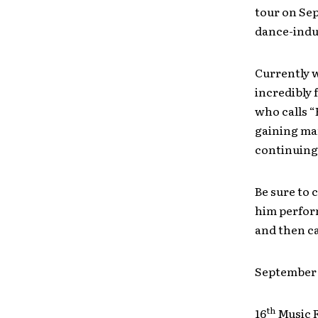
tour on Se
dance-induc
Currently 
incredibly 
who calls “
gaining man
continuing
Be sure to
him perform
and then ca
Septembe
th
16
Music