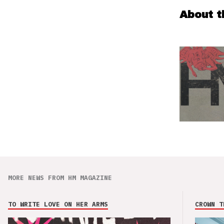
About t
MORE NEWS FROM HM MAGAZINE
TO WRITE LOVE ON HER ARMS
CROWN T