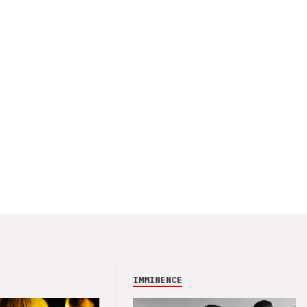
IMMINENCE