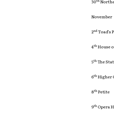
th
30
North
November
nd
2
Toad’s
th
4
House 
th
5
The St
th
6
Higher
th
8
Petit
th
9
Opera 