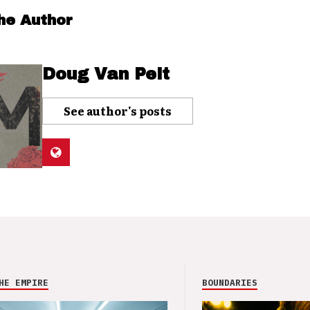
he Author
Doug Van Pelt
See author's posts
HE EMPIRE
BOUNDARIES