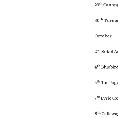
th
29
Canop
th
30
Turne
October
nd
2
Sokol 
th
4
Bluebi
th
5
The Pa
th
7
Lyric 
th
8
Callawa