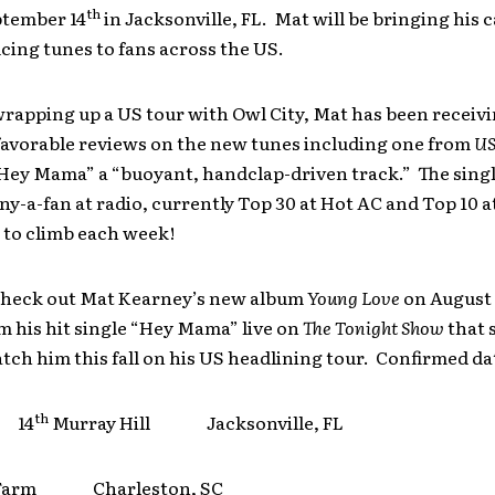
th
ptember 14
in Jacksonville, FL. Mat will be bringing his 
ing tunes to fans across the US.
wrapping up a US tour with Owl City, Mat has been receiv
favorable reviews on the new tunes including one from
US
Hey Mama” a “buoyant, handclap-driven track.” The single
y-a-fan at radio, currently Top 30 at Hot AC and Top 10 
 to climb each week!
 check out Mat Kearney’s new album
Young Love
on August 
 his hit single “Hey Mama” live on
The Tonight Show
that 
tch him this fall on his US headlining tour. Confirmed da
th
r 14
Murray Hill Jacksonville, FL
 Farm Charleston, SC