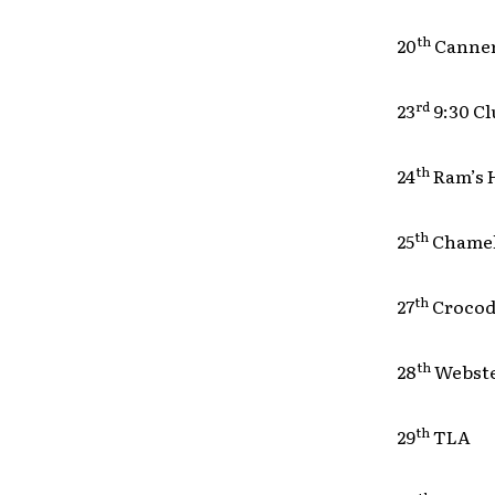
th
20
Cann
rd
23
9:30 
th
24
Ram’s
th
25
Chame
th
27
Crocod
th
28
Webst
th
29
TLA 