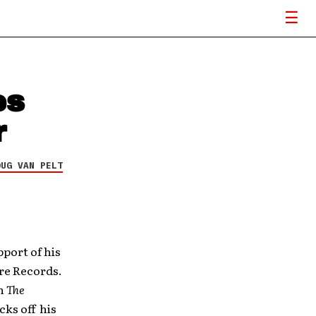
es
r
OUG VAN PELT
pport of his
re Records.
on
The
cks off his