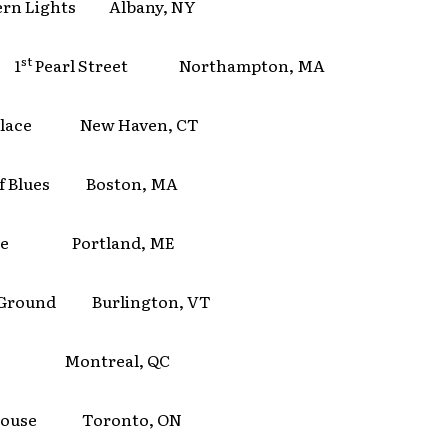
ern Lights Albany, NY
st
 1
Pearl Street Northampton, MA
 Place New Haven, CT
of Blues Boston, MA
ate Portland, ME
 Ground Burlington, VT
e Montreal, QC
House Toronto, ON