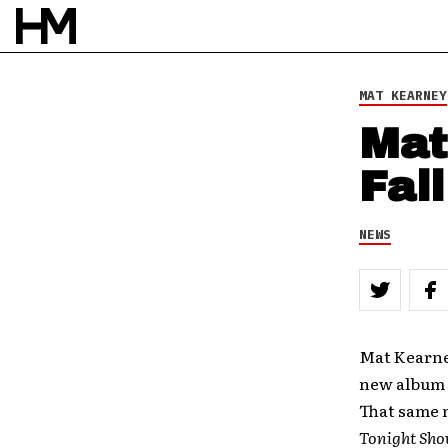
MAT KEARNEY
Mat
Fal
NEWS
Mat Kearney
new album
That same n
Tonight Sho