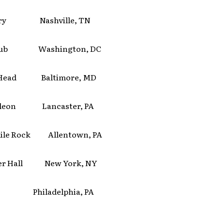
ery Nashville, TN
Club Washington, DC
 Head Baltimore, MD
leon Lancaster, PA
ile Rock Allentown, PA
er Hall New York, NY
Philadelphia, PA