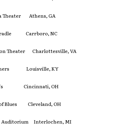
a Theater Athens, GA
 Cradle Carrboro, NC
son Theater Charlottesville, VA
iners Louisville, KY
t’s Cincinnati, OH
of Blues Cleveland, OH
 Auditorium Interlochen, MI