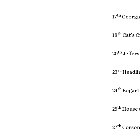
th
17
Georgi
th
18
Cat’s
th
20
Jeffer
rd
23
Headl
th
24
Bogar
th
25
House 
th
27
Corson