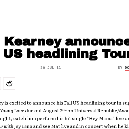
 Kearney announc
l US headlining Tou
26 JUL 11
BY
D
 is excited to announce his Fall US headlining tour in su
nd
Young Love
due out August 2
on Universal Republic/Awa
ight, catch him perform his hit single “Hey Mama” live 
w with Jay Leno
and see Mat live and in concert when he ki