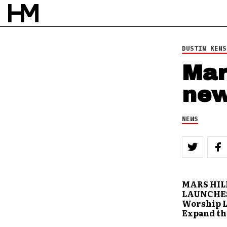
BY
DOUG VAN PELT
DUSTIN KENS
Mar
new
NEWS
MARS HIL
LAUNCHES
Worship L
Expand th