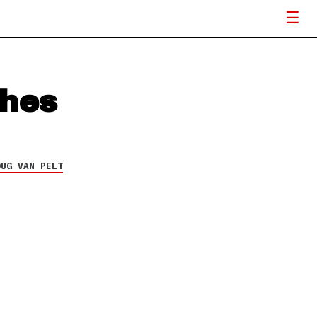
ches
OUG VAN PELT