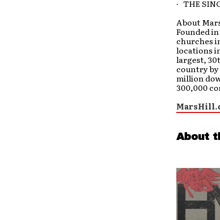
· THE SIN
About Mars 
Founded in 
churches in
locations i
largest, 30
country by
million dow
300,000 co
MarsHill.
About t