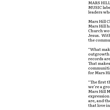
MARS HILL 
MUSIC label
leaders who
Mars Hill C
Mars Hill h
Church woul
Jesus. With
the commun
“What makes
outgrowth o
records are
That makes 
communitie
for Mars Hi
“The first 
we’re a gr
Mars Hill M
expression
are, and th
that love i