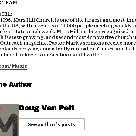
G TEAM
Hill:
1996, Mars Hill Church is one of the largest and most-inn
 the US, with upwards of 14,000 people meeting weekly a
n four states each week. Mars Hill has been recognized as
th fastest-growing, and second most-innovative church i
 Outreach magazine. Pastor Mark’s sermons receive more
nloads per year, consistently rank #1 on iTunes, and he 
mbined followers on Facebook and Twitter.
com/Music
he Author
Doug Van Pelt
See author's posts