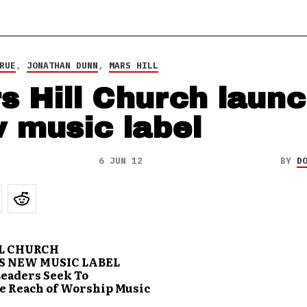
RUE
,
JONATHAN DUNN
,
MARS HILL
s Hill Church laun
 music label
6 JUN 12
BY
D
L CHURCH
 NEW MUSIC LABEL
eaders Seek To
e Reach of Worship Music