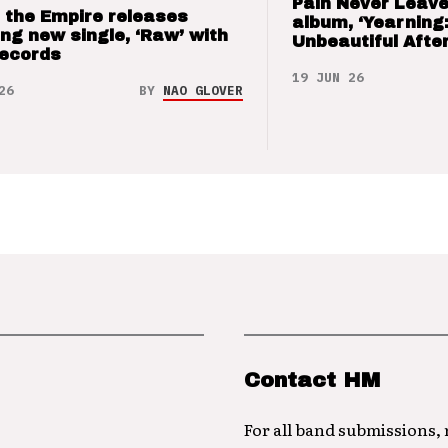
Pain Never Leave
 the Empire releases
album, ‘Yearning
ng new single, ‘Raw’ with
Unbeautiful After
Records
19 JUN 26
26
BY
NAO GLOVER
Contact HM
For all band submissions,