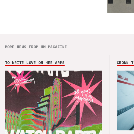
MORE NEWS FROM HM MAGAZINE
TO WRITE LOVE ON HER ARMS
CROWN T