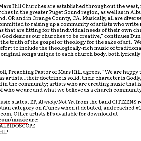
Mars Hill Churches are established throughout the west,
ches in the greater Puget Sound region, as well as in Al
d, OR and in Orange County, CA. Musically, all are diverse
ommitted to raising up a community of artists who write
 that are fitting for the individual needs of their own c
 God desires our churches to be creative,” continues Dun
e the truth of the gospel or theology for the sake of art. 
ffort to include the theologically-rich music of tradition
original songs unique to each church body, both lyrically
ll, Preaching Pastor of Mars Hill, agrees, “We are happy t
as artists…their doctrine is solid, their character is Godly
d in the community; artists who are creating music that is
of who we are and what we believe as a church community
usic’s latest EP,
Already/Not Yet
from the band CITIZENS r
stian category on iTunes when it debuted, and reached #1
om. Other artists EPs available for download at
com/music
are:
KALEIDOSCOPE
HIP