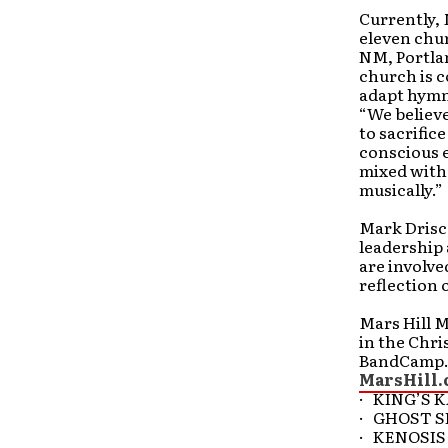
Currently, 
eleven chur
NM, Portlan
church is c
adapt hymns
“We believe
to sacrific
conscious e
mixed with 
musically.”
Mark Drisco
leadership 
are involve
reflection 
Mars Hill M
in the Chri
BandCamp.c
MarsHill.
· KING’S 
· GHOST S
· KENOSIS