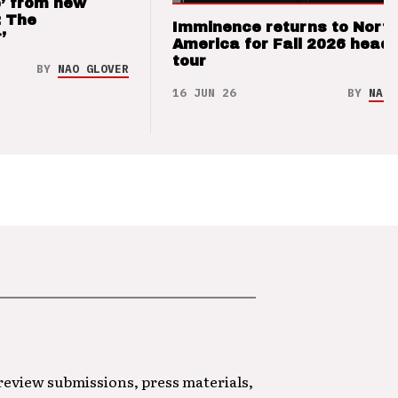
’ from new
: The
Imminence returns to Nort
’
America for Fall 2026 headl
tour
BY
NAO GLOVER
16 JUN 26
BY
NAO 
 review submissions, press materials,