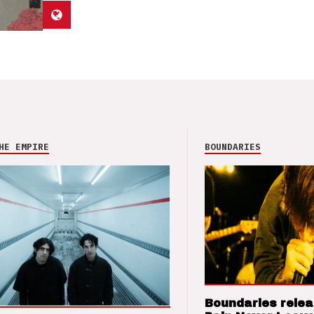
HE EMPIRE
BOUNDARIES
Boundaries relea