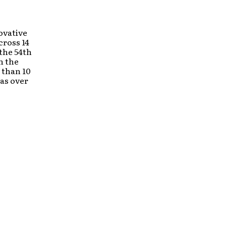
ovative
cross 14
 the 54th
n the
 than 10
has over