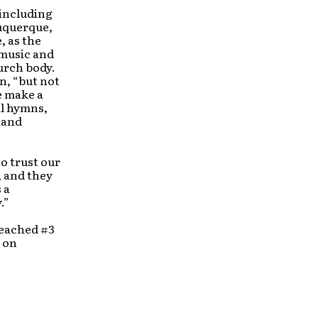
 including
buquerque,
, as the
 music and
hurch body.
n, “but not
We make a
al hymns,
 and
o trust our
, and they
 a
.”
eached #3
 on