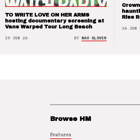
Crown
haunti
TO WRITE LOVE ON HER ARMS
Rise 
hosting documentary screening at
Vans Warped Tour Long Beach
26 JUN 
29 JUN 26
BY
NAO GLOVER
Browse HM
Features