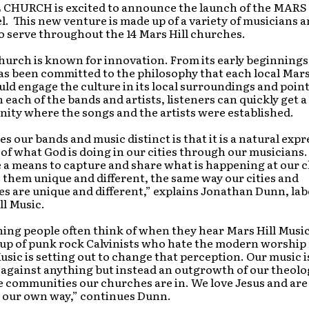
CHURCH is excited to announce the launch of the MARS
. This new venture is made up of a variety of musicians 
 serve throughout the 14 Mars Hill churches.
hurch is known for innovation. From its early beginnings 
as been committed to the philosophy that each local Mars
d engage the culture in its local surroundings and point
 each of the bands and artists, listeners can quickly get a
ity where the songs and the artists were established.
 our bands and music distinct is that it is a natural exp
f what God is doing in our cities through our musicians.
 a means to capture and share what is happening at our 
them unique and different, the same way our cities and
s are unique and different,” explains Jonathan Dunn, la
ll Music.
thing people often think of when they hear Mars Hill Music
oup of punk rock Calvinists who hate the modern worshi
usic is setting out to change that perception. Our music i
 against anything but instead an outgrowth of our theol
e communities our churches are in. We love Jesus and are
n our own way,” continues Dunn.