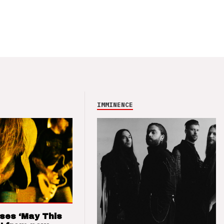
IMMINENCE
ses ‘May This