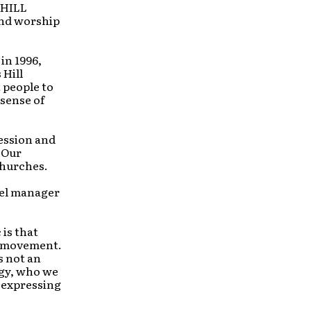
 HILL
and worship
in 1996,
 Hill
 people to
 sense of
ression and
 Our
churches.
bel manager
 is that
p movement.
s not an
ogy, who we
 expressing