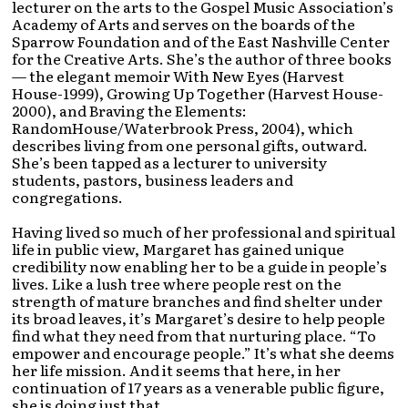
lecturer on the arts to the Gospel Music Association’s
Academy of Arts and serves on the boards of the
Sparrow Foundation and of the East Nashville Center
for the Creative Arts. She’s the author of three books
— the elegant memoir With New Eyes (Harvest
House-1999), Growing Up Together (Harvest House-
2000), and Braving the Elements:
RandomHouse/Waterbrook Press, 2004), which
describes living from one personal gifts, outward.
She’s been tapped as a lecturer to university
students, pastors, business leaders and
congregations.
Having lived so much of her professional and spiritual
life in public view, Margaret has gained unique
credibility now enabling her to be a guide in people’s
lives. Like a lush tree where people rest on the
strength of mature branches and find shelter under
its broad leaves, it’s Margaret’s desire to help people
find what they need from that nurturing place. “To
empower and encourage people.” It’s what she deems
her life mission. And it seems that here, in her
continuation of 17 years as a venerable public figure,
she is doing just that.