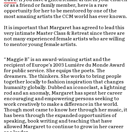
or as a friend or family member, here is a rare
opportunity for her to be mentored by one of the
most amazing artists the CCM world has ever known.
It is important that Margaret has agreed to lead this
very intimate Master Class & Retreat since there are
not many experienced female artists who are willing
to mentor young female artists.
“Maggie B” is an award-winning artist and the
recipient of Europe’s 2003 Lumiére du Monde Award
for public service. She equips the poets. The
dreamers. The thinkers. She works to bring people
together locally to fashion inspiration that changes
humanity globally. Dubbed an iconoclast, a lightning
rod and an anomaly, Margaret has spent her career
encouraging and empowering persons seeking to
work creatively to make a difference in the world.
Though most came to know her through her music, it
has been through the expanded opportunities of
speaking, book writing and teaching that have
allowed Margaret to continue to grow in her career
as a leader.