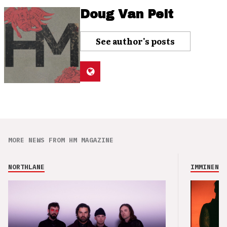
Doug Van Pelt
See author's posts
MORE NEWS FROM HM MAGAZINE
NORTHLANE
IMMINENCE