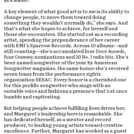
A key element of what good art is to me is its ability to
change people, to move them toward doing
something they wouldn’t normally do,” she says. And
that’s what she hopes to achieve, for herself and
those she encounters. She started out as a recording
artist, spending the preponderance of her career
with EMI’s Sparrow Records. Across 10 albums—and
still counting—she’s accumulated four
Dove Awards
,
four
Grammy
nominations and
20 No. 1 radio hits.
She’s
been named songwriter of the year by American
Songwriter magazine, the same honor she’s received
seven times from the performance rights
organization SESAC. Every honor is a cherished one
for this prolific songwriter who sings with an
enviable voice and fashions a presence that’s at once
humble and captivating.
But helping people achieve fulfilling lives drives her,
and Margaret’s leadership here is remarkable. She
has dedicated herself, as a mentor and record
producer, to leading young artists toward creative
excellence. Further, Margaret has worked as a guest