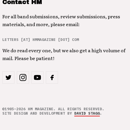
Contact HM
For all band submissions, review submissions, press
materials, and more, please email:
LETTERS [AT] HMMAGAZINE [DOT] COM
We do read every one, but we also get a high volume of
mail. Please be patient!
©1985–2026 HM MAGAZINE. ALL RIGHTS RESERVED.
SITE DESIGN AND DEVELOPMENT BY
DAVID STAGG
.