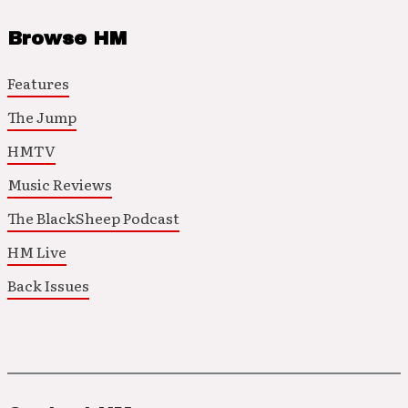
Browse HM
Features
The Jump
HMTV
Music Reviews
The BlackSheep Podcast
HM Live
Back Issues