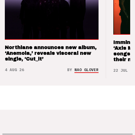
Imminen
Northlane announces new album,
‘Axis M
‘Anemoia,’ reveals visceral new
songs 
single, ‘Cut_it’
their m
4 AUG 26
BY
NAO GLOVER
22 JUL 26