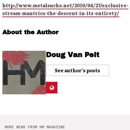
http://www.metalsucks.net/2010/04/27/exclusive-
stream-mantrics-the-descent-in-its-entirety/
About the Author
Doug Van Pelt
See author's posts
MORE NEWS FROM HM MAGAZINE