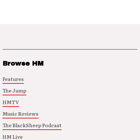
Browse HM
Features
The Jump
HMTV
Music Reviews
The BlackSheep Podcast
HM Live