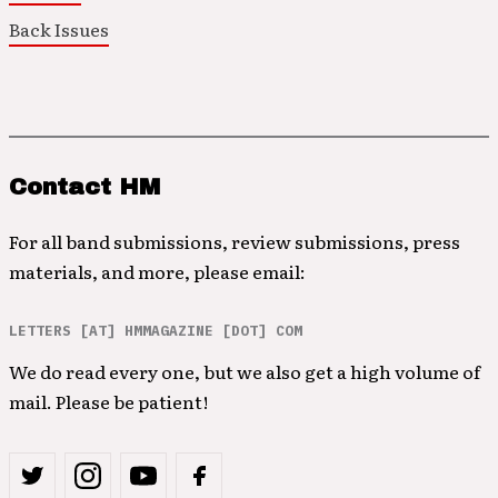
Back Issues
Contact HM
For all band submissions, review submissions, press
materials, and more, please email:
LETTERS [AT] HMMAGAZINE [DOT] COM
We do read every one, but we also get a high volume of
mail. Please be patient!