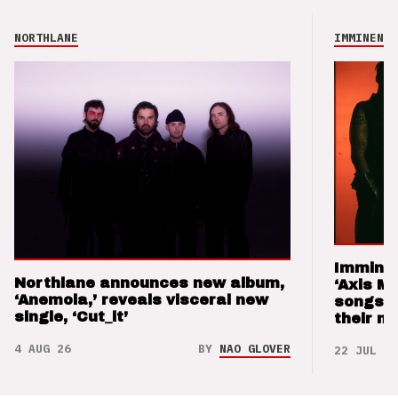
NORTHLANE
IMMINENCE
Imminen
Northlane announces new album,
‘Axis M
‘Anemoia,’ reveals visceral new
songs 
single, ‘Cut_it’
their m
4 AUG 26
BY
NAO GLOVER
22 JUL 26