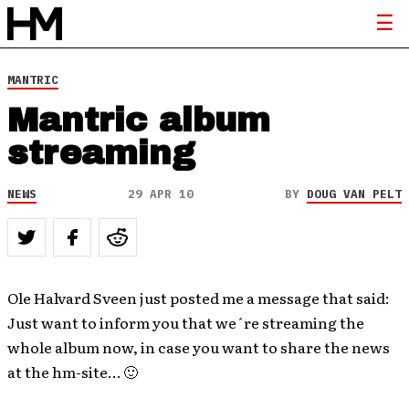
MANTRIC
Mantric album
streaming
NEWS
29 APR 10
BY
DOUG VAN PELT
Ole Halvard Sveen just posted me a message that said:
Just want to inform you that we´re streaming the
whole album now, in case you want to share the news
at the hm-site… 🙂