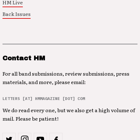
HM Live
Back Issues
Contact HM
For all band submissions, review submissions, press
materials, and more, please email:
LETTERS [AT] HMMAGAZINE [DOT] COM
We do read every one, but we also get a high volume of
mail. Please be patient!