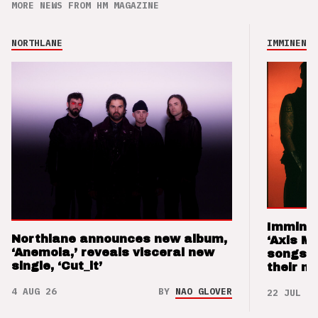
MORE NEWS FROM HM MAGAZINE
NORTHLANE
IMMINENCE
Imminen
Northlane announces new album,
‘Axis M
‘Anemoia,’ reveals visceral new
songs 
single, ‘Cut_it’
their m
4 AUG 26
BY
NAO GLOVER
22 JUL 26