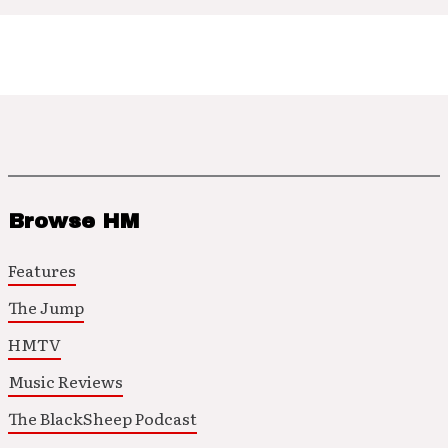
Browse HM
Features
The Jump
HMTV
Music Reviews
The BlackSheep Podcast