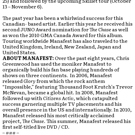
25) and followed by the upcoming Skillet tour (October
13 – November 6).
The past year has been a whirlwind success for this
Canadian- based artist. Earlier this year he received his
second JUNO Award nomination for
The Chase
as well
as won the 2010 GMA Canada Award for this album.
Touring worldwide Manafest has also traveled to the
United Kingdom, Ireland, New Zealand, Japan and
United States.
ABOUT MANAFEST:
Over the past eight years, Chris
Greenwood has used the moniker Manafest to
organically build his fan base playing hundreds of
shows on three continents. In 2006, Manafest
released
Glory
from which the rock anthem
“Impossible,” featuring Thousand Foot Krutch’s Trevor
McNevan, became a global hit. In 2008, Manafest
followed up with
Citizens Activ
, which catapulted
success garnering multiple TV placements and his
overall presence in the US and internationally. In 2010,
Manafest released his most critically acclaimed
project,
The Chase
. This summer, Manafest released his
first self-titled live DVD / CD.
– ### –