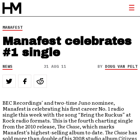
MANAFEST
Manafest celebrates
#1 single
NEWS
31 AUG 11
BY
DOUG VAN PELT
BEC Recordings’ and two-time Juno nominee,
Manafest is celebrating his first career No. 1 radio
single this week with the song “Bring the Ruckus” at
Rock radio formats. This is the fourth charting single
from the 2010 release,
The Chase
, which marks
Manafest’s highest-selling album to date.
The Chase
has
sold more than double of his 2008 studio album
Citizens