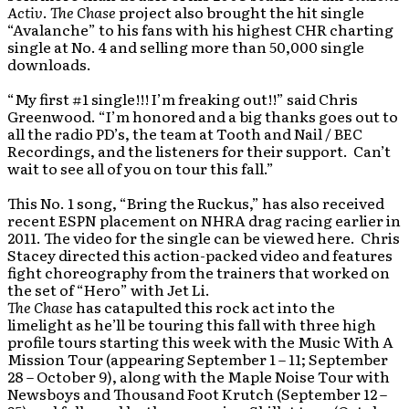
Activ
.
The Chase
project also brought the hit single
“Avalanche” to his fans with his highest CHR charting
single at No. 4 and selling more than 50,000 single
downloads.
“My first #1 single!!! I’m freaking out!!” said Chris
Greenwood. “I’m honored and a big thanks goes out to
all the radio PD’s, the team at Tooth and Nail / BEC
Recordings, and the listeners for their support. Can’t
wait to see all of you on tour this fall.”
This No. 1 song, “Bring the Ruckus,” has also received
recent ESPN placement on NHRA drag racing earlier in
2011. The video for the single can be viewed here. Chris
Stacey directed this action-packed video and features
fight choreography from the trainers that worked on
the set of “Hero” with Jet Li.
The Chase
has catapulted this rock act into the
limelight as he’ll be touring this fall with three high
profile tours starting this week with the Music With A
Mission Tour (appearing September 1 – 11; September
28 – October 9), along with the Maple Noise Tour with
Newsboys and Thousand Foot Krutch (September 12 –