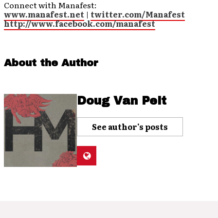
Connect with Manafest:
www.manafest.net
|
twitter.com/Manafest
http://www.facebook.com/manafest
About the Author
Doug Van Pelt
See author's posts