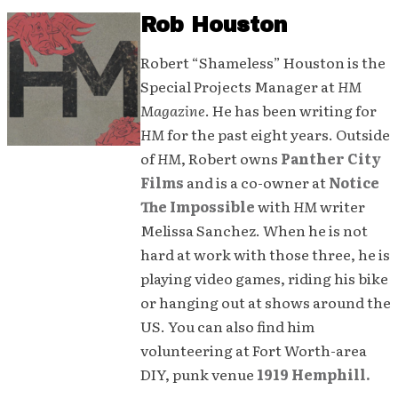
Rob Houston
Robert “Shameless” Houston is the
Special Projects Manager at
HM
Magazine
. He has been writing for
HM
for the past eight years. Outside
of
HM
, Robert owns
Panther City
Films
and is a co-owner at
Notice
The Impossible
with
HM
writer
Melissa Sanchez. When he is not
hard at work with those three, he is
playing video games, riding his bike
or hanging out at shows around the
US. You can also find him
volunteering at Fort Worth-area
DIY, punk venue
1919 Hemphill.