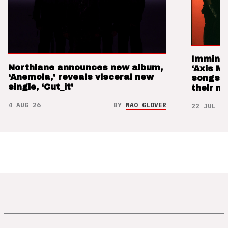
Imminen
Northlane announces new album,
‘Axis M
‘Anemoia,’ reveals visceral new
songs 
single, ‘Cut_it’
their m
4 AUG 26
BY
NAO GLOVER
22 JUL 26