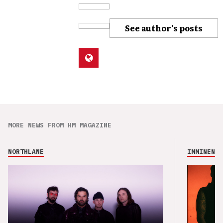
See author's posts
MORE NEWS FROM HM MAGAZINE
NORTHLANE
IMMINENCE