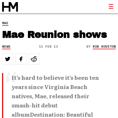
MAE
Mae Reunion shows
NEWS
11 FEB 13
BY
ROB HOUSTON
It’s hard to believe it’s been ten
years since Virginia Beach
natives, Mae, released their
smash-hit debut
albumDestination: Beautiful