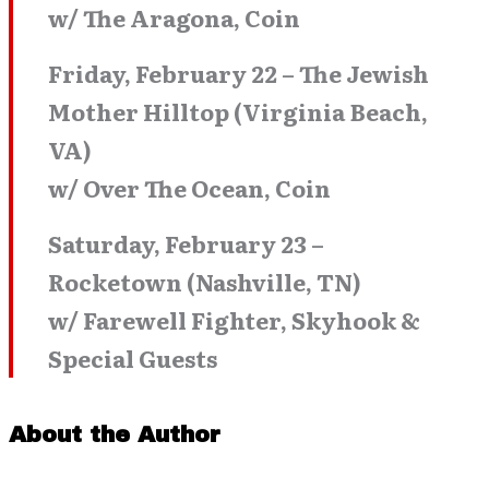
w/ The Aragona, Coin
Friday, February 22 – The Jewish
Mother Hilltop (Virginia Beach,
VA)
w/ Over The Ocean, Coin
Saturday, February 23 –
Rocketown (Nashville, TN)
w/ Farewell Fighter, Skyhook &
Special Guests
About the Author