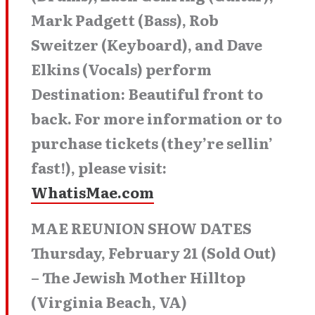
Mark Padgett (Bass), Rob
Sweitzer (Keyboard), and Dave
Elkins (Vocals) perform
Destination: Beautiful front to
back. For more information or to
purchase tickets (they’re sellin’
fast!), please visit:
WhatisMae.com
MAE REUNION SHOW DATES
Thursday, February 21 (Sold Out)
– The Jewish Mother Hilltop
(Virginia Beach, VA)