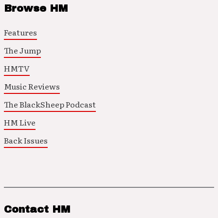
Browse HM
Features
The Jump
HMTV
Music Reviews
The BlackSheep Podcast
HM Live
Back Issues
Contact HM