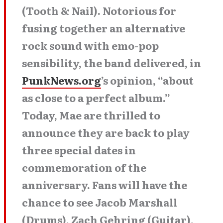
(Tooth & Nail). Notorious for
fusing together an alternative
rock sound with emo-pop
sensibility, the band delivered, in
PunkNews.org
’s opinion, “about
as close to a perfect album.”
Today, Mae are thrilled to
announce they are back to play
three special dates in
commemoration of the
anniversary. Fans will have the
chance to see Jacob Marshall
(Drums), Zach Gehring (Guitar),