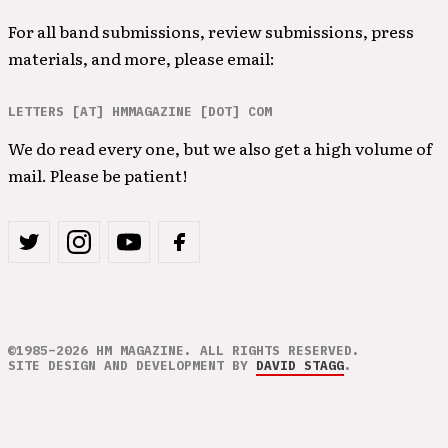
For all band submissions, review submissions, press
materials, and more, please email:
LETTERS [AT] HMMAGAZINE [DOT] COM
We do read every one, but we also get a high volume of
mail. Please be patient!
©1985–2026 HM MAGAZINE. ALL RIGHTS RESERVED.
SITE DESIGN AND DEVELOPMENT BY
DAVID STAGG
.