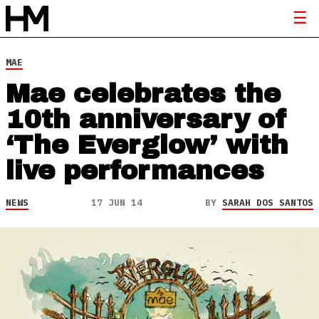
MAE
Mae celebrates the
10th anniversary of
‘The Everglow’ with
live performances
NEWS
17 JUN 14
BY
SARAH DOS SANTOS