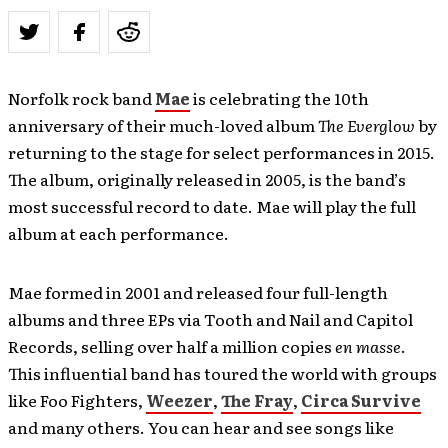
Norfolk rock band
Mae
is celebrating the 10th
anniversary of their much-loved album
The Everglow
by
returning to the stage for select performances in 2015.
The album, originally released in 2005, is the band’s
most successful record to date. Mae will play the full
album at each performance.
Mae formed in 2001 and released four full-length
albums and three EPs via Tooth and Nail and Capitol
Records, selling over half a million copies
en masse
.
This influential band has toured the world with groups
like Foo Fighters,
Weezer
,
The Fray
,
Circa Survive
and many others. You can hear and see songs like