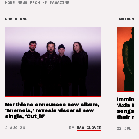
MORE NEWS FROM HM MAGAZINE
NORTHLANE
IMMINENCE
Imminen
Northlane announces new album,
‘Axis M
‘Anemoia,’ reveals visceral new
songs 
single, ‘Cut_it’
their m
4 AUG 26
BY
NAO GLOVER
22 JUL 26