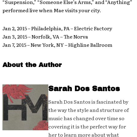
“Suspension,” “Someone Else’s Arms,” and “Anything”
performed live when Mae visits your city.
Jan 2, 2015 – Philadelphia, PA – Electric Factory
Jan 3, 2015 – Norfolk, VA – The Norva
Jan 7, 2015 – New York, NY – Highline Ballroom
About the Author
Sarah Dos Santos
Sarah Dos Santos is fascinated by
the way the style and structure of
music has changed over time so
covering it is the perfect way for
her to learn more about what