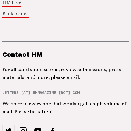
HM Live
Back Issues
Contact HM
For all band submissions, review submissions, press
materials, and more, please email:
LETTERS [AT] HMMAGAZINE [DOT] COM
We do read every one, but we also get a high volume of
mail. Please be patient!