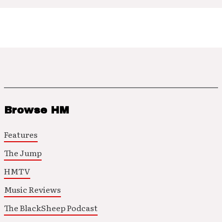
Browse HM
Features
The Jump
HMTV
Music Reviews
The BlackSheep Podcast