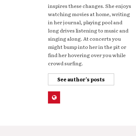
inspires these changes. She enjoys
watching movies at home, writing
in her journal, playing pool and
long drives listening to music and
singing along. At concerts you
might bump into her in the pit or
find her hovering over you while
crowd surfing.
See author's posts