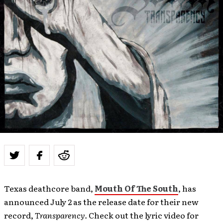
Texas deathcore band,
Mouth Of The South
, has
announced July 2 as the release date for their new
record,
Transparency
.
Check out the lyric video for