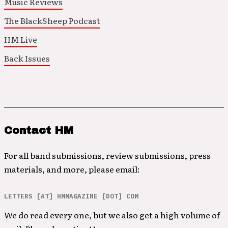
Music Reviews
The BlackSheep Podcast
HM Live
Back Issues
Contact HM
For all band submissions, review submissions, press
materials, and more, please email:
LETTERS [AT] HMMAGAZINE [DOT] COM
We do read every one, but we also get a high volume of