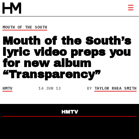
MOUTH OF THE SOUTH
Mouth of the South’s
lyric video preps you
for new album
“Transparency”
HMTV
14 JUN 13
BY
TAYLOR RHEA SMITH
HMTV