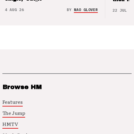
4 AUG 26
BY
NAO GLOVER
22 JUL 26
Browse HM
Features
The Jump
HMTV