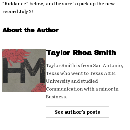
“Riddance” below, and be sure to pick up the new
record July 2!
About the Author
Taylor Rhea Smith
Taylor Smith is from San Antonio,
Texas who went to Texas A&M
University and studied
Communication with a minor in
Business.
See author's posts