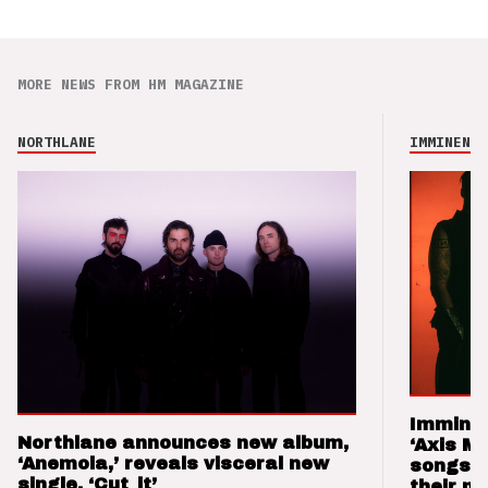
MORE NEWS FROM HM MAGAZINE
NORTHLANE
IMMINENCE
Imminen
Northlane announces new album,
‘Axis M
‘Anemoia,’ reveals visceral new
songs 
single, ‘Cut_it’
their m