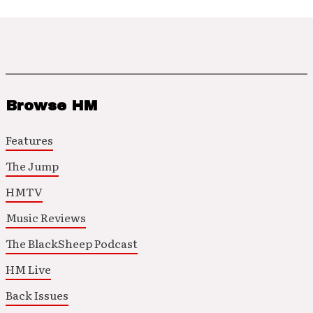
Browse HM
Features
The Jump
HMTV
Music Reviews
The BlackSheep Podcast
HM Live
Back Issues