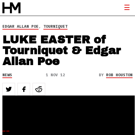
EDGAR ALLAN POE
,
TOURNIQUET
LUKE EASTER of
Tourniquet & Edgar
Allan Poe
NEWS
1 NOV 12
BY
ROB HOUSTON