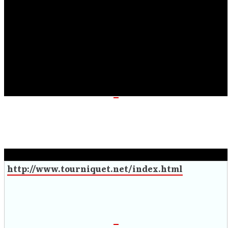
masterpiece.” – Indie Vision Music
“Easily finds a spot on my “year’s best” list.” – The New
Review
“A combination of all the strong elements of
Tourniquet” – Lords of Metal
“The metal legends have dropped another killer album”
– Patton on Music
“Was it worth the wait? Yes, it has been worth the
wait.” – Untombed Magazine
http://www.tourniquet.net/index.html