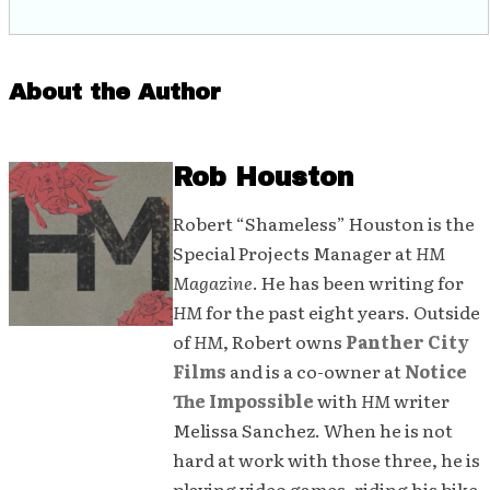
About the Author
Rob Houston
Robert “Shameless” Houston is the
Special Projects Manager at
HM
Magazine
. He has been writing for
HM
for the past eight years. Outside
of
HM
, Robert owns
Panther City
Films
and is a co-owner at
Notice
The Impossible
with
HM
writer
Melissa Sanchez. When he is not
hard at work with those three, he is
playing video games, riding his bike