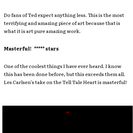
Do fans of Ted expect anything less. This is the most
terrifying and amazing piece of art because that is
what it is art pure amazing work.
Masterful! ***** stars
One of the coolest things I have ever heard. I know
this has been done before, but this exceeds them all.
Les Carlsen’s take on the Tell Tale Heart is masterful!
BRAND NEW “AUDIO BOOK” is here!!