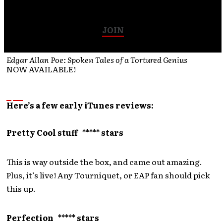
Join our email list for all the latest info and specials…
JOIN
Edgar Allan Poe: Spoken Tales of a Tortured Genius
NOW AVAILABLE!
Here’s a few early iTunes reviews:
Pretty Cool stuff ***** stars
This is way outside the box, and came out amazing.
Plus, it’s live! Any Tourniquet, or EAP fan should pick
this up.
Perfection ***** stars