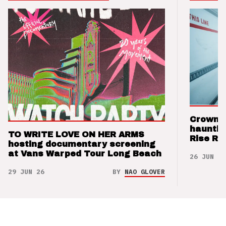
Crown t
hauntin
TO WRITE LOVE ON HER ARMS
Rise Re
hosting documentary screening
at Vans Warped Tour Long Beach
26 JUN 26
29 JUN 26
BY
NAO GLOVER