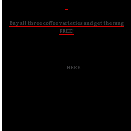
Buy all three coffee varieties and get the mug
FREE!
ANTISEPTIC BLOODBATH
now in stock!!
Get it
HERE
“A stellar piece of technical metal mayhem” – HM
Magazine
“Listen if you dare. Be changed upon hearing it.” – The
Phantom Tollbooth
“Antiseptic Bloodbath is a bizarrely beautiful