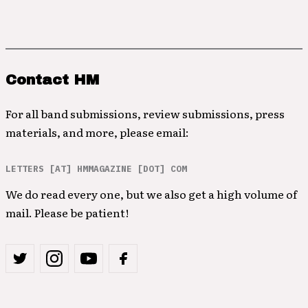
Contact HM
For all band submissions, review submissions, press
materials, and more, please email:
LETTERS [AT] HMMAGAZINE [DOT] COM
We do read every one, but we also get a high volume of
mail. Please be patient!