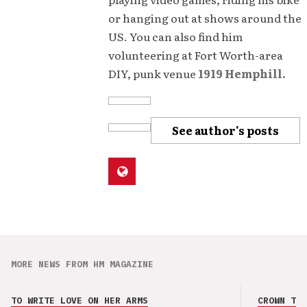
or hanging out at shows around the
US. You can also find him
volunteering at Fort Worth-area
DIY, punk venue
1919 Hemphill.
See author's posts
MORE NEWS FROM HM MAGAZINE
TO WRITE LOVE ON HER ARMS
CROWN THE