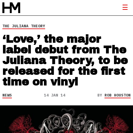
THE JULIANA THEORY
‘Love,’ the major
label debut from The
Juliana Theory, to be
released for the first
time on vinyl
NEWS
14 JAN 14
BY
ROB HOUSTON