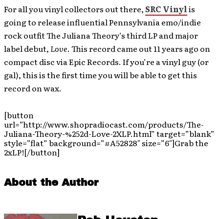
For all you vinyl collectors out there,
SRC Vinyl
is
going to release influential Pennsylvania emo/indie
rock outfit The Juliana Theory’s third LP and major
label debut,
Love
. This record came out 11 years ago on
compact disc via Epic Records. If you’re a vinyl guy (or
gal), this is the first time you will be able to get this
record on wax.
[button
url=”http://www.shopradiocast.com/products/The-
Juliana-Theory-%252d-Love-2XLP.html” target=”blank”
style=”flat” background=”#A52828″ size=”6″]Grab the
2xLP![/button]
About the Author