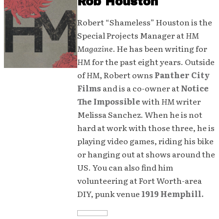
Rob Houston
Robert “Shameless” Houston is the
Special Projects Manager at
HM
Magazine
. He has been writing for
HM
for the past eight years. Outside
of
HM
, Robert owns
Panther City
Films
and is a co-owner at
Notice
The Impossible
with
HM
writer
Melissa Sanchez. When he is not
hard at work with those three, he is
playing video games, riding his bike
or hanging out at shows around the
US. You can also find him
volunteering at Fort Worth-area
DIY, punk venue
1919 Hemphill.