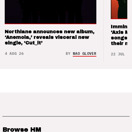
Imminen
Northlane announces new album,
‘Axis M
‘Anemoia,’ reveals visceral new
songs 
single, ‘Cut_it’
their m
4 AUG 26
BY
NAO GLOVER
22 JUL 26
Browse HM