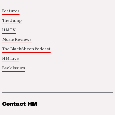
Features
The Jump
HMTV
Music Reviews
The BlackSheep Podcast
HM Live
Back Issues
Contact HM