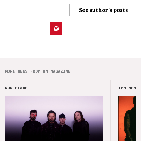
See author's posts
MORE NEWS FROM HM MAGAZINE
NORTHLANE
IMMINENCE