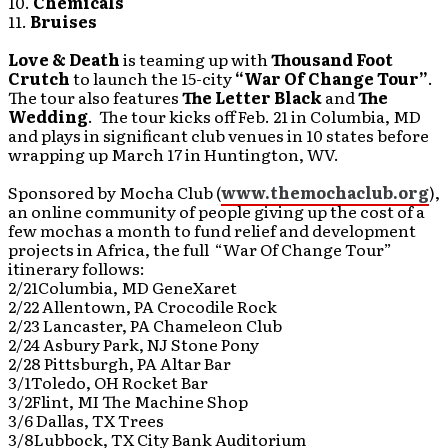
10.
Chemicals
11.
Bruises
Love & Death
is teaming up with
Thousand Foot
Crutch
to launch the 15-city
“War Of Change Tour”
.
The tour also features
The Letter Black
and
The
Wedding
. The tour kicks off Feb. 21 in Columbia, MD
and plays in significant club venues in 10 states before
wrapping up March 17 in Huntington, WV.
Sponsored by Mocha Club (
www.themochaclub.org
),
an online community of people giving up the cost of a
few mochas a month to fund relief and development
projects in Africa, the full “War Of Change Tour”
itinerary follows:
2/21Columbia, MD GeneXaret
2/22 Allentown, PA Crocodile Rock
2/23 Lancaster, PA Chameleon Club
2/24 Asbury Park, NJ Stone Pony
2/28 Pittsburgh, PA Altar Bar
3/1Toledo, OH Rocket Bar
3/2Flint, MI The Machine Shop
3/6 Dallas, TX Trees
3/8Lubbock, TX City Bank Auditorium