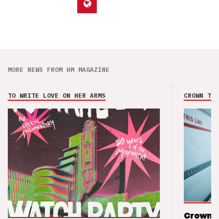
MORE NEWS FROM HM MAGAZINE
TO WRITE LOVE ON HER ARMS
CROWN THE
Crown t