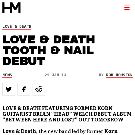
LOVE & DEATH
LOVE & DEATH
TOOTH & NAIL
DEBUT
NEWS
21 JAN 13
BY
ROB HOUSTON
LOVE & DEATH FEATURING FORMER KORN
GUITARIST BRIAN “HEAD” WELCH DEBUT ALBUM
“BETWEEN HERE AND LOST” OUT TOMORROW
Love & Death
, the new band led by former
Korn