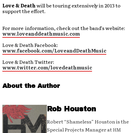
Love & Death
will be touring extensively in 2013 to
support the effort.
For more information, check out the band’s website:
www.loveanddeathmusic.com
Love & Death Facebook:
www.facebook.com/LoveandDeathMusic
Love & Death Twitter:
www.twitter.com/lovedeathmusic
About the Author
Rob Houston
Robert “Shameless” Houston is the
Special Projects Manager at
HM