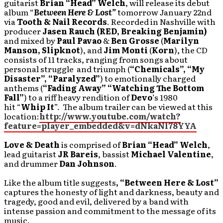
guitarist
Brian “Head” Welch
, will release its debut
album “
Between Here & Lost”
tomorrow January 22nd
via
Tooth & Nail Records
. Recorded in Nashville with
producer
Jasen Rauch (RED, Breaking Benjamin)
and mixed by
Paul Pavao
&
Ben Grosse
(
Marilyn
Manson, Slipknot
), and
Jim Monti
(
Korn
), the CD
consists of 11 tracks, ranging from songs about
personal struggle and triumph (
“Chemicals”, “My
Disaster”, “Paralyzed”
) to emotionally charged
anthems (
“Fading Away” “Watching The Bottom
Fall”
) to a riff heavy rendition of
Devo
’s 1980
hit “
Whip It
”. The album trailer can be viewed at this
location:
http://www.youtube.com/watch?
feature=player_embedded&v=dNkaNl78YYA
Love & Death
is comprised of
Brian “Head” Welch
,
lead guitarist
JR Bareis
, bassist
Michael Valentine
,
and drummer
Dan Johnson
.
Like the album title suggests
, “Between Here & Lost”
captures the honesty of light and darkness, beauty and
tragedy, good and evil, delivered by a band with
intense passion and commitment to the message of its
music.