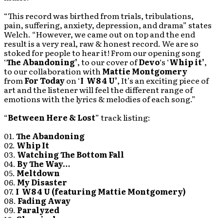
“This record was birthed from trials, tribulations,
pain, suffering, anxiety, depression, and drama” states
Welch. “However, we came out on top and the end
result is a very real, raw & honest record. We are so
stoked for people to hear it! From our opening song
‘
The Abandoning’
, to our cover of
Devo
‘s ‘
Whip it’
,
to our collaboration with
Mattie Montgomery
from
For Today
on ‘
I W8 4 U’
, It’s an exciting piece of
art and the listener will feel the different range of
emotions with the lyrics & melodies of each song.”
“
Between Here & Lost
” track listing:
01.
The Abandoning
02.
Whip It
03.
Watching The Bottom Fall
04.
By The Way…
05.
Meltdown
06.
My Disaster
07.
I W8 4 U (featuring Mattie Montgomery)
08.
Fading Away
09.
Paralyzed