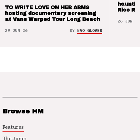
hauntin
TO WRITE LOVE ON HER ARMS
Rise Re
hosting documentary screening
at Vans Warped Tour Long Beach
26 JUN 26
29 JUN 26
BY
NAO GLOVER
Browse HM
Features
The Jump