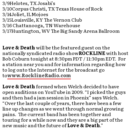
3/9Helotes, TX Josabi’s
3/10Corpus Christi, TX Texas House of Rock
3/14Joliet, ILMojoes
3/15Louisville, KY The Vernon Club
3/16 Chattanooga, TN Warehouse
3/17Huntington, WV The Big Sandy Arena Ballroom
Love & Death
will be the featured guest on the
nationally syndicated radio show
ROCKLINE
with host
Bob Coburn tonight at 8:30pm PDT / 11:30pm EDT. For
a station near you and for information regarding how
to log onto the Internet for the broadcast go
to
www.RocklineRadio.com
Love & Death
formed when Welch decided to have
open auditions on YouTube in 2009. “I picked the guys
and then had a jam session in Phoenix” says Welch.
“Over the last couple of years, there have been a few
line up changes as we went through normal growing
pains. The current band has been together and
touring for a while now and they are a big part of the
new music and the future of
Love & Death
.”