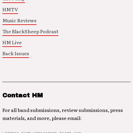
HMTV
Music Reviews
The BlackSheep Podcast
HM Live
Back Issues
Contact HM
For all band submissions, review submissions, press
materials, and more, please email: