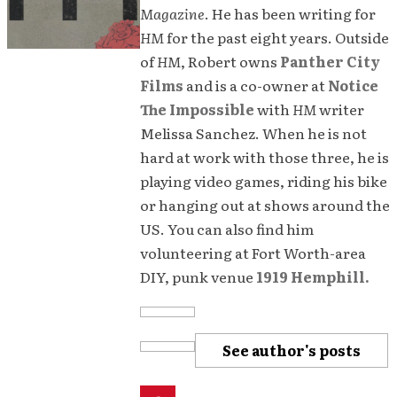
Magazine
. He has been writing for
HM
for the past eight years. Outside
of
HM
, Robert owns
Panther City
Films
and is a co-owner at
Notice
The Impossible
with
HM
writer
Melissa Sanchez. When he is not
hard at work with those three, he is
playing video games, riding his bike
or hanging out at shows around the
US. You can also find him
volunteering at Fort Worth-area
DIY, punk venue
1919 Hemphill.
See author's posts