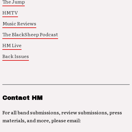
The Jump
HMTV
Music Reviews
The BlackSheep Podcast
HM Live
Back Issues
Contact HM
For all band submissions, review submissions, press
materials, and more, please email: