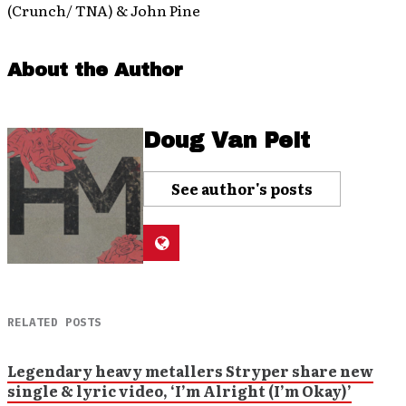
(Crunch/ TNA) & John Pine
About the Author
Doug Van Pelt
See author's posts
RELATED POSTS
Legendary heavy metallers Stryper share new
single & lyric video, ‘I’m Alright (I’m Okay)’