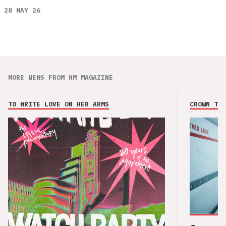
28 MAY 26
MORE NEWS FROM HM MAGAZINE
TO WRITE LOVE ON HER ARMS
CROWN THE