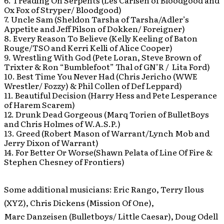
6. Treading On Serpents (Les Carlsen of Bloodgood and
Ox Fox of Stryper/ Bloodgood)
7. Uncle Sam (Sheldon Tarsha of Tarsha/Adler’s
Appetite and Jeff Pilson of Dokken/ Foreigner)
8. Every Reason To Believe (Kelly Keeling of Baton
Rouge/TSO and Kerri Kelli of Alice Cooper)
9. Wrestling With God (Pete Loran, Steve Brown of
Trixter & Ron “Bumblefoot” Thal of GN’R / Lita Ford)
10. Best Time You Never Had (Chris Jericho (WWE
Wrestler/ Fozzy) & Phil Collen of Def Leppard)
11. Beautiful Decision (Harry Hess and Pete Lesperance
of Harem Scarem)
12. Drunk Dead Gorgeous (Marq Torien of BulletBoys
and Chris Holmes of W.A.S.P.)
13. Greed (Robert Mason of Warrant/Lynch Mob and
Jerry Dixon of Warrant)
14. For Better Or Worse(Shawn Pelata of Line Of Fire &
Stephen Chesney of Frontiers)
Some additional musicians: Eric Rango, Terry Ilous
(XYZ), Chris Dickens (Mission Of One),
Marc Danzeisen (Bulletboys/ Little Caesar), Doug Odell