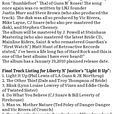
Ron “Bumblefoot” Thal of Guns N’ Roses! The song
once again was co-written by LNJ founder
Justin Murr and Steve Brown (who also produced the
track). The disk was all so produced by Vic Rivera,
Mike Layne, CJ Snare (who also pre-mastered the
disk), and Stephen Chesney.
The album will be mastered by J. Powell at Steinhaus
Mastering (who also mastered the latest Bride CD,
Mainline Riders, Saint & who remastered Guardian’s
“First Watch”) Matt Hunt of Retroactive Records
stated,” I’ve been a life long fan of Hard Rock and this is
one of the best albums I have ever heard!”
The album has a January 19,2010 planned release date.
Final Track Listing for Liberty N’ Justice’s “Light It Up”:
1. Light It Up (Phil Lewis of LA Guns & JK Northrup)
2. The Other Thief (Dale and Troy Thompson of Bride)
3. Blink (Lynn Louise Lowrey of Vixen and Eddie Ojeda
of Twisted Sister)
4. Do What You Believe (CJ Snare & Bill Leverty of
Firehouse)
5. Man vs. Mother Nature (Ted Poley of Danger Danger
and Vic Rivera of Crunch)