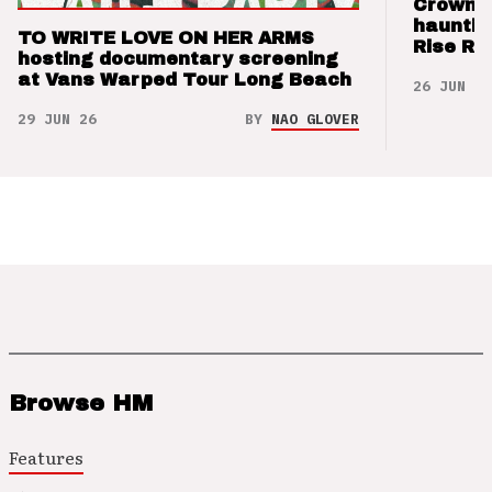
Crown t
hauntin
TO WRITE LOVE ON HER ARMS
Rise Re
hosting documentary screening
at Vans Warped Tour Long Beach
26 JUN 26
29 JUN 26
BY
NAO GLOVER
Browse HM
Features