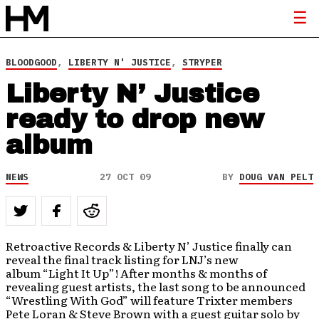
BLOODGOOD
,
LIBERTY N' JUSTICE
,
STRYPER
Liberty N’ Justice
ready to drop new
album
NEWS
27 OCT 09
BY
DOUG VAN PELT
Retroactive Records & Liberty N’ Justice finally can
reveal the final track listing for LNJ’s new
album “Light It Up”! After months & months of
revealing guest artists, the last song to be announced
“Wrestling With God” will feature Trixter members
Pete Loran & Steve Brown with a guest guitar solo by