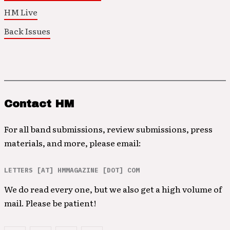
HM Live
Back Issues
Contact HM
For all band submissions, review submissions, press
materials, and more, please email:
LETTERS [AT] HMMAGAZINE [DOT] COM
We do read every one, but we also get a high volume of
mail. Please be patient!