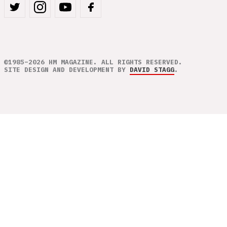
©1985–2026 HM MAGAZINE. ALL RIGHTS RESERVED.
SITE DESIGN AND DEVELOPMENT BY
DAVID STAGG
.