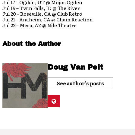
Jul 17 – Ogden, UT @ Mojos Ogden
Jul 19 – Twin Falls, ID @ The River
Jul 20 – Roseville, CA @ Club Retro
Jul 21 – Anaheim, CA @ Chain Reaction
Jul 22 – Mesa, AZ @ Nile Theatre
About the Author
Doug Van Pelt
See author's posts