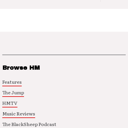
Browse HM
Features
The Jump
HMTV
Music Reviews
The BlackSheep Podcast