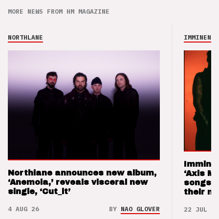
MORE NEWS FROM HM MAGAZINE
NORTHLANE
IMMINENCE
Imminen
Northlane announces new album,
‘Axis M
‘Anemoia,’ reveals visceral new
songs 
single, ‘Cut_it’
their m
4 AUG 26
BY
NAO GLOVER
22 JUL 26