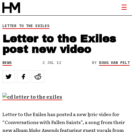
LETTER TO THE EXILES
Letter to the Exiles
post new video
NEWS
2 JUL 12
BY
DOUG VAN PELT
Letter to the Exiles has posted a new lyric video for
“Conversations with Fallen Saints”, a song from their
new album
Make Amends
featuring guest vocals from