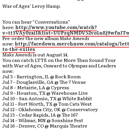
War of Ages’ Leroy Hamp.
You can hear “Conversations”
here:
http://www.youtube.com/watch?
v=tt3VAy0zaiI&list=UUPzqNMDV52voLuEj9wfnITw
Pre-order the new album
Make Amends
now:
http://facedown.merchnow.com/catalogs/lett
to-the-exiles
Make Amends
is out August 14.
You can catch LTTE on the More Than Sound Tour
with War of Ages, Onward to Olympas and Leaders
now:
Jul 3 – Barrington, IL @ Rock Room
Jul 7 – Douglasville, GA @ The 7 Venue
Jul 8 – Metairie, LA @ Cypress
Jul 9 – Houston, TX @ Warehouse Live
Jul 10 – San Antonio, TX @ White Rabbit
Jul 11 – Fort Worth, TX @ Tom Cats West
Jul 12 – Oklahoma City, OK @ Conservatory
Jul 13 – Cedar Rapids, IA @ The 167
Jul 14 – Wilmar, MN @ Sonshine Fest
Jul 16 – Denver, CO @ Marquis Theatre