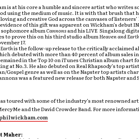
m is at his core a humble and sincere artist who writes 
d using the medium of music. It is with that brush that h
 loving and creative God across the canvases of listeners’
 evidence of this gift was apparent on Wickham’s debut I
is sophomore album
Cannons
and his LIVE Singalong digita
s to prove this on his third studio album
Heaven and Eart
ovember 17.
 Earth
is the follow-up release to the critically acclaimed 
hich debuted with more than 40 percent of album sales in
emained in the Top 10 on iTunes Christian album chart fo
ng at No.3. He also debuted on Real Rhapsody’s top artist
an/Gospel genre as well as on the Napster top artists char
Cannons was a featured new release for both Napster and 
s toured with some of the industry’s most renowned art
MercyMe and the David Crowder Band. For more informat
philwickham.com
t Maher: