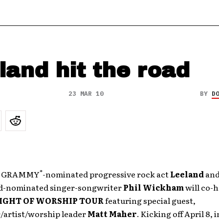
land hit the road
23 MAR 10
BY
D
®
me GRAMMY
-nominated progressive rock act
Leeland
and
d-nominated singer-songwriter
Phil Wickham
will co-h
IGHT OF WORSHIP TOUR
featuring special guest,
/artist/worship leader
Matt Maher
. Kicking off April 8, 