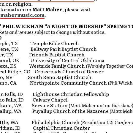
n on religion.
nformation on
Matt Maher
, please visit
mahermusic.com
.
/ PHIL WICKHAM “A NIGHT OF WORSHIP” SPRING T
ets and venues subject to change without notice.
0
le, TX Temple Bible Church
ne, TX Beltway Park Baptist Church
r, TX Friendly Baptist Church
nd, OK University of Central Oklahoma
exa, KS Westside Family Church
(Worship Together Co
t Ridge, CO Crossroads Church of Denver
o, NV South Reno Baptist Church
sno, CA Northpointe Community Church
(Phil Wick
 Falls, ID Lighthouse Christian Fellowship
o Falls, ID Calvary Chapel
kane, WA Service Station
(Matt Maher not on this show
llup, WA Puyallup Church of the Nazarene
(Matt Mahe
ttle, WA Philadelphia Church
(Resolution 1:21 Confere
dian, ID Capital Christian Center