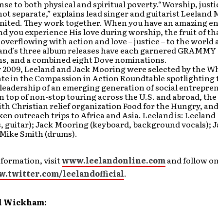
onse to both physical and spiritual poverty.“Worship, just
not separate,” explains lead singer and guitarist Leeland
united. They work together. When you have an amazing e
d you experience His love during worship, the fruit of th
e overflowing with action and love – justice – to the world
band’s three album releases have each garnered GRAMMY
s, and a combined eight Dove nominations.
y 2009, Leeland and Jack Mooring were selected by the W
ate in the Compassion in Action Roundtable spotlighting 
leadership of an emerging generation of social entrepren
 top of non-stop touring across the U.S. and abroad, the
th Christian relief organization Food for the Hungry, an
ken outreach trips to Africa and Asia. Leeland is: Leelan
s, guitar); Jack Mooring (keyboard, background vocals); J
 Mike Smith (drums).
formation, visit
www.leelandonline.com
and follow o
w.twitter.com/leelandofficial
.
l Wickham: