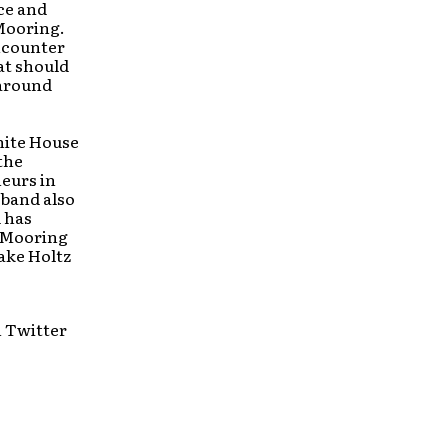
ice and
 Mooring.
ncounter
at should
 around
hite House
the
eurs in
 band also
d has
d Mooring
ake Holtz
n Twitter