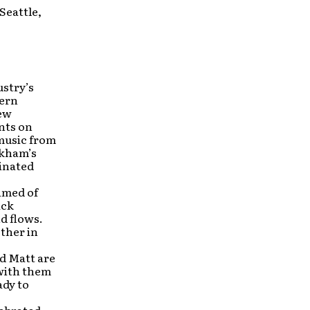
Seattle,
ustry’s
dern
new
nts on
 music from
ckham’s
inated
amed of
ack
d flows.
ther in
nd Matt are
 with them
ady to