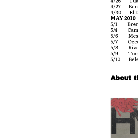
4/26 Tual
4/27 Ben
4/30 El Do
MAY 2010
5/1 Brent
5/4 Camar
5/6 Mesa
5/7 Ocea
5/8 River
5/9 Tucs
5/10 Bele
About t