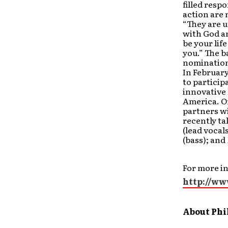
filled resp
action are 
“They are 
with God an
be your lif
you.” The 
nomination
In Februar
to particip
innovative 
America. On
partners wi
recently ta
(lead vocal
(bass); and
For more in
http://ww
About Phi