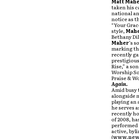
Matt
Mah
taken his c
national a
notice as 
“Your Grace
style,
Mah
Bethany Dil
Maher
’s s
marking th
recently g
prestigious
Rise,” a so
Worship Son
Praise & W
Again.
Amid busy 
alongside m
playing an 
he serves a
recently h
of 2008, ha
performed l
active, byl
(
www.news