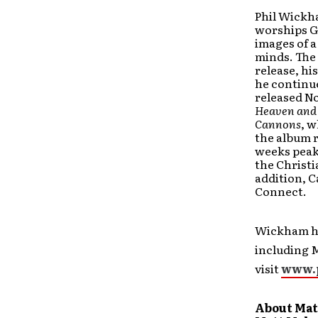
Phil Wickha
worships Go
images of a
minds. The
release, h
he continue
released N
Heaven and
Cannons
, w
the album r
weeks peaki
the Christi
addition, 
Connect.
Wickham ha
including 
visit
www.
About Mat