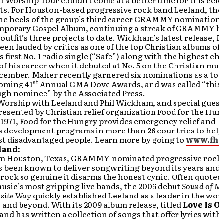
f Worship Tour couldn’t come at a better time for this ce
ists. For Houston-based progressive rock band Leeland, th
he heels of the group’s third career GRAMMY nomination
porary Gospel Album, continuing a streak of GRAMMY 
 outfit’s three projects to date. Wickham’s latest release,
been lauded by critics as one of the top Christian albums o
s first No. 1 radio single (“Safe”) along with the highest c
f his career when it debuted at No. 5 on the Christian mu
ecember. Maher recently garnered six nominations as a t
st
coming 41
Annual GMA Dove Awards, and was called “this
gh nominee” by the Associated Press.
 Worship with Leeland and Phil Wickham, and special gue
resented by Christian relief organization Food for the Hu
1971, Food for the Hungry provides emergency relief and
 development programs in more than 26 countries to hel
st disadvantaged people. Learn more by going to
www.fh
land:
om Houston, Texas, GRAMMY-nominated progressive rock
s been known to deliver songwriting beyond its years an
rock so genuine it disarms the honest cynic. Often quoted
usic’s most gripping live bands, the 2006 debut
Sound of 
site Way
quickly established Leeland as a leader in the wo
and beyond. With its 2009 album release, titled
Love Is 
land has written a collection of songs that offer lyrics wit