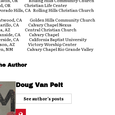
atin, OR Rolling Hills Community Church
d, OR Christian Life Center
rado Hills, CA Rolling Hills Christian Church
wood, CA Golden Hills Community Church
illo, CA Calvary Chapel Nexus
, AZ Central Christian Church
nside, CA Calvary Chapel
side, CA California Baptist University
on, AZ Victory Worship Center
n, NM Calvary Chapel Rio Grande Valley
he Author
Doug Van Pelt
See author's posts