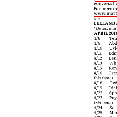
conversatio
For more i
www.matt
# # #
LEELAND 
*Dates, mark
APRIL 201
4/8 Temp
4/9 Abile
4/10 Tyle
4/11 Edmo
4/12 Len
4/13 Whea
4/15 Ren
4/16 Fre
this show)
4/18 Twin
4/19 Idah
4/22 Spo
4/23 Puya
this show)
4/24 Sea
4/25 Meri