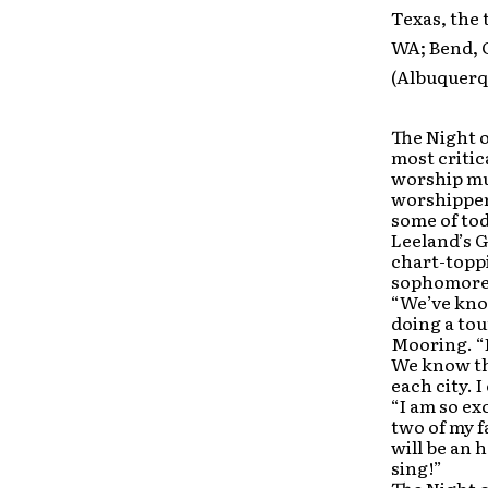
Texas, the 
WA; Bend, 
(Albuquerq
The Night o
most critic
worship mus
worshipper
some of tod
Leeland’s
chart-topp
sophomore
“We’ve kno
doing a tou
Mooring. “I
We know tha
each city. I
“I am so ex
two of my f
will be an 
sing!”