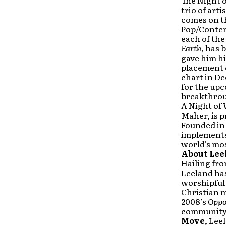
The Night o
trio of art
comes on t
Pop/Contem
each of the
Earth
, has 
gave him hi
placement o
chart in D
for the up
breakthrou
A Night of
Maher, is p
Founded in 
implements
world’s mo
About Lee
Hailing fr
Leeland ha
worshipful 
Christian m
2008’s
Oppo
community 
Move
, Lee