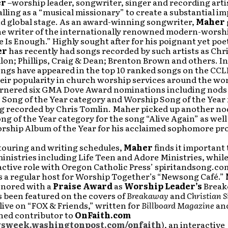
er
–worship leader, songwriter, singer and recording artis
alling as a “musical missionary” to create a substantial im
nd global stage. As an award-winning songwriter,
Maher
the writer of the internationally renowned modern-worsh
 Is Enough.” Highly sought after for his poignant yet poe
er
has recently had songs recorded by such artists as Chr
lon; Phillips, Craig & Dean; Brenton Brown and others. In
ongs have appeared in the top 10 ranked songs on the CCLI
eir popularity in church worship services around the wo
arnered six GMA Dove Award nominations including nods 
 Song of the Year category and Worship Song of the Year f
ng recorded by Chris Tomlin. Maher picked up another nod
g of the Year category for the song “Alive Again” as well
orship Album of the Year for his acclaimed sophomore pr
touring and writing schedules,
Maher
finds it important 
inistries including Life Teen and Adore Ministries, while 
active role with Oregon Catholic Press’ spiritandsong.co
s a regular host for Worship Together’s “Newsong Café.”
onored with a
Praise Award
as
Worship Leader’s
Breako
s been featured on the covers of
Breakaway
and
Christian S
ive on “FOX & Friends,” written for
Billboard Magazine
an
ined contributor to
OnFaith.com
week.washingtonpost.com/onfaith
), an interactive