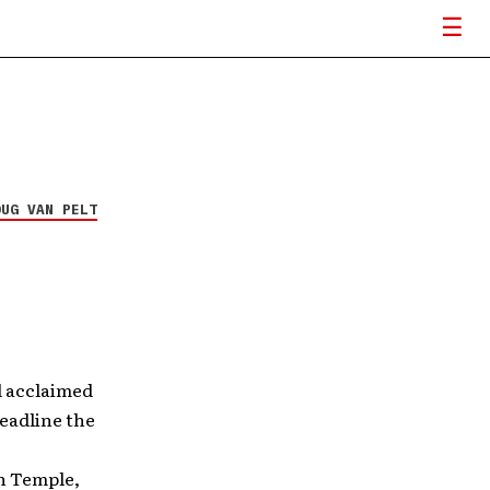
OUG VAN PELT
 acclaimed
eadline the
in Temple,