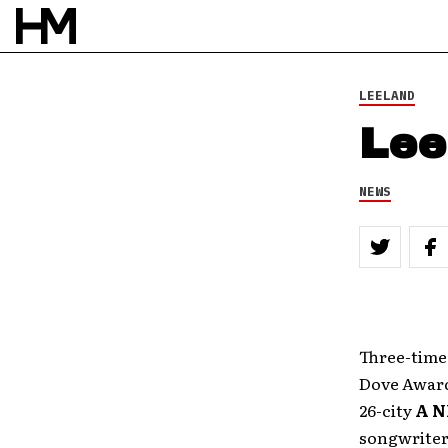
LEELAND
Lee
NEWS
Three-ti
Dove Awar
26-city
A N
songwriter