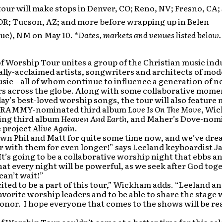
tour will make stops in Denver, CO; Reno, NV; Fresno, CA; 
OR; Tucson, AZ; and more before wrapping up in Belen
ue), NM on May 10.
*Dates, markets and venues
listed below.
f Worship Tour unites a group of the Christian music ind
ally-acclaimed artists, songwriters and architects of mo
ic – all of whom continue to influence a generation of 
s across the globe. Along with some collaborative mome
ay’s best-loved worship songs, the tour will also feature
 GRAMMY-nominated third album
Love Is On The Move
, Wi
ing third album
Heaven And Earth
, and Maher’s Dove-nom
 project
Alive Again
.
wn Phil and Matt for quite some time now, and we’ve dre
r with them for even longer!” says Leeland keyboardist J
t’s going to be a collaborative worship night that ebbs an
t every night will be powerful, as we seek after God toge
 can’t wait!”
cited to be a part of this tour,” Wickham adds. “Leeland a
avorite worship leaders and to be able to share the stage
honor. I hope everyone that comes to the shows will be re