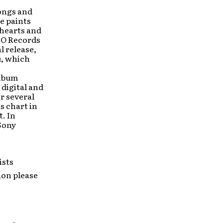
songs and
e paints
 hearts and
NO Records
l release,
h
, which
album
 digital and
r several
s chart in
t. In
Sony
ists
ion please