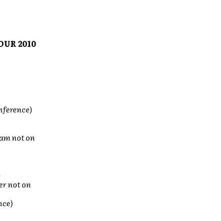
OUR 2010
nference)
ham not on
)
r not on
nce)