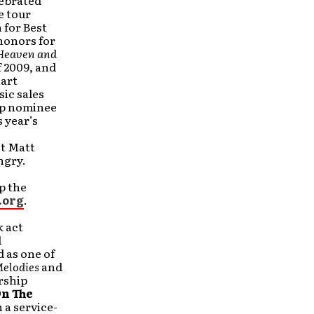
lebrated
e tour
 for Best
honors for
Heaven and
f 2009, and
hart
sic sales
op nominee
 year’s
st Matt
ngry.
p the
.org
.
 act
d
 as one of
Melodies
and
rship
On The
h a service-