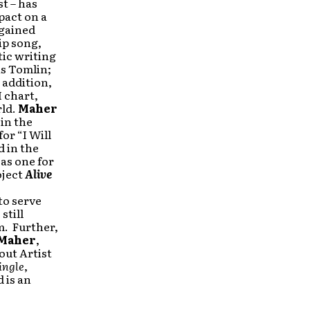
t – has
pact on a
gained
ip song,
tic writing
is Tomlin;
 addition,
 chart,
rld.
Maher
in the
or “I Will
 in the
 as one for
oject
Alive
to serve
still
m. Further,
Maher
,
ut Artist
ingle
,
d
is an