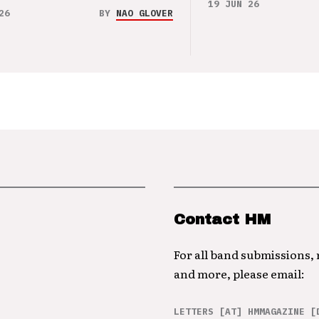
19 JUN 26
26
BY
NAO GLOVER
Contact HM
For all band submissions,
and more, please email:
LETTERS [AT] HMMAGAZINE [