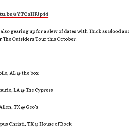
utu.be/sYTCoHFJp44
 also gearing up for a slew of dates with Thick as Blood an
 The Outsiders Tour this October.
bile, AL @ the box
tairie, LA @ The Cypress
Allen, TX @ Geo’s
rpus Christi, TX @ House of Rock