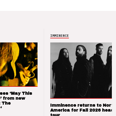
IMMINENCE
ses ‘May This
’ from new
: The
Imminence returns to Nort
’
America for Fall 2026 headl
tour