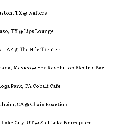
uston, TX @ walters
 Paso, TX @ Lips Lounge
sa, AZ @ The Nile Theater
juana, Mexico @ You Revolution Electric Bar
noga Park, CA Cobalt Cafe
naheim, CA @ Chain Reaction
lt Lake City, UT @ Salt Lake Foursquare