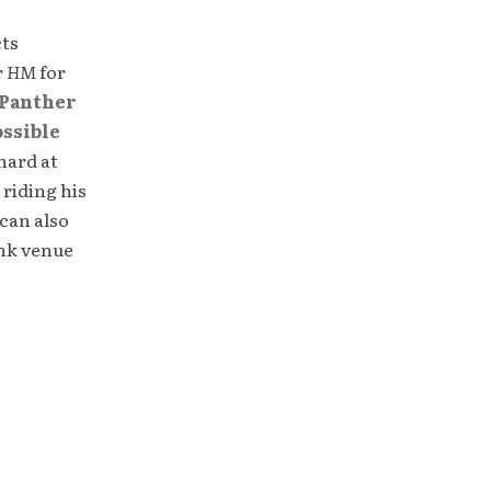
cts
r
HM
for
Panther
ossible
hard at
 riding his
can also
unk venue