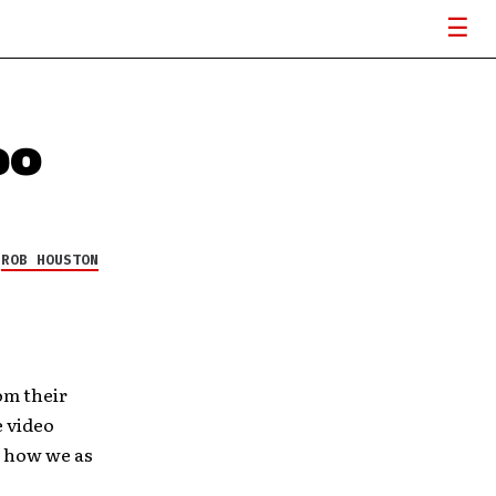
eo
Y
ROB HOUSTON
om their
e video
d how we as