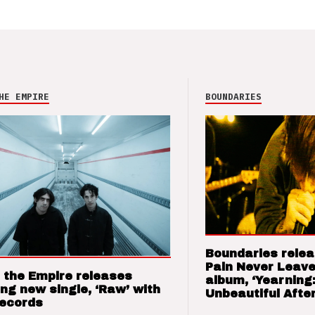
HE EMPIRE
BOUNDARIES
Boundaries relea
Pain Never Leave
 the Empire releases
album, ‘Yearning
ng new single, ‘Raw’ with
Unbeautiful After
Records