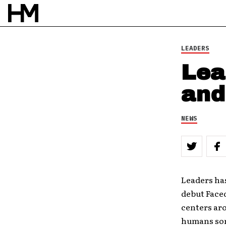
LEADERS
Lea
and
NEWS
Leaders has
debut Fac
centers aro
humans som