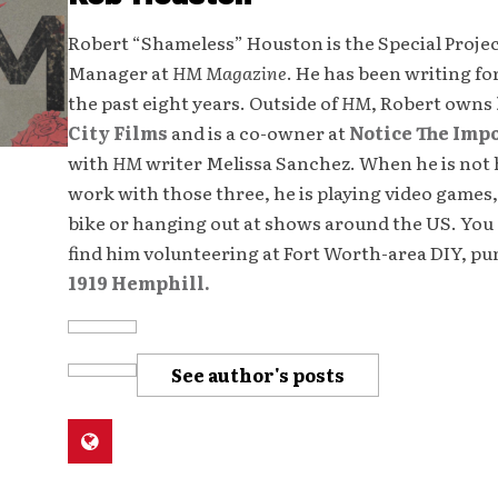
Robert “Shameless” Houston is the Special Proje
Manager at
HM Magazine
. He has been writing fo
the past eight years. Outside of
HM
, Robert owns
City Films
and is a co-owner at
Notice The Imp
with
HM
writer Melissa Sanchez. When he is not 
work with those three, he is playing video games,
bike or hanging out at shows around the US. You 
find him volunteering at Fort Worth-area DIY, p
1919 Hemphill.
See author's posts