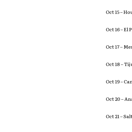
Oct 15 – Ho
Oct 16 – El
Oct 17 – Me
Oct 18 – Ti
Oct 19 – Ca
Oct 20 – A
Oct 21 – Sa