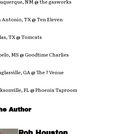
lbuquerque, NM @ the gasworks
n Antonio, TX @ Ten Eleven
llas, TX @ Tomcats
upelo, MS @ Goodtime Charlies
uglasville, GA @ The 7 Venue
cksonville, FL @ Phoenix Taproom
he Author
Rob Houston