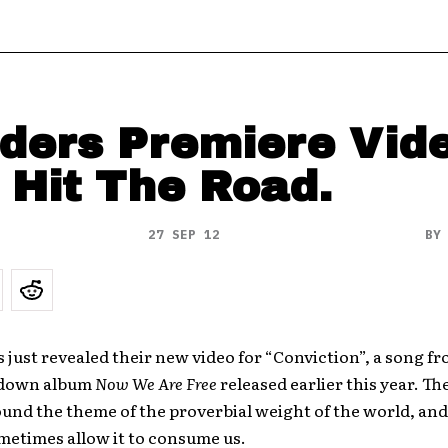
ders Premiere Vid
 Hit The Road.
27 SEP 12
B
 just revealed their new video for “Conviction”, a song fr
edown album
Now We Are Free
released earlier this year. Th
und the theme of the proverbial weight of the world, an
etimes allow it to consume us.