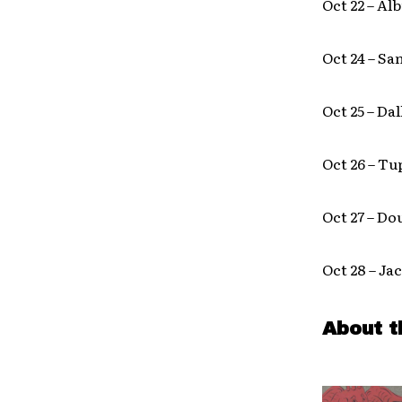
Oct 22 – A
Oct 24 – Sa
Oct 25 – Da
Oct 26 – T
Oct 27 – Do
Oct 28 – Ja
About t