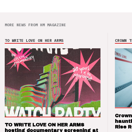
MORE NEWS FROM HM MAGAZINE
TO WRITE LOVE ON HER ARMS
CROWN T
Crown
haunti
TO WRITE LOVE ON HER ARMS
Rise 
hosting documentary screening at