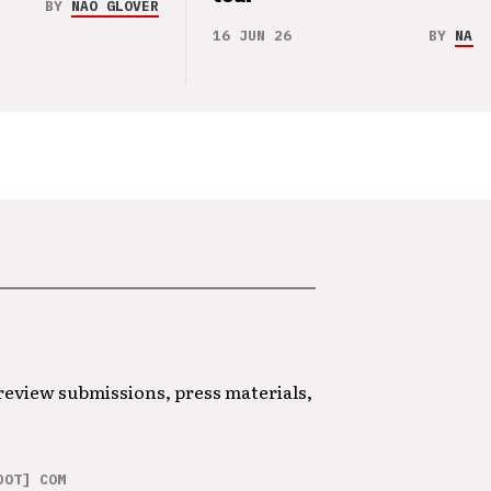
BY
NAO GLOVER
16 JUN 26
BY
NAO 
 review submissions, press materials,
DOT] COM