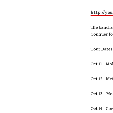
http://yo
The band is
Conquer for
Tour Dates
Oct 11 – Mo
Oct 12 – Me
Oct 13 – Mc
Oct 14 – Co