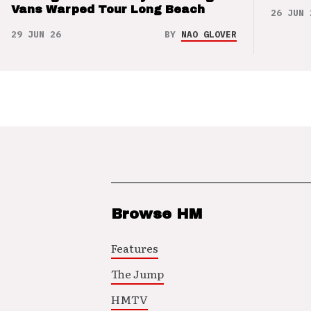
Vans Warped Tour Long Beach
26 JUN 
29 JUN 26
BY
NAO GLOVER
Browse HM
Features
The Jump
HMTV