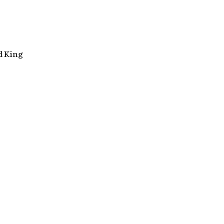
d King