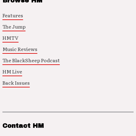
Browse HM
Features
The Jump
HMTV
Music Reviews
The BlackSheep Podcast
HM Live
Back Issues
Contact HM