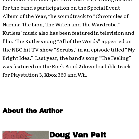
for the band’s participation on the Special Event
Album of the Year, the soundtrack to “Chronicles of
Narnia: The Lion, The Witch and The Wardrobe.”
Kutless’ music also has been featured in television and
film. The Kutless song “All of the Words” appeared on
the NBC hit TV show “Scrubs,” in an episode titled “My
Bright Idea.” Last year, the band’s song “The Feeling”
was featured on the Rock Band 2 downloadable track
for Playstation 3, Xbox 360 and Wii.
About the Author
Doug Van Pelt