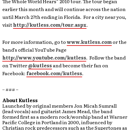
The Whole World Hears” 2010 tour. The tour began
earlier this month and will continue across the nation
until March 27th ending in Florida. For a city near you,
visit
http://kutless.com/tour.aspx
.
For more information, go to
www.kutless.com
or the
band’s official YouTube Page
http://www.youtube.com/kutless
. Follow the band
on Twitter
@kutless
and become their fan on
Facebook:
facebook.com/kutless
.
– ### –
About Kutless
Launched by original members Jon Micah Sumrall
(lead vocals) and guitarist James Mead, the band
formed first as a modern rock/worship band at Warner
Pacific College in Portland in 2000, influenced by
Christian rock predecessors such as the Supertones as