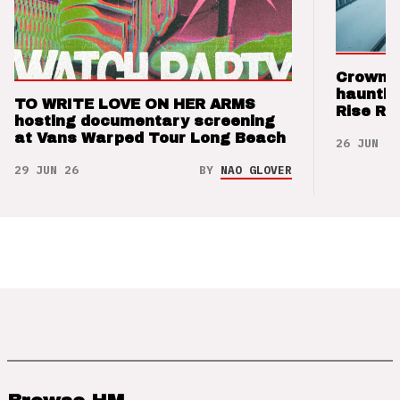
Crown t
hauntin
TO WRITE LOVE ON HER ARMS
Rise Re
hosting documentary screening
at Vans Warped Tour Long Beach
26 JUN 26
29 JUN 26
BY
NAO GLOVER