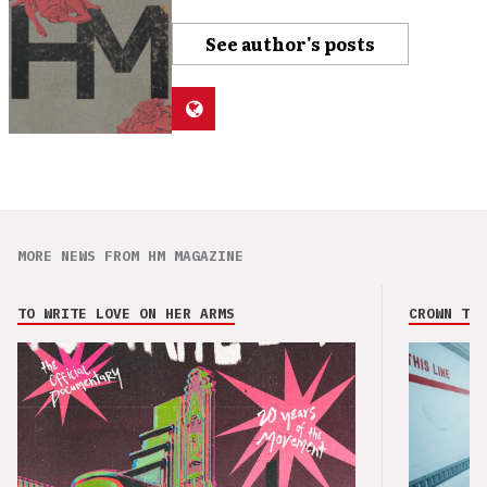
See author's posts
MORE NEWS FROM HM MAGAZINE
TO WRITE LOVE ON HER ARMS
CROWN THE