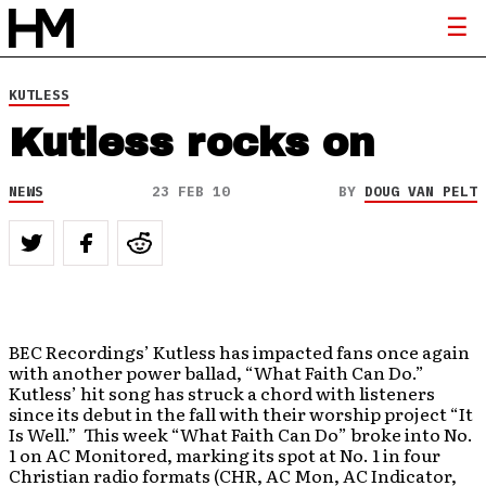
KUTLESS
Kutless rocks on
NEWS
23 FEB 10
BY
DOUG VAN PELT
BEC Recordings’ Kutless has impacted fans once again
with another power ballad, “What Faith Can Do.”
Kutless’ hit song has struck a chord with listeners
since its debut in the fall with their worship project “It
Is Well.” This week “What Faith Can Do” broke into No.
1 on AC Monitored, marking its spot at No. 1 in four
Christian radio formats (CHR, AC Mon, AC Indicator,