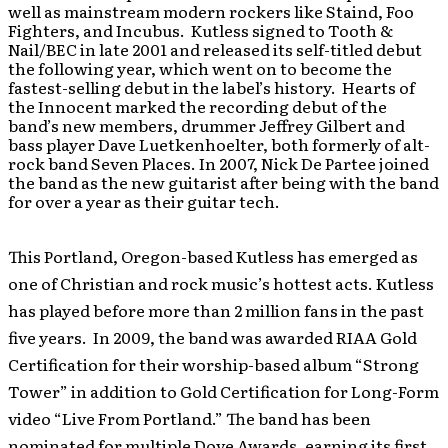
well as mainstream modern rockers like Staind, Foo
Fighters, and Incubus. Kutless signed to Tooth &
Nail/BEC in late 2001 and released its self-titled debut
the following year, which went on to become the
fastest-selling debut in the label’s history. Hearts of
the Innocent marked the recording debut of the
band’s new members, drummer Jeffrey Gilbert and
bass player Dave Luetkenhoelter, both formerly of alt-
rock band Seven Places. In 2007, Nick De Partee joined
the band as the new guitarist after being with the band
for over a year as their guitar tech.
This Portland, Oregon-based Kutless has emerged as
one of Christian and rock music’s hottest acts. Kutless
has played before more than 2 million fans in the past
five years. In 2009, the band was awarded RIAA Gold
Certification for their worship-based album “Strong
Tower” in addition to Gold Certification for Long-Form
video “Live From Portland.” The band has been
nominated for multiple Dove Awards, earning its first