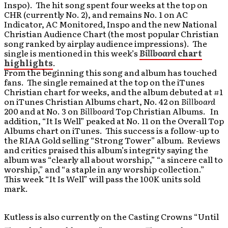
Inspo). The hit song spent four weeks at the top on
CHR (currently No. 2), and remains No. 1 on AC
Indicator, AC Monitored, Inspo and the new National
Christian Audience Chart (the most popular Christian
song ranked by airplay audience impressions). The
single is mentioned in this week’s
Billboard
chart
highlights
.
From the beginning this song and album has touched
fans. The single remained at the top on the iTunes
Christian chart for weeks, and the album debuted at #1
on iTunes Christian Albums chart, No. 42 on
Billboard
200 and at No. 3 on
Billboard
Top Christian Albums. In
addition, “It Is Well” peaked at No. 11 on the Overall Top
Albums chart on iTunes. This success is a follow-up to
the RIAA Gold selling “Strong Tower” album. Reviews
and critics praised this album’s integrity saying the
album was “clearly all about worship,” “a sincere call to
worship,” and “a staple in any worship collection.”
This week “It Is Well” will pass the 100K units sold
mark.
Kutless is also currently on the Casting Crowns “Until