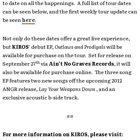
to date on all the happenings. A full list of tour dates
can be seen below, and the first weekly tour update can
be seen
here
.
Not only do these dates offer a great live experience,
but
KIROS
’ debut EP,
Outlaws and Prodigals
will be
available for purchase on the tour. Set for release on
th
September 27
via
Ain’t No Graves Records
, it will
also be available for purchase online. The three song
EP features two new songs off the upcoming 2012
ANGR release,
Lay Your Weapons Down
, and an
exclusive acoustic b-side track.
##
For more information on KIROS, please visit: