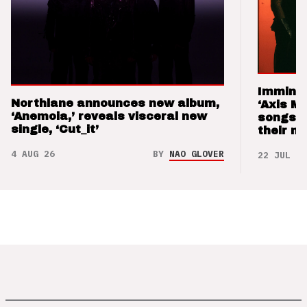
Imminen
Northlane announces new album,
‘Axis M
‘Anemoia,’ reveals visceral new
songs 
single, ‘Cut_it’
their m
4 AUG 26
BY
NAO GLOVER
22 JUL 26