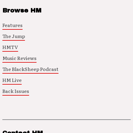
Browse HM
Features
The Jump
HMTV
Music Reviews
The BlackSheep Podcast
HM Live
Back Issues