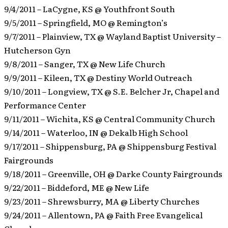
9/4/2011 – LaCygne, KS @ Youthfront South
9/5/2011 – Springfield, MO @ Remington’s
9/7/2011 – Plainview, TX @ Wayland Baptist University –
Hutcherson Gyn
9/8/2011 – Sanger, TX @ New Life Church
9/9/2011 – Kileen, TX @ Destiny World Outreach
9/10/2011 – Longview, TX @ S.E. Belcher Jr, Chapel and
Performance Center
9/11/2011 – Wichita, KS @ Central Community Church
9/14/2011 – Waterloo, IN @ Dekalb High School
9/17/2011 – Shippensburg, PA @ Shippensburg Festival
Fairgrounds
9/18/2011 – Greenville, OH @ Darke County Fairgrounds
9/22/2011 – Biddeford, ME @ New Life
9/23/2011 – Shrewsburry, MA @ Liberty Churches
9/24/2011 – Allentown, PA @ Faith Free Evangelical