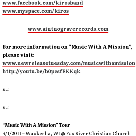
www.facebook.com/kirosband
www.myspace.com/kiros
www.aintnograverecords.com
For more information on “Music With A Mission”,
please visit:
www.newreleasetuesday.com/musicwithamission
http://youtu.be/b0pcsfEKKqk
##
##
“Music With A Mission” Tour
9/1/2011 – Waukesha, WI @ Fox River Christian Church