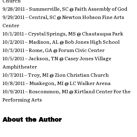
Church
9/28/2011 – Summerville, SC @ Faith Assembly of God
9/29/2011 – Central, SC @ Newton Hobson Fine Arts
Center
10/1/2011 – Crystal Springs, MS @ Chautauqua Park
10/2/2011 – Madison, AL @ Bob Jones High School
10/3/2011 – Rome, GA @ Forum Civic Center
10/5/2011 – Jackson, TN @ Casey Jones Village
Amphitheater
10/7/2011 – Troy, MI @ Zion Christian Church
10/8/2011 – Muskegon, MI @ LC Walker Arena
10/9/2011 – Roscommon, MI @ Kirtland Center For the
Performing Arts
About the Author