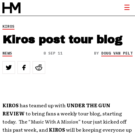
KIROS
Kiros post tour blog
NEWS
8 SEP 11
BY
DOUG VAN PELT
KIROS
has teamed up with
UNDER THE GUN
REVIEW
to bring fans a weekly tour blog, starting
today. The “
Music With A Mission
” tour just kicked off
this past week, and
KIROS
will be keeping everyone up