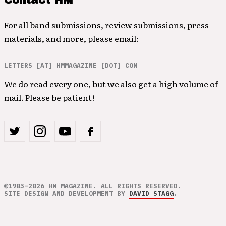
Contact HM
For all band submissions, review submissions, press
materials, and more, please email:
LETTERS [AT] HMMAGAZINE [DOT] COM
We do read every one, but we also get a high volume of
mail. Please be patient!
©1985–2026 HM MAGAZINE. ALL RIGHTS RESERVED.
SITE DESIGN AND DEVELOPMENT BY
DAVID STAGG
.