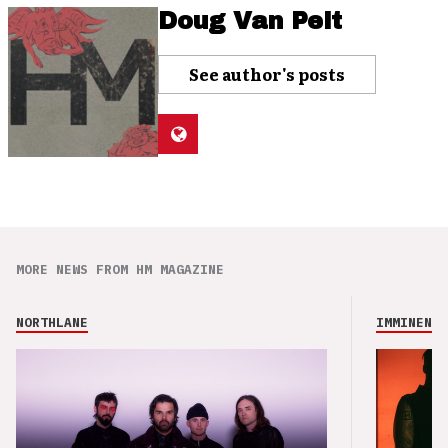
Doug Van Pelt
See author's posts
MORE NEWS FROM HM MAGAZINE
NORTHLANE
IMMINENCE