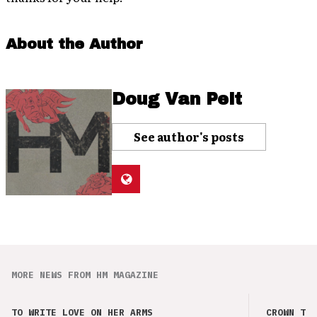
About the Author
Doug Van Pelt
See author's posts
MORE NEWS FROM HM MAGAZINE
TO WRITE LOVE ON HER ARMS
CROWN THE