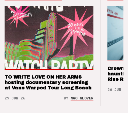
Crown t
hauntin
TO WRITE LOVE ON HER ARMS
Rise Re
hosting documentary screening
at Vans Warped Tour Long Beach
26 JUN 26
29 JUN 26
BY
NAO GLOVER