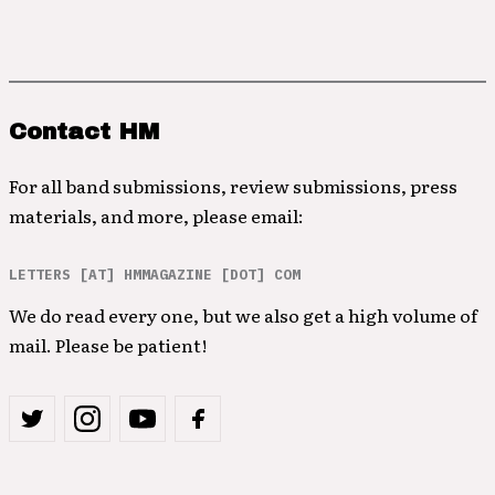
Contact HM
For all band submissions, review submissions, press
materials, and more, please email:
LETTERS [AT] HMMAGAZINE [DOT] COM
We do read every one, but we also get a high volume of
mail. Please be patient!