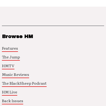
Browse HM
Features
The Jump
HMTV
Music Reviews
The BlackSheep Podcast
HM Live
Back Issues