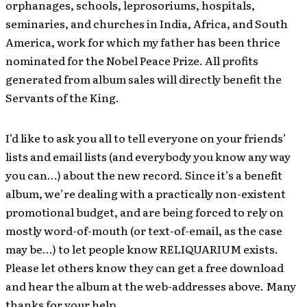
orphanages, schools, leprosoriums, hospitals,
seminaries, and churches in India, Africa, and South
America, work for which my father has been thrice
nominated for the Nobel Peace Prize. All profits
generated from album sales will directly benefit the
Servants of the King.
I’d like to ask you all to tell everyone on your friends’
lists and email lists (and everybody you know any way
you can…) about the new record. Since it’s a benefit
album, we’re dealing with a practically non-existent
promotional budget, and are being forced to rely on
mostly word-of-mouth (or text-of-email, as the case
may be…) to let people know RELIQUARIUM exists.
Please let others know they can get a free download
and hear the album at the web-addresses above. Many
thanks for your help.