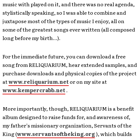
music with played on it, and there was no real agenda,
stylistically speaking, so I was able to combine and
juxtapose most of the types of music I enjoy, all on
some of the greatest songs ever written (all composed
long before my birth…).
For the immediate future, you can download a free
song from RELIQUARIUM, hear extended samples, and
purchase downloads and physical copies of the project
at
www.reliquarium.net
or on my site at
www.kempercrabb.net
.
More importantly, though, RELIQUARIUM is a benefit
album designed to raise funds for, and awareness of,
my father’s missionary organization, Servants of the
King (
www.servantsoftheking.org
), which builds