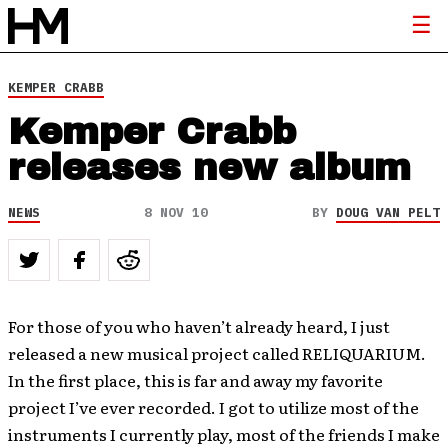
KEMPER CRABB
Kemper Crabb
releases new album
NEWS
8 NOV 10
BY
DOUG VAN PELT
For those of you who haven’t already heard, I just
released a new musical project called RELIQUARIUM.
In the first place, this is far and away my favorite
project I’ve ever recorded. I got to utilize most of the
instruments I currently play, most of the friends I make