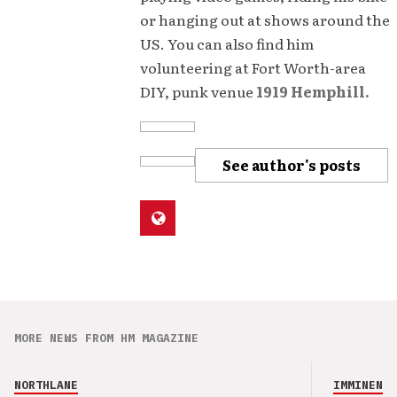
or hanging out at shows around the
US. You can also find him
volunteering at Fort Worth-area
DIY, punk venue
1919 Hemphill.
See author's posts
MORE NEWS FROM HM MAGAZINE
NORTHLANE
IMMINENCE