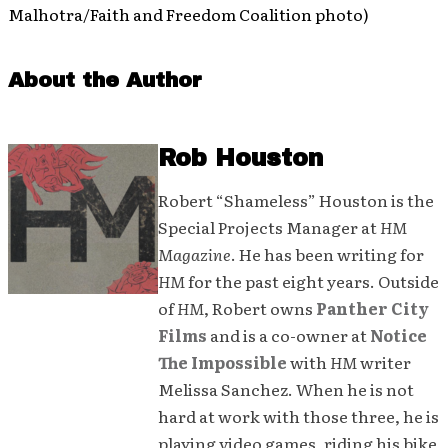
Malhotra/Faith and Freedom Coalition photo)
About the Author
Rob Houston
Robert “Shameless” Houston is the
Special Projects Manager at
HM
Magazine
. He has been writing for
HM
for the past eight years. Outside
of
HM
, Robert owns
Panther City
Films
and is a co-owner at
Notice
The Impossible
with
HM
writer
Melissa Sanchez. When he is not
hard at work with those three, he is
playing video games, riding his bike