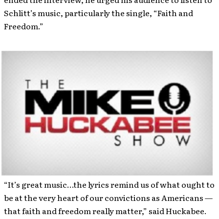
Schlitt’s music, particularly the single, “Faith and
Freedom.”
“It’s great music…the lyrics remind us of what ought to
be at the very heart of our convictions as Americans —
that faith and freedom really matter,” said Huckabee.