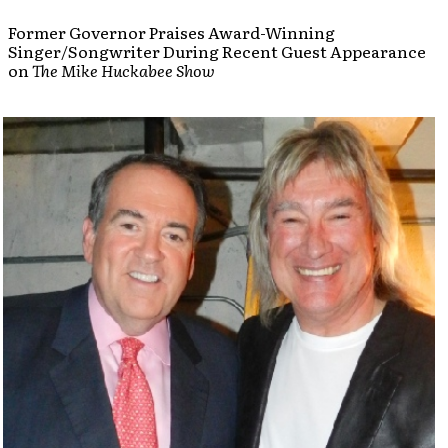
Former Governor Praises Award-Winning
Singer/Songwriter During Recent Guest Appearance
on
The Mike Huckabee Show