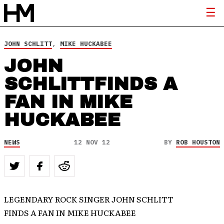
JOHN SCHLITT
,
MIKE HUCKABEE
JOHN
SCHLITTFINDS A
FAN IN MIKE
HUCKABEE
NEWS
12 NOV 12
BY
ROB HOUSTON
LEGENDARY ROCK SINGER JOHN SCHLITT
FINDS A FAN IN MIKE HUCKABEE