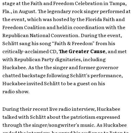
stage at the Faith and Freedom Celebration in Tampa,
Fla., in August. The legendary rock singer performed at
the event, which was hosted by the Florida Faith and
Freedom Coalition and held in coordination with the
Republican National Convention. During the event,
Schlitt sang his song “Faith & Freedom” from his
critically-acclaimed CD,
The Greater Cause
, and met
with Republican Party dignitaries, including
Huckabee. As the the singer and former governor
chatted backstage following Schlitt’s performance,
Huckabee invited Schlitt to be a guest on his
radio show.
During their recent live radio interview, Huckabee
talked with Schlitt about the patriotism expressed
through the singer/songwriter’s music. As Huckabee
ended the interview, he urged his audience to listen to