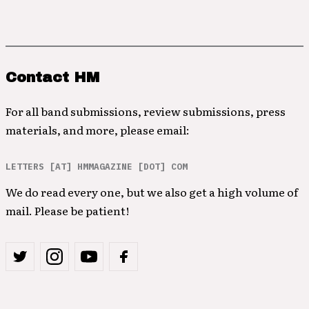
Contact HM
For all band submissions, review submissions, press
materials, and more, please email:
LETTERS [AT] HMMAGAZINE [DOT] COM
We do read every one, but we also get a high volume of
mail. Please be patient!