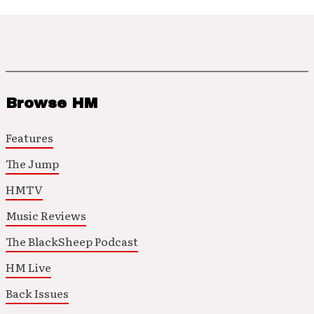
Browse HM
Features
The Jump
HMTV
Music Reviews
The BlackSheep Podcast
HM Live
Back Issues