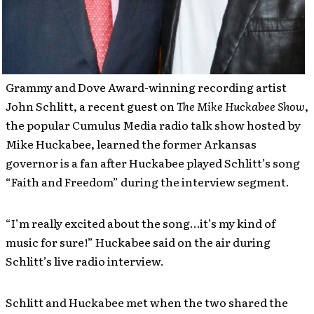
Grammy and Dove Award-winning recording artist
John Schlitt, a recent guest on
The Mike Huckabee Show
,
the popular Cumulus Media radio talk show hosted by
Mike Huckabee, learned the former Arkansas
governor is a fan after Huckabee played Schlitt’s song
“Faith and Freedom” during the interview segment.
“I’m really excited about the song…it’s my kind of
music for sure!” Huckabee said on the air during
Schlitt’s live radio interview.
Schlitt and Huckabee met when the two shared the