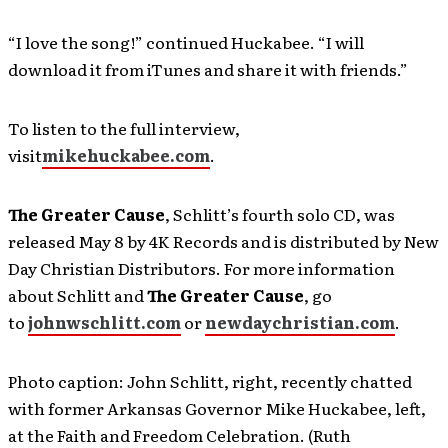
“I love the song!” continued Huckabee. “I will
download it from iTunes and share it with friends.”
To listen to the full interview,
visit
mikehuckabee.com
.
The Greater Cause
, Schlitt’s fourth solo CD, was
released May 8 by 4K Records and is distributed by New
Day Christian Distributors. For more information
about Schlitt and
The Greater Cause
, go
to
johnwschlitt.com
or
newdaychristian.com
.
Photo caption: John Schlitt, right, recently chatted
with former Arkansas Governor Mike Huckabee, left,
at the Faith and Freedom Celebration. (Ruth