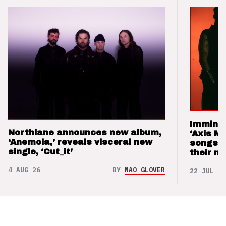
Imminen
Northlane announces new album,
‘Axis M
‘Anemoia,’ reveals visceral new
songs 
single, ‘Cut_it’
their m
4 AUG 26
BY
NAO GLOVER
22 JUL 26