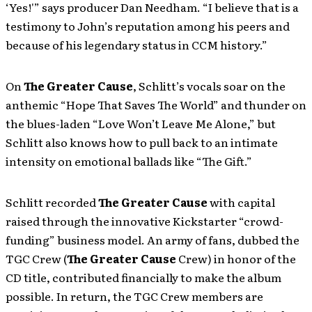
‘Yes!'” says producer Dan Needham. “I believe that is a
testimony to John’s reputation among his peers and
because of his legendary status in CCM history.”
On
The Greater Cause
, Schlitt’s vocals soar on the
anthemic “Hope That Saves The World” and thunder on
the blues-laden “Love Won’t Leave Me Alone,” but
Schlitt also knows how to pull back to an intimate
intensity on emotional ballads like “The Gift.”
Schlitt recorded
The Greater Cause
with capital
raised through the innovative Kickstarter “crowd-
funding” business model. An army of fans, dubbed the
TGC Crew (
The Greater Cause
Crew) in honor of the
CD title, contributed financially to make the album
possible. In return, the TGC Crew members are