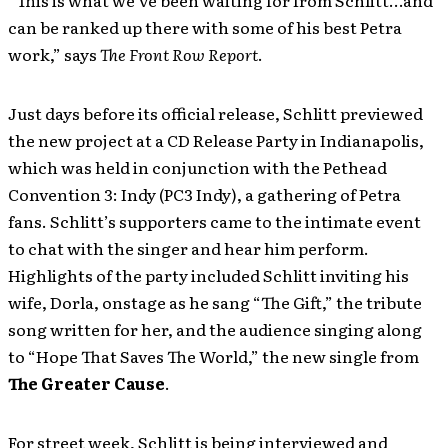
“This is what we’ve been waiting for from Schlitt…and
can be ranked up there with some of his best Petra
work,” says
The Front Row Report
.
Just days before its official release, Schlitt previewed
the new project at a CD Release Party in Indianapolis,
which was held in conjunction with the Pethead
Convention 3: Indy (PC3 Indy), a gathering of Petra
fans. Schlitt’s supporters came to the intimate event
to chat with the singer and hear him perform.
Highlights of the party included Schlitt inviting his
wife, Dorla, onstage as he sang “The Gift,” the tribute
song written for her, and the audience singing along
to “Hope That Saves The World,” the new single from
The Greater Cause
.
For street week, Schlitt is being interviewed and