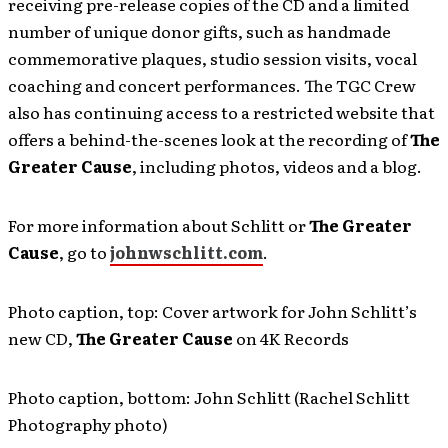
receiving pre-release copies of the CD and a limited
number of unique donor gifts, such as handmade
commemorative plaques, studio session visits, vocal
coaching and concert performances. The TGC Crew
also has continuing access to a restricted website that
offers a behind-the-scenes look at the recording of
The
Greater Cause
, including photos, videos and a blog.
For more information about Schlitt or
The Greater
Cause
, go to
johnwschlitt.com
.
Photo caption, top: Cover artwork for John Schlitt’s
new CD,
The Greater Cause
on 4K Records
Photo caption, bottom: John Schlitt (Rachel Schlitt
Photography photo)