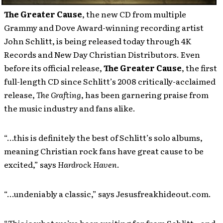
The Greater Cause
, the new CD from multiple
Grammy and Dove Award-winning recording artist
John Schlitt, is being released today through 4K
Records and New Day Christian Distributors. Even
before its official release,
The Greater Cause
, the first
full-length CD since Schlitt’s 2008 critically-acclaimed
release,
The Grafting
, has been garnering praise from
the music industry and fans alike.
“…this is definitely the best of Schlitt’s solo albums,
meaning Christian rock fans have great cause to be
excited,” says
Hardrock Haven
.
“…undeniably a classic,” says Jesusfreakhideout.com.