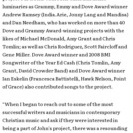
luminaries as Grammy, Emmy and Dove Award winner
Andrew Ramsey (India.Arie, Jonny Lang and Mandisa)
and Dan Needham, who has worked on more than 40
Dove and Grammy Award-winning projects with the
likes of Michael McDonald, Amy Grant and Chris
Tomlin; as well as Chris Rodriguez, Scott Faircloff and
Gene Miller. Dove Award winner and 2008 BMI
Songwriter of the Year Ed Cash (Chris Tomlin, Amy
Grant, David Crowder Band) and Dove Award winner
Ian Eskelin (Francesca Battistelli, Hawk Nelson, Point
of Grace) also contributed songs to the project.
“When I began to reach out to some of the most
successful writers and musicians in contemporary
Christian music and ask if they were interested in
being a part of John’s project, there was a resounding