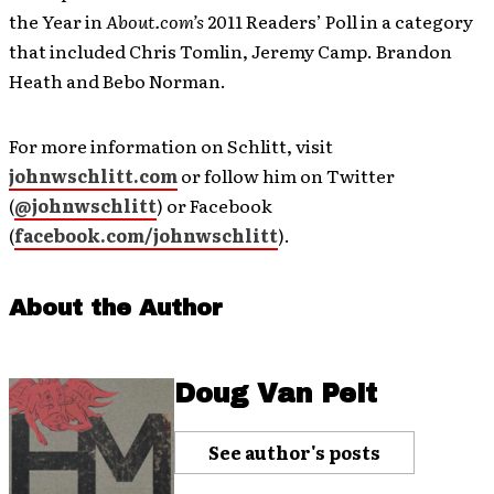
the Year in
About.com’s
2011 Readers’ Poll in a category
that included Chris Tomlin, Jeremy Camp. Brandon
Heath and Bebo Norman.
For more information on Schlitt, visit
johnwschlitt.com
or follow him on Twitter
(
@johnwschlitt
) or Facebook
(
facebook.com/johnwschlitt
).
About the Author
Doug Van Pelt
See author's posts