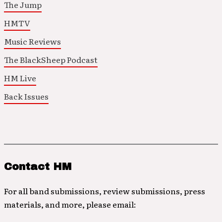
The Jump
HMTV
Music Reviews
The BlackSheep Podcast
HM Live
Back Issues
Contact HM
For all band submissions, review submissions, press
materials, and more, please email: