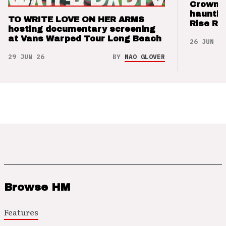
Crown t
hauntin
TO WRITE LOVE ON HER ARMS
Rise Re
hosting documentary screening
at Vans Warped Tour Long Beach
26 JUN 26
29 JUN 26
BY
NAO GLOVER
Browse HM
Features