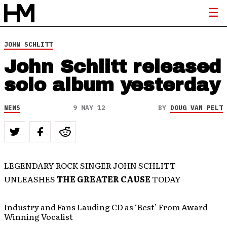
JOHN SCHLITT
John Schlitt released
solo album yesterday
NEWS
9 MAY 12
BY
DOUG VAN PELT
LEGENDARY ROCK SINGER JOHN SCHLITT
UNLEASHES
THE GREATER CAUSE
TODAY
Industry and Fans Lauding CD as ‘Best’ From Award-
Winning Vocalist