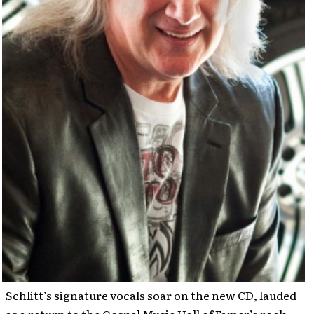
Schlitt’s signature vocals soar on the new CD, lauded