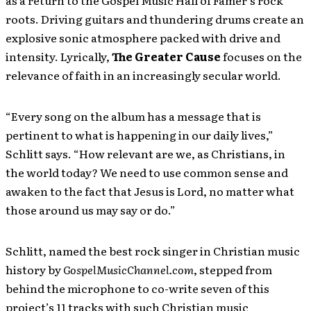
as a return to the Gospel Music Hall of Famer’s rock
roots. Driving guitars and thundering drums create an
explosive sonic atmosphere packed with drive and
intensity. Lyrically,
The Greater Cause
focuses on the
relevance of faith in an increasingly secular world.
“Every song on the album has a message that is
pertinent to what is happening in our daily lives,”
Schlitt says. “How relevant are we, as Christians, in
the world today? We need to use common sense and
awaken to the fact that Jesus is Lord, no matter what
those around us may say or do.”
Schlitt, named the best rock singer in Christian music
history by
GospelMusicChannel.com
, stepped from
behind the microphone to co-write seven of this
project’s 11 tracks with such Christian music