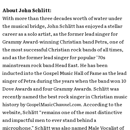
About John Schlitt:
With more than three decades worth of water under
the musical bridge, John Schlitt has enjoyed a stellar
career as a solo artist, as the former lead singer for
Grammy Award-winning Christian band Petra, one of
the most successful Christian rock bands of all times,
and as the former lead singer for popular ’70s
mainstream rock band Head East. He has been
inducted into the Gospel Music Hall of Fame as the lead
singer of Petra during the years when the band won 10
Dove Awards and four Grammy Awards. Schlitt was
recently named the best rock singer in Christian music
history by
GospelMusicChannel.com
. According to the
website, Schlitt “remains one of the most distinctive
and impactful men to ever stand behind a
microphone.” Schlitt was also named Male Vocalist of