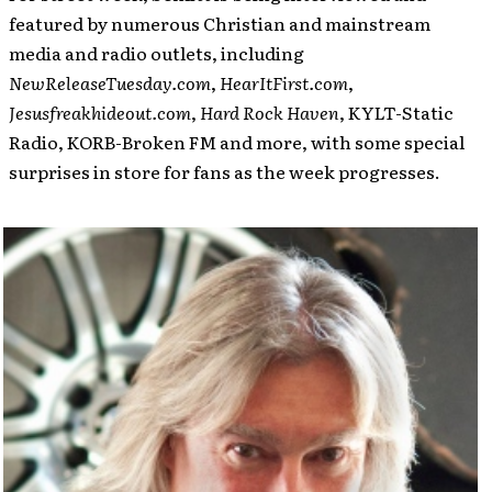
featured by numerous Christian and mainstream
media and radio outlets, including
NewReleaseTuesday.com
,
HearItFirst.com
,
Jesusfreakhideout.com
,
Hard Rock Haven
, KYLT-Static
Radio, KORB-Broken FM and more, with some special
surprises in store for fans as the week progresses.