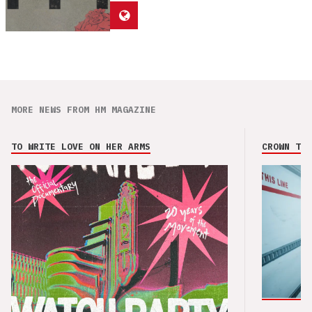
MORE NEWS FROM HM MAGAZINE
TO WRITE LOVE ON HER ARMS
CROWN THE