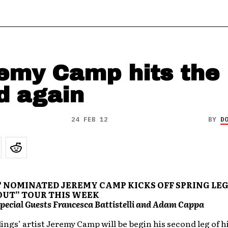
emy Camp hits the
d again
24 FEB 12
BY
D
NOMINATED JEREMY CAMP KICKS OFF SPRING LEG
OUT” TOUR THIS WEEK
pecial Guests Francesca Battistelli and Adam Cappa
ngs’ artist Jeremy Camp will be begin his second leg of h