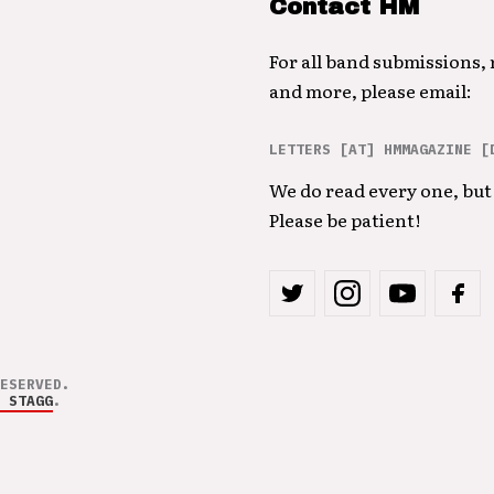
Contact HM
For all band submissions,
and more, please email:
LETTERS [AT] HMMAGAZINE [
We do read every one, but 
Please be patient!
ESERVED.
 STAGG
.