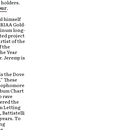
 holders.
our
.
ed himself
 RIAA Gold-
tinum long-
ted project
rtist of the
f the
the Year
. Jeremy is
is the Dove
.” These
s sophomore
Album Chart
o rave
vered the
’m Letting
 Battistelli
 years. To
ong
or