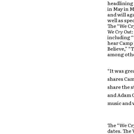
headlining 
in May in M
and will ag
well as spe
The “We Cr
We Cry Out:
including “
hear Camp p
Believe,” “
among oth
“It was gre
shares Camp
share the s
and Adam Ca
music and 
The “We Cry
dates. The 