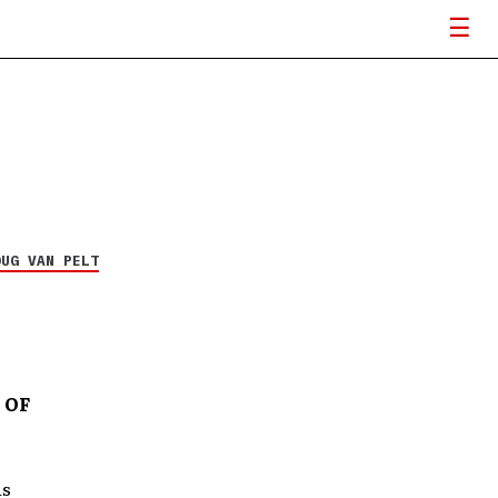
OUG VAN PELT
 OF
is