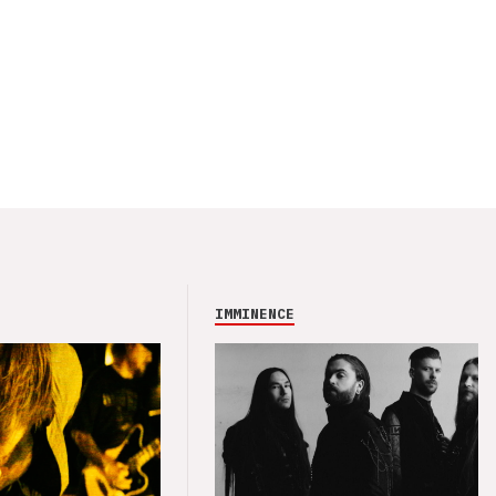
IMMINENCE