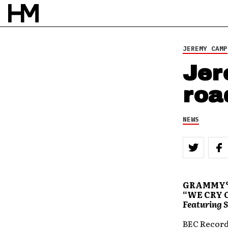
JEREMY CAMP
Jer
roa
NEWS
GRAMMY® 
“WE CRY 
Featuring S
BEC Recordi