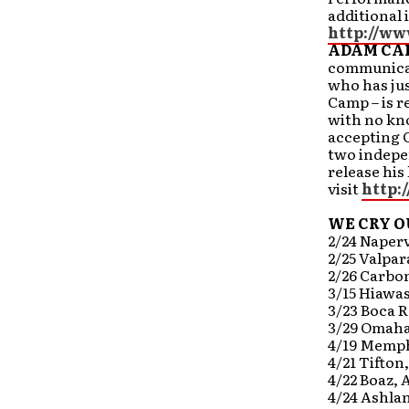
additional 
http://ww
ADAM CA
communicat
who has jus
Camp – is r
with no kno
accepting C
two indepe
release his
visit
http:
WE CRY O
2/24 Napervi
2/25 Valpar
2/26 Carbon
3/15 Hiawa
3/23 Boca R
3/29 Omaha
4/19 Memph
4/21 Tifton
4/22 Boaz, 
4/24 Ashla