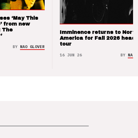
ses ‘May This
’ from new
: The
Imminence returns to Nort
’
America for Fall 2026 headl
tour
BY
NAO GLOVER
16 JUN 26
BY
NAO 