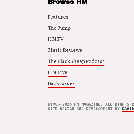
Browse HM
Features
The Jump
HMTV
Music Reviews
The BlackSheep Podcast
HM Live
Back Issues
©1985–2026 HM MAGAZINE. ALL RIGHTS R
SITE DESIGN AND DEVELOPMENT BY
DAVID