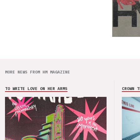
MORE NEWS FROM HM MAGAZINE
TO WRITE LOVE ON HER ARMS
CROWN T