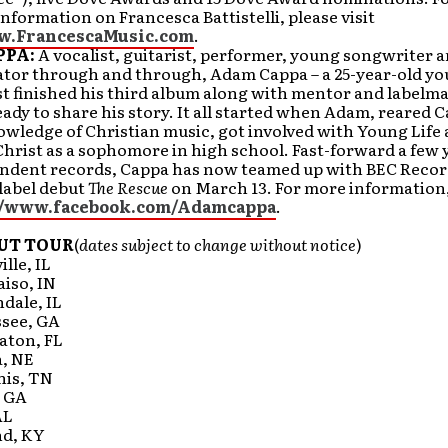
information on Francesca Battistelli, please visit
w.FrancescaMusic.com
.
PPA:
A vocalist, guitarist, performer, young songwriter 
or through and through, Adam Cappa – a 25-year-old y
t finished his third album along with mentor and labelm
eady to share his story. It all started when Adam, reared C
wledge of Christian music, got involved with Young Life 
hrist as a sophomore in high school. Fast-forward a few 
ndent records, Cappa has now teamed up with BEC Recor
 label debut
The Rescue
on March 13. For more information,
//www.facebook.com/Adamcappa
.
UT TOUR
(
dates subject to change without notice
)
lle, IL
aiso, IN
dale, IL
ssee, GA
aton, FL
, NE
is, TN
, GA
AL
nd, KY