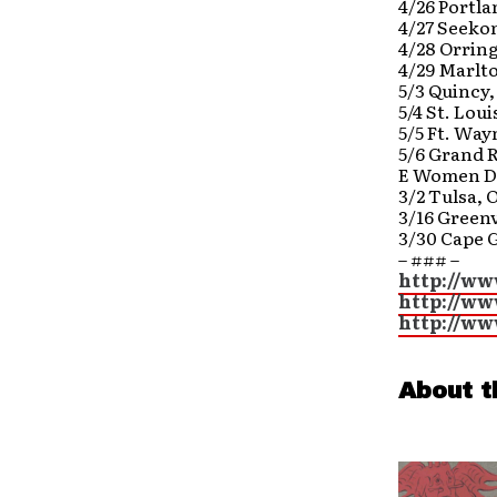
4/26 Portl
4/27 Seeko
4/28 Orrin
4/29 Marlt
5/3 Quincy,
5/4 St. Lou
5/5 Ft. Way
5/6 Grand 
E Women D
3/2 Tulsa, 
3/16 Greenv
3/30 Cape 
– ### –
http://w
http://w
http://ww
About t