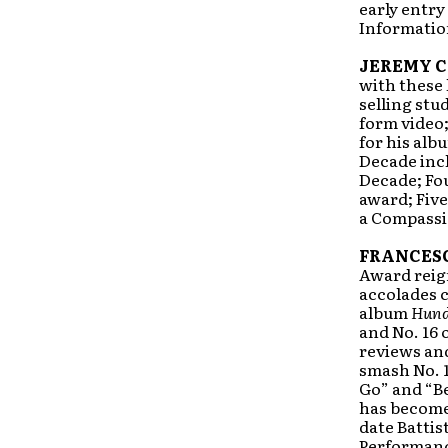
early entry
Information
JEREMY 
with these 
selling stu
form video;
for his al
Decade incl
Decade; Fo
award; Five
a Compassio
FRANCESC
Award reign
accolades c
album
Hund
and No. 16
reviews and
smash No. 1
Go” and “Be
has become 
date Batti
Performanc