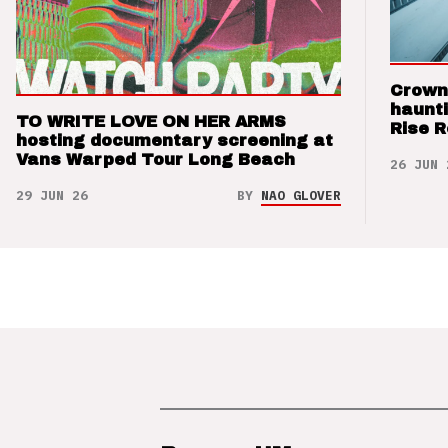
Crown
haunti
TO WRITE LOVE ON HER ARMS
Rise 
hosting documentary screening at
Vans Warped Tour Long Beach
26 JUN 
29 JUN 26
BY
NAO GLOVER