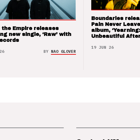
Boundaries relea
Pain Never Leave
 the Empire releases
album, ‘Yearning
ng new single, ‘Raw’ with
Unbeautiful After
Records
19 JUN 26
26
BY
NAO GLOVER