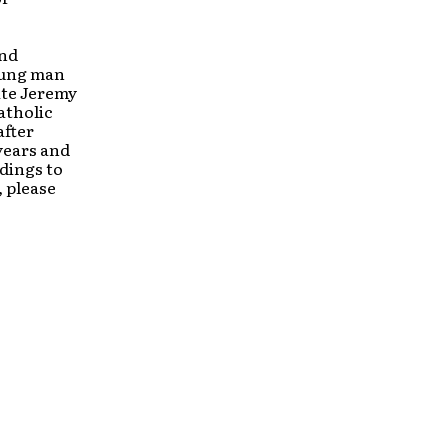
and
oung man
ate Jeremy
atholic
after
years and
dings to
 please