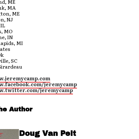
and, ME
nk, MA
gton, ME
on, NJ
 IL
is, MO
ne, IN
Rapids, MI
ates
Ok
ille, SC
Girardeau
ww.jeremycamp.com
ww.facebook.com/jeremycamp
w.twitter.com/jeremycamp
he Author
Doug Van Pelt