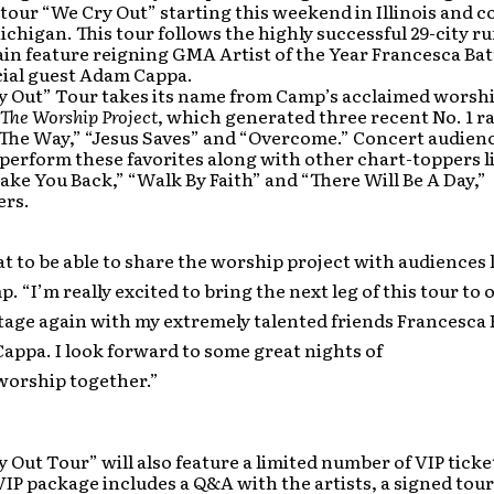
tour “We Cry Out” starting this weekend in Illinois and 
ichigan. This tour follows the highly successful 29-city run
ain feature reigning GMA Artist of the Year Francesca Batt
cial guest Adam Cappa.
y Out” Tour takes its name from Camp’s acclaimed worsh
 The Worship Project
, which generated three recent No. 1 ra
The Way,” “Jesus Saves” and “Overcome.” Concert audienc
erform these favorites along with other chart-toppers lik
Take You Back,” “Walk By Faith” and “There Will Be A Day,”
ers.
at to be able to share the worship project with audiences la
. “I’m really excited to bring the next leg of this tour to 
tage again with my extremely talented friends Francesca B
ppa. I look forward to some great nights of
worship together.”
 Out Tour” will also feature a limited number of VIP ticket
VIP package includes a Q&A with the artists, a signed tour