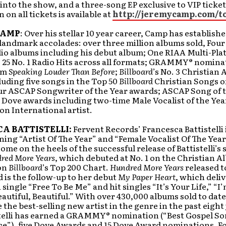
 into the show, and a three-song EP exclusive to VIP ticket
 on all tickets is available at
http://jeremycamp.com/t
CAMP
: Over his stellar 10 year career, Camp has establish
landmark accolades: over three million albums sold, Four
dio albums including his debut album; One RIAA Multi-Pla
 25 No. 1 Radio Hits across all formats; GRAMMY® nomina
bum
Speaking Louder Than Before
;
Billboard
’s No. 3 Christian A
uding five songs in the Top 50
Billboard
Christian Songs o
ur ASCAP Songwriter of the Year awards; ASCAP Song of 
 Dove awards including two-time Male Vocalist of the Year
n International artist.
A BATTISTELLI:
Fervent Records’ Francesca Battistelli 
ing “Artist Of The Year” and “Female Vocalist Of The Year
ome on the heels of the successful release of Battistelli’
red More Years
, which debuted at No. 1 on the Christian 
 on
Billboard
’s Top 200 Chart.
Hundred More Years
released t
 is the follow-up to her debut
My Paper Heart
, which deli
 single “Free To Be Me” and hit singles “It’s Your Life,” “I
autiful, Beautiful.” With over 430,000 albums sold to date,
the best-selling new artist in the genre in the past eight
stelli has earned a GRAMMY® nomination (“Best Gospel S
e”), five Dove Awards and 15 Dove Award nominations. F