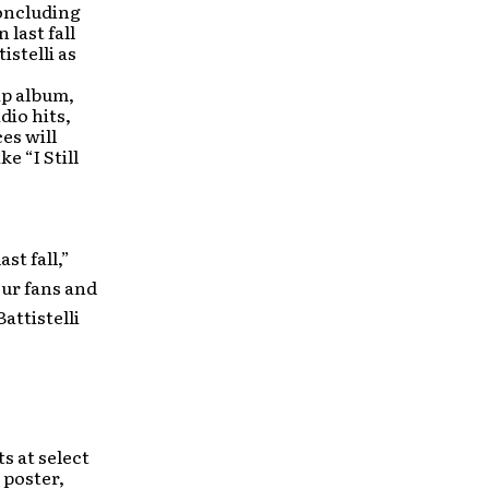
concluding
 last fall
istelli as
ip album,
dio hits,
es will
e “I Still
st fall,”
our fans and
attistelli
s at select
 poster,