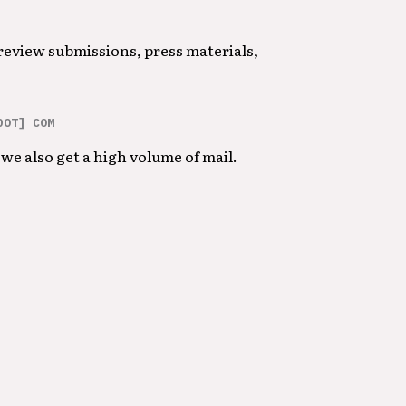
 review submissions, press materials,
DOT] COM
we also get a high volume of mail.