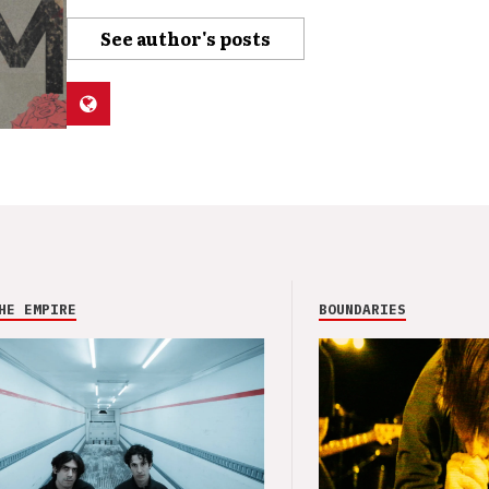
See author's posts
HE EMPIRE
BOUNDARIES