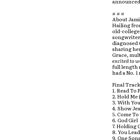
announced a
# # #
About Jami
Hailing fro
old-college
songwriter,
diagnosed 
sharing he
Grace, mu
excited to w
full length
had a No. 1 
Final Track
1. Read To F
2. Hold Me 
3. With Yo
4. Show Je
5. Come To
6. God Girl
7. Holding 
8. You Lead
9. One Son