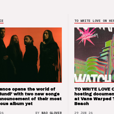
CE
TO WRITE LOVE ON HE
ence opens the world of
TO WRITE LOVE 
Mundi’ with two new songs
hosting documen
nnouncement of their most
at Vans Warped 
ious album yet
Beach
26
BY
NAO GLOVER
29 JUN 26