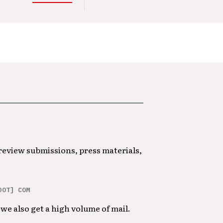
 review submissions, press materials,
DOT] COM
we also get a high volume of mail.