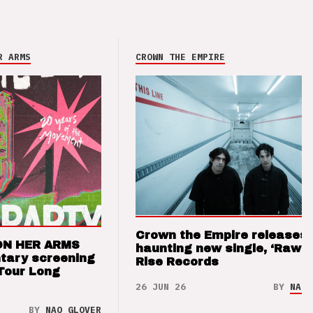
R ARMS
CROWN THE EMPIRE
Crown the Empire releases
ON HER ARMS
haunting new single, ‘Raw’ 
tary screening
Rise Records
Tour Long
26 JUN 26
BY
NAO 
BY
NAO GLOVER