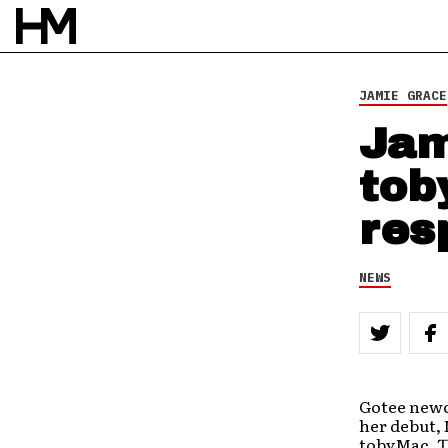
31 AUG 11
BY
DOUG VAN PELT
JAMIE GRACE
Jam
tob
res
NEWS
Gotee newc
her debut, 
tobyMac. Th