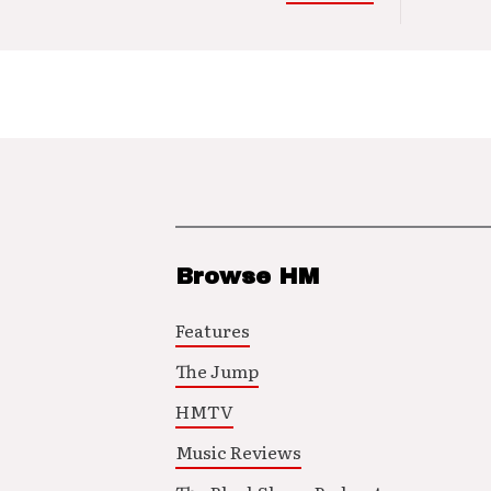
Browse HM
Features
The Jump
HMTV
Music Reviews