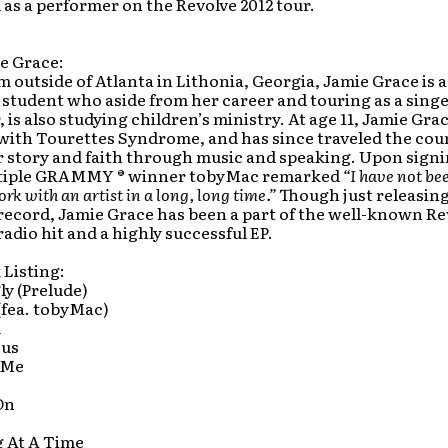
s a performer on the Revolve 2012 tour.
e Grace:
m outside of Atlanta in Lithonia, Georgia, Jamie Grace is a
 student who aside from her career and touring as a singe
 is also studying children’s ministry. At age 11, Jamie Gra
with Tourettes Syndrome, and has since traveled the cou
r story and faith through music and speaking. Upon sign
ltiple GRAMMY ® winner tobyMac remarked
“I have not bee
ork with an artist in a long, long time.”
Though just releasing 
 record, Jamie Grace has been a part of the well-known Re
radio hit and a highly successful EP.
 Listing:
ly (Prelude)
(fea. tobyMac)
u
sus
 Me
On
g At A Time