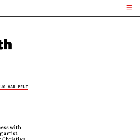
th
OUG VAN PELT
cess with
g artist
t Christian