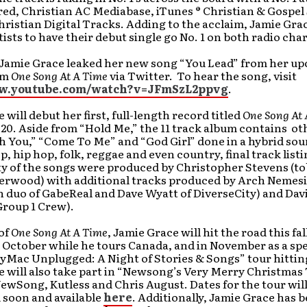
ed, Christian AC Mediabase, iTunes ® Christian & Gospel
hristian Digital Tracks. Adding to the acclaim, Jamie Grac
tists to have their debut single go No. 1 on both radio char
 Jamie Grace leaked her new song “You Lead” from her u
um
One Song At A Time
via Twitter. To hear the song, visit
ww.youtube.com/watch?v=JFmSzL2ppvg
.
 will debut her first, full-length record titled
One Song At 
0. Aside from “Hold Me,” the 11 track album contains ot
 You,” “Come To Me” and “God Girl” done in a hybrid sou
p, hip hop, folk, reggae and even country, final track list
ty of the songs were produced by Christopher Stevens (t
erwood) with additional tracks produced by Arch Nemesi
 duo of GabeReal and Dave Wyatt of DiverseCity) and Dav
Group 1 Crew).
of
One Song At A Time
, Jamie Grace will hit the road this fal
October while he tours Canada, and in November as a spe
yMac Unplugged: A Night of Stories & Songs” tour hitting
 will also take part in “Newsong’s Very Merry Christmas
ewSong, Kutless and Chris August. Dates for the tour will
soon and available
here
. Additionally, Jamie Grace has 