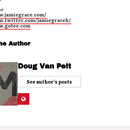
ne
w.jamiegrace.com/
w.twitter.com/jamiegraceh/
w.gotee.com
he Author
Doug Van Pelt
See author's posts