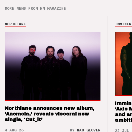
MORE NEWS FROM HM MAGAZINE
NORTHLANE
IMMINEN
Immin
Northlane announces new album,
‘Axis 
‘Anemoia,’ reveals visceral new
and a
single, ‘Cut_it’
ambit
4 AUG 26
BY
NAO GLOVER
22 JUL 