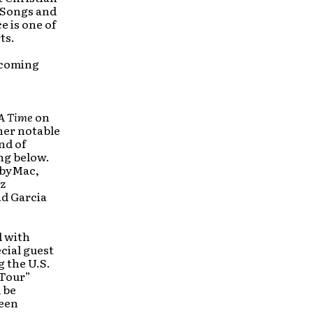
 Songs and
e is one of
ts.
pcoming
A Time
on
her notable
nd of
ing below.
obyMac,
z
id Garcia
l with
cial guest
 the U.S.
 Tour”
 be
been