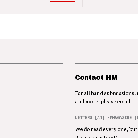
Contact HM
For all band submissions,
and more, please email:
LETTERS [AT] HMMAGAZINE [
We do read every one, but 
Please be patient!