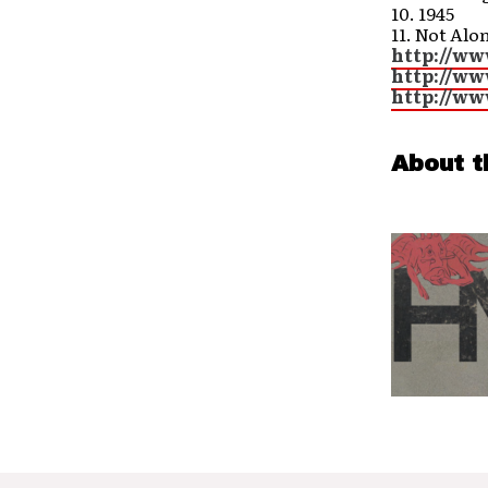
10. 1945
11. Not Alo
http://ww
http://ww
http://ww
About t