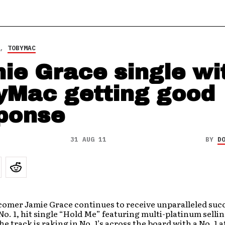
,
TOBYMAC
ie Grace single wi
yMac getting good
ponse
31 AUG 11
BY
D
omer Jamie Grace continues to receive unparalleled suc
No. 1, hit single “Hold Me” featuring multi-platinum sellin
e track is raking in No. 1’s across the board with a No. 1 a