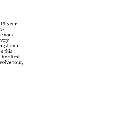
 19-year-
r-
ce was
ntry
ing Jamie
n this
her first,
volve tour,