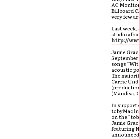
AC Monitor
Billboard C
very few ar
Last week,
studio alb
http://w
Jamie Grace
September 2
songs “With
acoustic po
The majori
Carrie Und
(production
(Mandisa, 
In support 
tobyMac in 
on the “tob
Jamie Grace
featuring N
announced 