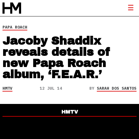
PAPA ROACH
Jacoby Shaddix
reveals details of
new Papa Roach
album, ‘F.E.A.R.’
HMTV
12 JUL 14
BY
SARAH DOS SANTOS
HMTV