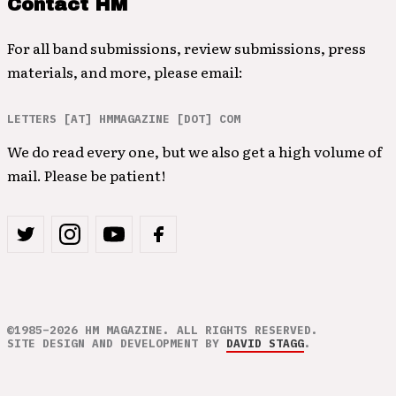
Contact HM
For all band submissions, review submissions, press
materials, and more, please email:
LETTERS [AT] HMMAGAZINE [DOT] COM
We do read every one, but we also get a high volume of
mail. Please be patient!
©1985–2026 HM MAGAZINE. ALL RIGHTS RESERVED.
SITE DESIGN AND DEVELOPMENT BY
DAVID STAGG
.