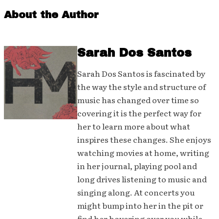
About the Author
Sarah Dos Santos
Sarah Dos Santos is fascinated by
the way the style and structure of
music has changed over time so
covering it is the perfect way for
her to learn more about what
inspires these changes. She enjoys
watching movies at home, writing
in her journal, playing pool and
long drives listening to music and
singing along. At concerts you
might bump into her in the pit or
find her hovering over you while