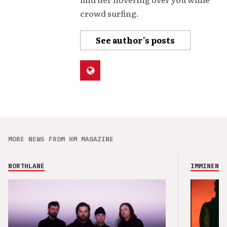
crowd surfing.
See author's posts
MORE NEWS FROM HM MAGAZINE
NORTHLANE
IMMINENCE