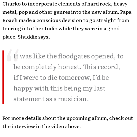
Churko to incorporate elements of hard rock, heavy
metal, pop and other genres into the new album. Papa
Roach made a conscious decision to go straight from
touring into the studio while they were in a good
place. Shaddix says,
It was like the floodgates opened, to
be completely honest. This record,
if I were to die tomorrow, I’d be
happy with this being my last
statement as a musician.
For more details about the upcoming album, check out
the interview in the video above.