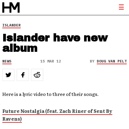
ISLANDER
Islander have new
album
NEWS
15 MAR 12
BY
DOUG VAN PELT
Here is a lyric video to three of their songs.
Future Nostalgia (feat. Zach Riner of Sent By
Ravens)