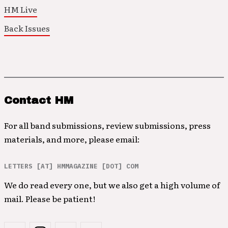
HM Live
Back Issues
Contact HM
For all band submissions, review submissions, press
materials, and more, please email:
LETTERS [AT] HMMAGAZINE [DOT] COM
We do read every one, but we also get a high volume of
mail. Please be patient!