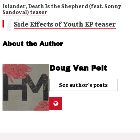
Islander, Death Is the Shepherd (feat. Sonny
Sandoval) teaser
Side Effects of Youth EP teaser
About the Author
Doug Van Pelt
See author's posts