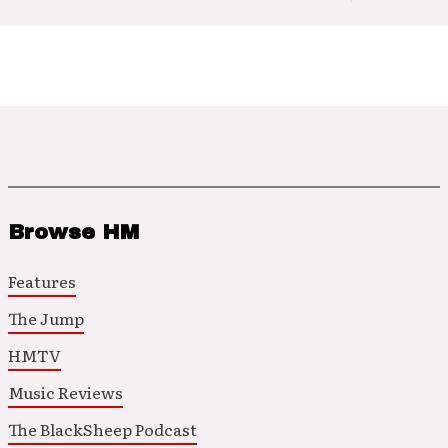
Browse HM
Features
The Jump
HMTV
Music Reviews
The BlackSheep Podcast