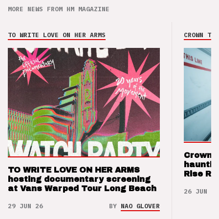
MORE NEWS FROM HM MAGAZINE
TO WRITE LOVE ON HER ARMS
CROWN THE
Crown t
hauntin
TO WRITE LOVE ON HER ARMS
Rise Re
hosting documentary screening
at Vans Warped Tour Long Beach
26 JUN 26
29 JUN 26
BY
NAO GLOVER