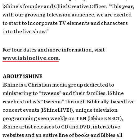
iShine’s founder and Chief Creative Officer. “This year,
with our growing television audience, we are excited
to start to incorporate TV elements and characters
into the live show.”
For tour dates and more information, visit
www.ishinelive.com
.
ABOUT iSHINE
iShine is a Christian media group dedicated to
ministering to “tweens” and their families. iShine
reaches today’s “tweens” through Biblically-based live
concert events (iShineLIVE!), unique television
programming seen weekly on TBN (
iShine KNECT
),
iShine artist releases to CD and DVD, interactive
websites and an entire line of books and Bibles all