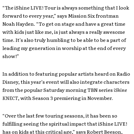
“The iShine LIVE! Tour is always something that I look
forward to every year,” says Mission Six frontman
Noah Hayden. “To get on stage and have a great time
with kids just like me, is just always a really awesome
time. It’s also truly humbling to be able to be a part of
leading my generation in worship at the end of every
show!”
In addition to featuring popular artists heard on Radio
Disney, this year’s event will also integrate characters
from the popular Saturday morning TBN series
iShine
KNECT
, with Season 3 premiering in November.
“Over the last few touring seasons, it has been so
fulfilling seeing the spiritual impact that iShine LIVE!
has on kids at this critical age,” says Robert Beeson,