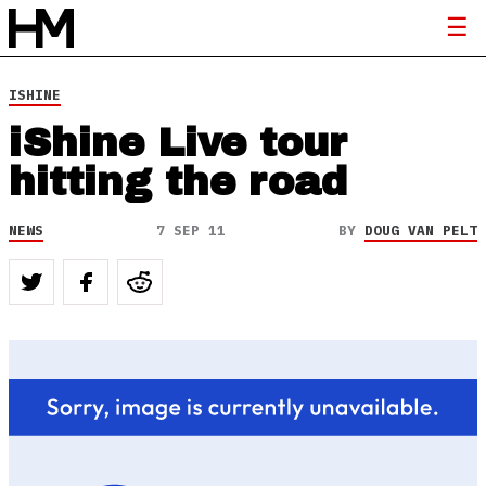
ISHINE
iShine Live tour
hitting the road
NEWS
7 SEP 11
BY
DOUG VAN PELT