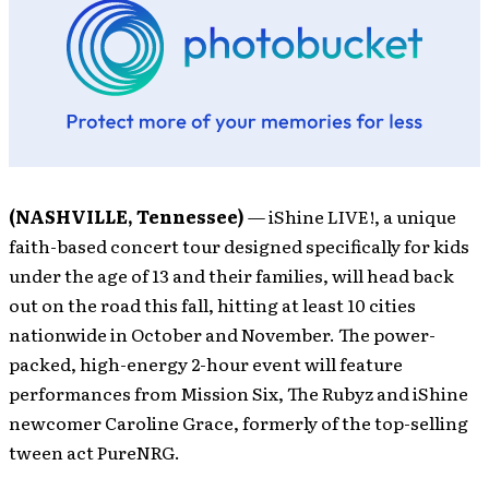
(NASHVILLE, Tennessee)
— iShine LIVE!, a unique
faith-based concert tour designed specifically for kids
under the age of 13 and their families, will head back
out on the road this fall, hitting at least 10 cities
nationwide in October and November. The power-
packed, high-energy 2-hour event will feature
performances from Mission Six, The Rubyz and iShine
newcomer Caroline Grace, formerly of the top-selling
tween act PureNRG.