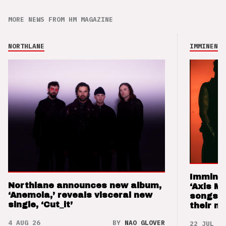
MORE NEWS FROM HM MAGAZINE
NORTHLANE
IMMINENCE
Imminen
Northlane announces new album,
‘Axis M
‘Anemoia,’ reveals visceral new
songs 
single, ‘Cut_it’
their m
4 AUG 26
BY
NAO GLOVER
22 JUL 26