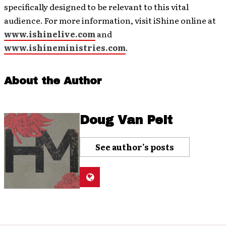
specifically designed to be relevant to this vital
audience. For more information, visit iShine online at
www.ishinelive.com
and
www.ishineministries.com
.
About the Author
Doug Van Pelt
See author's posts