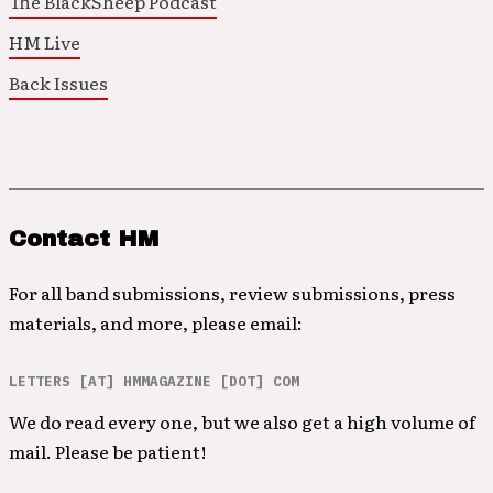
The BlackSheep Podcast
HM Live
Back Issues
Contact HM
For all band submissions, review submissions, press
materials, and more, please email:
LETTERS [AT] HMMAGAZINE [DOT] COM
We do read every one, but we also get a high volume of
mail. Please be patient!