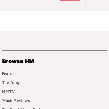
Browse HM
Features
The Jump
HMTV
Music Reviews