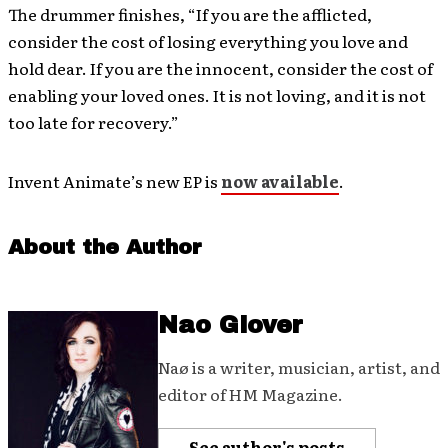
The drummer finishes, “If you are the afflicted,
consider the cost of losing everything you love and
hold dear. If you are the innocent, consider the cost of
enabling your loved ones. It is not loving, and it is not
too late for recovery.”
Invent Animate’s new EP is
now available
.
About the Author
Nao Glover
Naø is a writer, musician, artist, and
editor of HM Magazine.
See author's posts