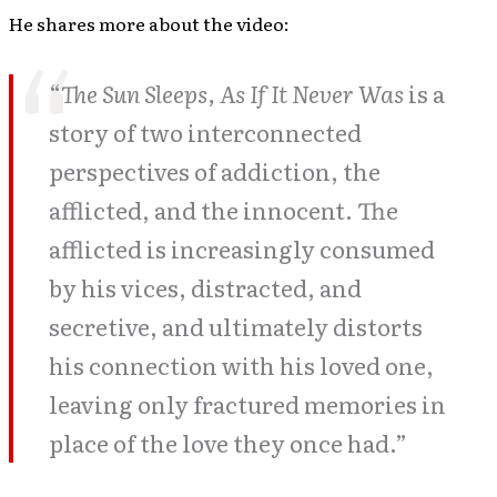
He shares more about the video:
“
The Sun Sleeps, As If It Never Was
is a
story of two interconnected
perspectives of addiction, the
afflicted, and the innocent. The
afflicted is increasingly consumed
by his vices, distracted, and
secretive, and ultimately distorts
his connection with his loved one,
leaving only fractured memories in
place of the love they once had.”