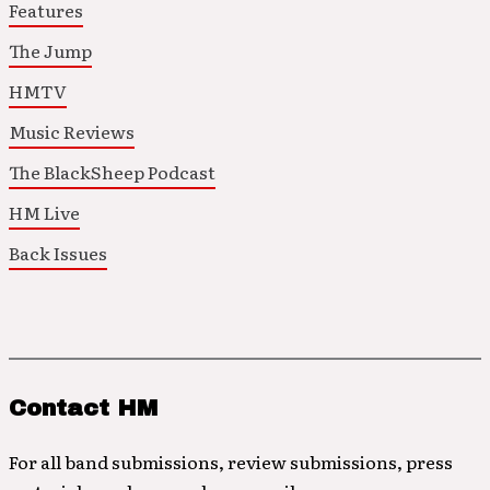
Features
The Jump
HMTV
Music Reviews
The BlackSheep Podcast
HM Live
Back Issues
Contact HM
For all band submissions, review submissions, press