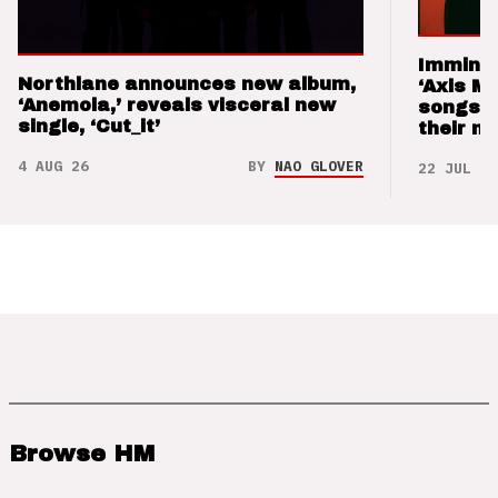
Imminen
Northlane announces new album,
‘Axis M
‘Anemoia,’ reveals visceral new
songs 
single, ‘Cut_it’
their m
4 AUG 26
BY
NAO GLOVER
22 JUL 26
Browse HM