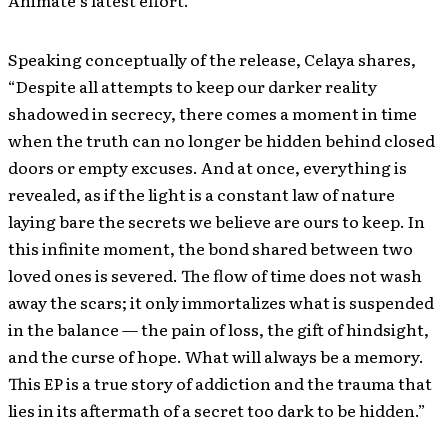
Speaking conceptually of the release, Celaya shares,
“Despite all attempts to keep our darker reality
shadowed in secrecy, there comes a moment in time
when the truth can no longer be hidden behind closed
doors or empty excuses. And at once, everything is
revealed, as if the light is a constant law of nature
laying bare the secrets we believe are ours to keep. In
this infinite moment, the bond shared between two
loved ones is severed. The flow of time does not wash
away the scars; it only immortalizes what is suspended
in the balance — the pain of loss, the gift of hindsight,
and the curse of hope. What will always be a memory.
This EP is a true story of addiction and the trauma that
lies in its aftermath of a secret too dark to be hidden.”