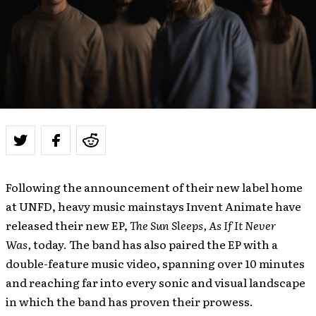
Following the announcement of their new label home
at UNFD, heavy music mainstays
Invent Animate
have
released their new EP,
The Sun Sleeps, As If It Never
Was,
today. The band has also paired the EP with a
double-feature music video, spanning over 10 minutes
and reaching far into every sonic and visual landscape
in which the band has proven their prowess.