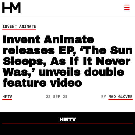
INVENT ANIMATE
Invent Animate
releases EP, ‘The Sun
Sleeps, As If It Never
Was,’ unveils double
feature video
HMTV
23 SEP 21
BY
NAO GLOVER
HMTV