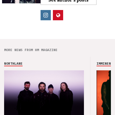
MORE NEWS FROM HM MAGAZINE
NORTHLANE
IMMINENCE