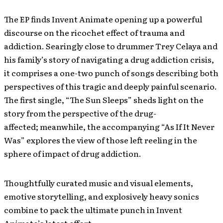
The EP finds Invent Animate opening up a powerful
discourse on the ricochet effect of trauma and
addiction. Searingly close to drummer
Trey Celaya and
his family’s story of navigating a drug addiction crisis,
it comprises a one-two punch of songs describing both
perspectives of this tragic and deeply painful scenario.
The first single, “The Sun Sleeps” sheds light on the
story from the perspective of the drug-
affected; meanwhile, the accompanying “As If It Never
Was” explores the view of those left reeling in the
sphere of impact of drug addiction.
Thoughtfully curated music and visual elements,
emotive storytelling, and explosively heavy sonics
combine to pack the ultimate punch in Invent
Animate’s latest effort.