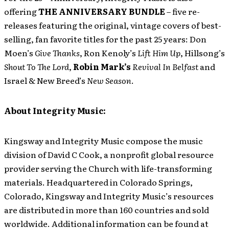
offering
THE ANNIVERSARY BUNDLE
– five re-
releases featuring the original, vintage covers of best-
selling, fan favorite titles for the past 25 years: Don
Moen’s
Give Thanks
, Ron Kenoly’s
Lift Him Up
, Hillsong’s
Shout To The Lord
,
Robin Mark’s
Revival In Belfast
and
Israel & New Breed’s
New Season
.
About Integrity Music:
Kingsway and Integrity Music compose the music
division of David C Cook, a nonprofit global resource
provider serving the Church with life-transforming
materials. Headquartered in Colorado Springs,
Colorado, Kingsway and Integrity Music’s resources
are distributed in more than 160 countries and sold
worldwide. Additional information can be found at