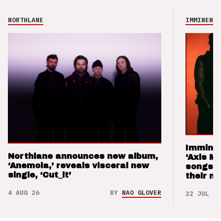
NORTHLANE
IMMINENCE
Imminen
Northlane announces new album,
‘Axis M
‘Anemoia,’ reveals visceral new
songs 
single, ‘Cut_it’
their m
4 AUG 26
BY
NAO GLOVER
22 JUL 26