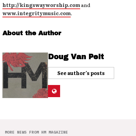
http://kingswayworship.com
and
www.integritymusic.com
.
About the Author
Doug Van Pelt
See author's posts
MORE NEWS FROM HM MAGAZINE