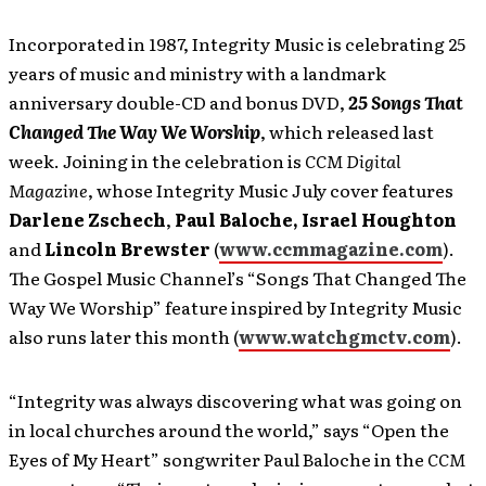
Incorporated in 1987, Integrity Music is celebrating 25
years of music and ministry with a landmark
anniversary double-CD and bonus DVD,
25 Songs That
Changed The Way We Worship
, which released last
week. Joining in the celebration is
CCM Digital
Magazine
, whose Integrity Music July cover features
Darlene Zschech
,
Paul Baloche,
Israel Houghton
and
Lincoln Brewster
(
www.ccmmagazine.com
).
The Gospel Music Channel’s “Songs That Changed The
Way We Worship” feature inspired by Integrity Music
also runs later this month (
www.watchgmctv.com
).
“Integrity was always discovering what was going on
in local churches around the world,” says “Open the
Eyes of My Heart” songwriter Paul Baloche in the
CCM