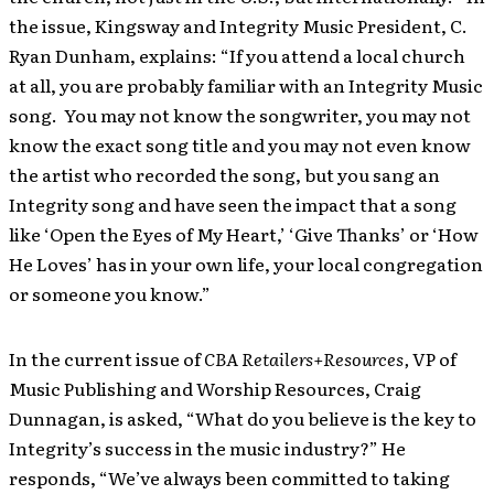
the issue, Kingsway and Integrity Music President, C.
Ryan Dunham, explains: “If you attend a local church
at all, you are probably familiar with an Integrity Music
song. You may not know the songwriter, you may not
know the exact song title and you may not even know
the artist who recorded the song, but you sang an
Integrity song and have seen the impact that a song
like ‘Open the Eyes of My Heart,’ ‘Give Thanks’ or ‘How
He Loves’ has in your own life, your local congregation
or someone you know.”
In the current issue of
CBA Retailers+Resources,
VP of
Music Publishing and Worship Resources,
Craig
Dunnagan, is asked, “What do you believe is the key to
Integrity’s success in the music industry?”
He
responds, “We’ve always been committed to taking