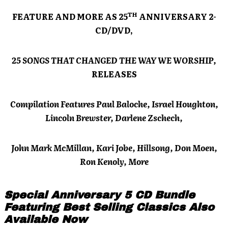
TH
FEATURE AND MORE AS 25
ANNIVERSARY 2-
CD/DVD,
25 SONGS THAT CHANGED THE WAY WE WORSHIP,
RELEASES
Compilation Features Paul Baloche, Israel Houghton,
Lincoln Brewster, Darlene Zschech,
John Mark McMillan, Kari Jobe, Hillsong, Don Moen,
Ron Kenoly, More
Special Anniversary 5 CD Bundle
Featuring Best Selling Classics Also
Available Now