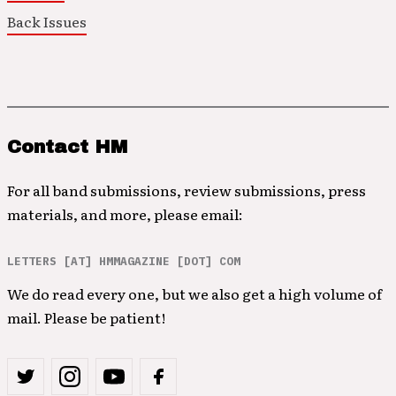
Back Issues
Contact HM
For all band submissions, review submissions, press
materials, and more, please email:
LETTERS [AT] HMMAGAZINE [DOT] COM
We do read every one, but we also get a high volume of
mail. Please be patient!