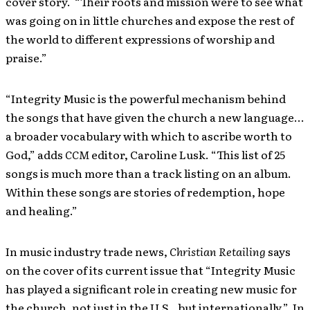
cover story. “Their roots and mission were to see what
was going on in little churches and expose the rest of
the world to different expressions of worship and
praise.”
“Integrity Music is the powerful mechanism behind
the songs that have given the church a new language…
a broader vocabulary with which to ascribe worth to
God,” adds
CCM
editor, Caroline Lusk. “This list of 25
songs is much more than a track listing on an album.
Within these songs are stories of redemption, hope
and healing.”
In music industry trade news,
Christian Retailing
says
on the cover of its current issue that “Integrity Music
has played a significant role in creating new music for
the church, not just in the U.S., but internationally.” In