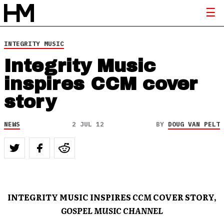
INTEGRITY MUSIC
Integrity Music
inspires CCM cover
story
NEWS
2 JUL 12
BY
DOUG VAN PELT
INTEGRITY MUSIC INSPIRES
CCM
COVER STORY,
GOSPEL MUSIC CHANNEL