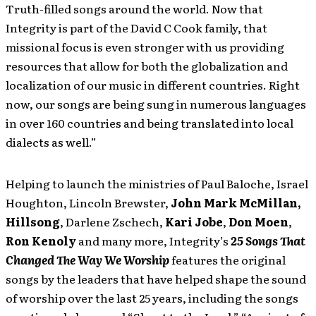
Truth-filled songs around the world. Now that
Integrity is part of the David C Cook family, that
missional focus is even stronger with us providing
resources that allow for both the globalization and
localization of our music in different countries. Right
now, our songs are being sung in numerous languages
in over 160 countries and being translated into local
dialects as well.”
Helping to launch the ministries of Paul Baloche, Israel
Houghton, Lincoln Brewster,
John Mark McMillan,
Hillsong
,
Darlene Zschech,
Kari Jobe
,
Don Moen
,
Ron Kenoly
and many more, Integrity’s
25 Songs That
Changed The Way We Worship
features the original
songs by the leaders that have helped shape the sound
of worship over the last 25 years, including the songs