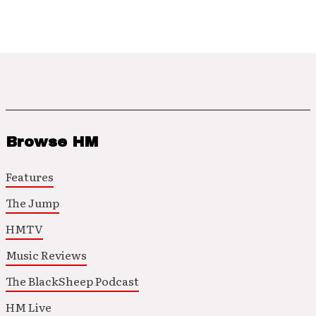
Browse HM
Features
The Jump
HMTV
Music Reviews
The BlackSheep Podcast
HM Live