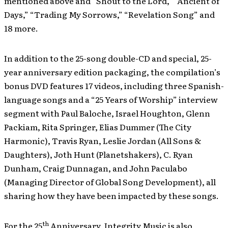
mentioned above and “Shout to the Lord,” “Ancient of
Days,” “Trading My Sorrows,” “Revelation Song” and
18 more.
In addition to the 25-song double-CD and special, 25-
year anniversary edition packaging, the compilation’s
bonus DVD features 17 videos, including three Spanish-
language songs and a “25 Years of Worship” interview
segment with Paul Baloche, Israel Houghton, Glenn
Packiam, Rita Springer, Elias Dummer (The City
Harmonic), Travis Ryan, Leslie Jordan (All Sons &
Daughters), Joth Hunt (Planetshakers), C. Ryan
Dunham, Craig Dunnagan, and John Paculabo
(Managing Director of Global Song Development), all
sharing how they have been impacted by these songs.
th
For the 25
Anniversary, Integrity Music is also