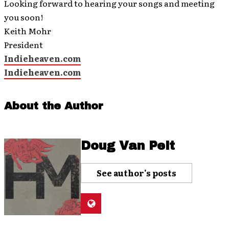
Looking forward to hearing your songs and meeting
you soon!
Keith Mohr
President
Indieheaven.com
Indieheaven.com
About the Author
Doug Van Pelt
See author's posts