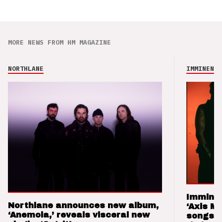
MORE NEWS FROM HM MAGAZINE
NORTHLANE
IMMINENCE
Imminen
Northlane announces new album,
‘Axis M
‘Anemoia,’ reveals visceral new
songs 