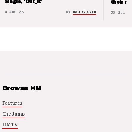
single, ‘Cut_it’
their m
4 AUG 26
BY
NAO GLOVER
22 JUL 26
Browse HM
Features
The Jump
HMTV