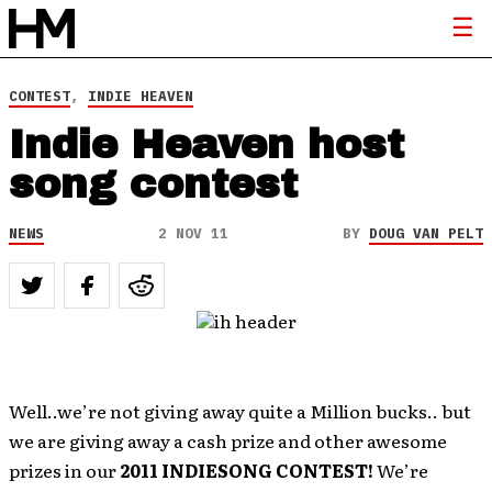
CONTEST
,
INDIE HEAVEN
Indie Heaven host
song contest
NEWS
2 NOV 11
BY
DOUG VAN PELT
Well..we’re not giving away quite a Million bucks.. but
we are giving away a cash prize and other awesome
prizes in our
2011 INDIESONG CONTEST!
We’re