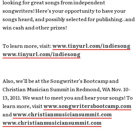
looking for great songs from independent
songwriters! Here’s your opportunity to have your
songs heard, and possibly selected for publishing..and
win cash and other prizes!
To learn more, visit:
www.tinyurl.com/indiesong
www.tinyurl.com/indiesong
Also, we’ll be at the Songwriter’s Bootcamp and
Christian Musician Summit in Redmond, WA Nov. 10-
13, 2011. We want to meet you and hear your songs! To
learn more, visit
www.songwritersbootcamp.com
and
www.christianmusiciansummit.com
www.christianmusiciansummit.com