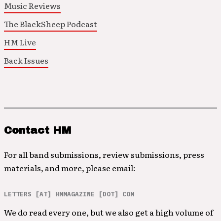
Music Reviews
The BlackSheep Podcast
HM Live
Back Issues
Contact HM
For all band submissions, review submissions, press
materials, and more, please email:
LETTERS [AT] HMMAGAZINE [DOT] COM
We do read every one, but we also get a high volume of