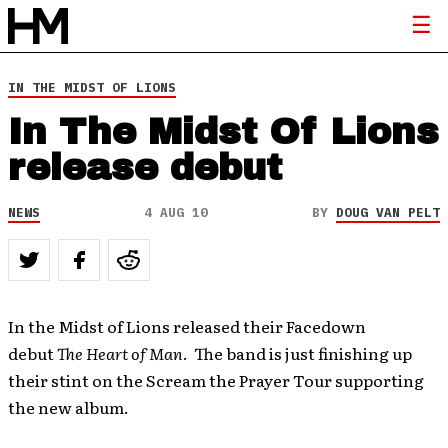
IN THE MIDST OF LIONS
In The Midst Of Lions
release debut
NEWS
4 AUG 10
BY
DOUG VAN PELT
In the Midst of Lions released their Facedown
debut
The Heart of Man
. The band is just finishing up
their stint on the Scream the Prayer Tour supporting
the new album.