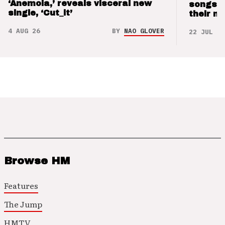
‘Anemoia,’ reveals visceral new
songs 
single, ‘Cut_it’
their m
4 AUG 26
BY
NAO GLOVER
22 JUL 26
Browse HM
Features
The Jump
HMTV