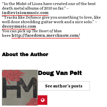
“In the Midst of Lions have created one of the best
death metal albums of 2010 so far.” –
indievisionmusic.com
“Tracks like
Defiance
give you something to love, like
well done shredding guitar work and a nice solo.” –
decoymusic.com
You can pick up
The Heart of Man
here
http://facedown.merchnow.com/
About the Author
Doug Van Pelt
See author's posts