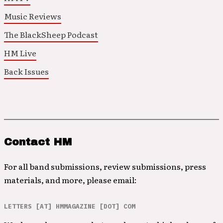
Music Reviews
The BlackSheep Podcast
HM Live
Back Issues
Contact HM
For all band submissions, review submissions, press
materials, and more, please email:
LETTERS [AT] HMMAGAZINE [DOT] COM