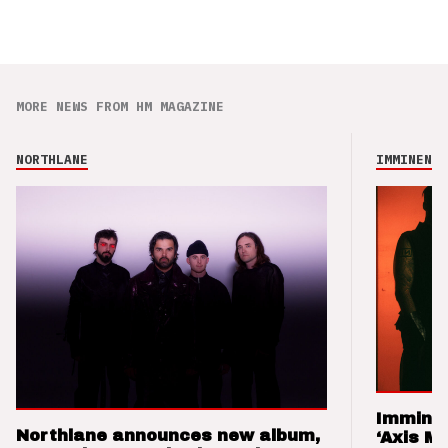
MORE NEWS FROM HM MAGAZINE
NORTHLANE
IMMINENCE
Imminen
Northlane announces new album,
‘Axis M