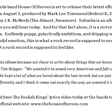
ds band House Of Heroes is set to release their latest effo
n August 3, produced by Mark Lee Townsend (Relient K, D
y J.R. McNeely (The Almost, Paramore). Suburba is an al
 you will hear today. And for that fact alone, it is a victor
. Endlessly poppy, galactically ambitious, and dripping 
did emotion, this is what a rock record is supposed to sou
t a rock record is supposed to feel like.
 this album because we chose to write about things that we knew,
Tim Skipper. ”We wanted it to sound very American and full o
e kept a lot of what we loved about the last record, but we just 
fferently and I think it came out exactly the way we wanted it t
d Save The Foolish Kings’ lyrics video today at the bands t
fficial web site: www.thehouseofheroes.com