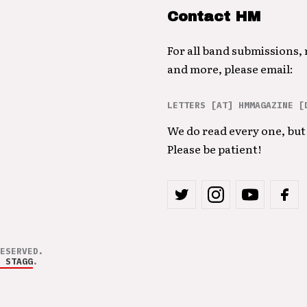
Contact HM
For all band submissions,
and more, please email:
LETTERS [AT] HMMAGAZINE [
We do read every one, but 
Please be patient!
ESERVED.
 STAGG
.