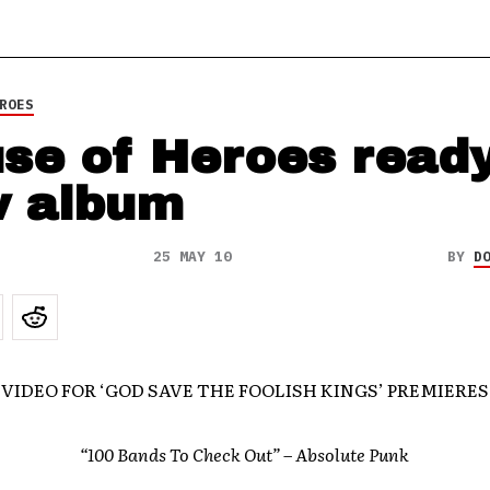
ROES
se of Heroes read
 album
25 MAY 10
BY
D
 VIDEO FOR ‘GOD SAVE THE FOOLISH KINGS’ PREMIERE
“100 Bands To Check Out
” – Absolute Punk