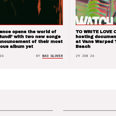
ence opens the world of
TO WRITE LOVE 
Mundi’ with two new songs
hosting documen
nnouncement of their most
at Vans Warped 
ious album yet
Beach
26
BY
NAO GLOVER
29 JUN 26