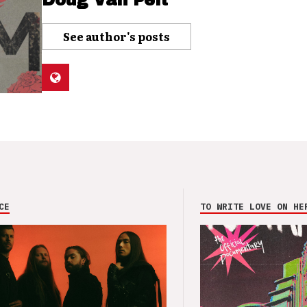
Doug Van Pelt
See author's posts
CE
TO WRITE LOVE ON HE