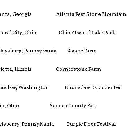
anta, Georgia Atlanta Fest Stone Mountain
eral City, Ohio Ohio Atwood Lake Park
eysburg, Pennsylvania Agape Farm
etta, Illinois Cornerstone Farm
mclaw, Washington Enumclaw Expo Center
fin, Ohio Seneca County Fair
sberry, Pennsylvania Purple Door Festival