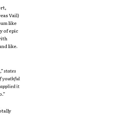
rt,
eas Vail)
bum like
y of epic
with
nd like.
” states
f youthful
applied it
o.”
otally