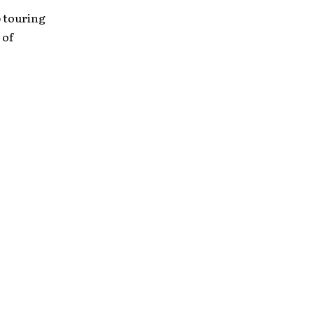
p touring
 of