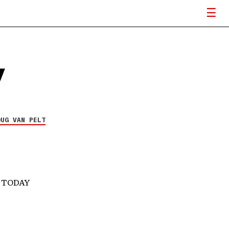
y
OUG VAN PELT
S TODAY