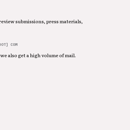
 review submissions, press materials,
DOT] COM
we also get a high volume of mail.