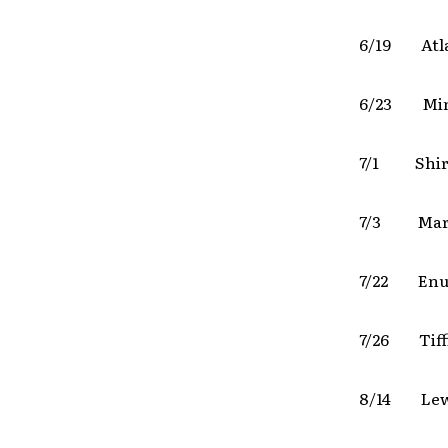
6/19 Atl
6/23 Min
7/1 Shirl
7/3 Mari
7/22 Enu
7/26 Tif
8/14 Lewi