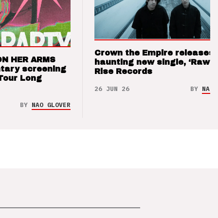
Crown the Empire releases
ON HER ARMS
haunting new single, ‘Raw’ 
tary screening
Rise Records
Tour Long
26 JUN 26
BY
NAO 
BY
NAO GLOVER