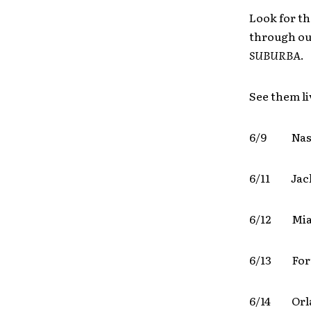
Look for th
through out
SUBURBA
.
See them li
6/9 Nas
6/11 Jack
6/12 Mi
6/13 For
6/14 Or