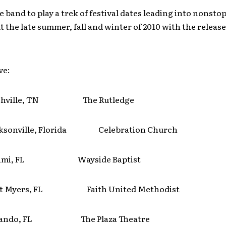
e band to play a trek of festival dates leading into nonsto
 the late summer, fall and winter of 2010 with the release
ve:
hville, TN The Rutledge
sonville, Florida Celebration Church
ami, FL Wayside Baptist
t Myers, FL Faith United Methodist
lando, FL The Plaza Theatre