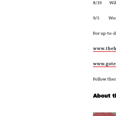
8/19 Wil
9/5 Worth
For up-to-d
www.theh
www.gote
Follow the
About t