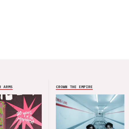
R ARMS
CROWN THE EMPIRE