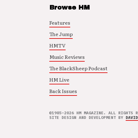
Browse HM
Features
The Jump
HMTV
Music Reviews
The BlackSheep Podcast
HM Live
Back Issues
©1985–2026 HM MAGAZINE. ALL RIGHTS R
SITE DESIGN AND DEVELOPMENT BY
DAVID