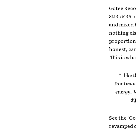
Gotee Recor
SUBURBA
o
and mixed b
nothing else
proportions
honest, can
This is wha
“I like
frontman 
energy. W
di
See the ‘Go
revamped o