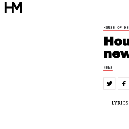
HOUSE OF HE
Hou
new
NEWS
LYRICS