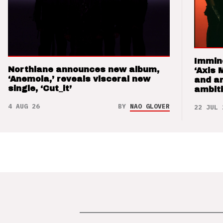
Immin
Northlane announces new album,
‘Axis 
‘Anemoia,’ reveals visceral new
and a
single, ‘Cut_it’
ambit
4 AUG 26
BY
NAO GLOVER
22 JUL 