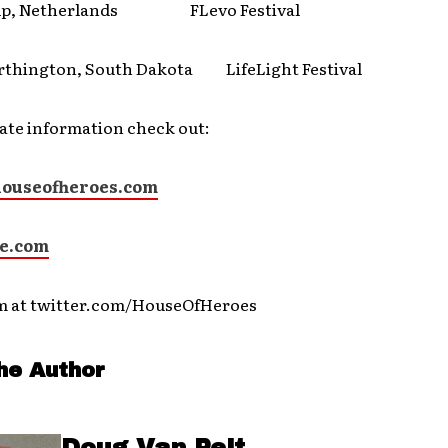
p, Netherlands FLevo Festival
ington, South Dakota LifeLight Festival
ate information check out:
ouseofheroes.com
e.com
m at twitter.com/HouseOfHeroes
he Author