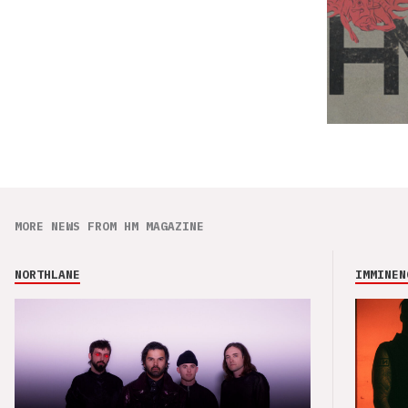
MORE NEWS FROM HM MAGAZINE
NORTHLANE
IMMINEN