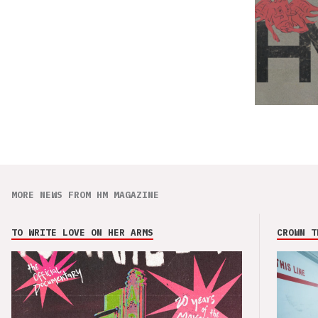
MORE NEWS FROM HM MAGAZINE
TO WRITE LOVE ON HER ARMS
CROWN T