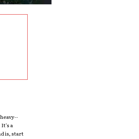
 heavy-­
It’s a
 is, start