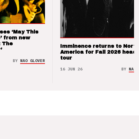
ses ‘May This
’ from new
: The
Imminence returns to Nort
’
America for Fall 2026 headl
tour
BY
NAO GLOVER
16 JUN 26
BY
NAO 