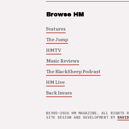
Browse HM
Features
The Jump
HMTV
Music Reviews
The BlackSheep Podcast
HM Live
Back Issues
©1985–2026 HM MAGAZINE. ALL RIGHTS R
SITE DESIGN AND DEVELOPMENT BY
DAVID