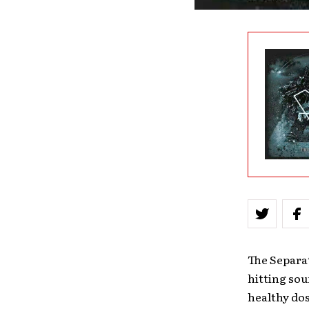
The Separa
hitting sou
healthy dos