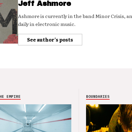
Jeff Ashmore
Ashmore is currently in the band Minor Crisis, a
daily in electronic music.
See author's posts
HE EMPIRE
BOUNDARIES