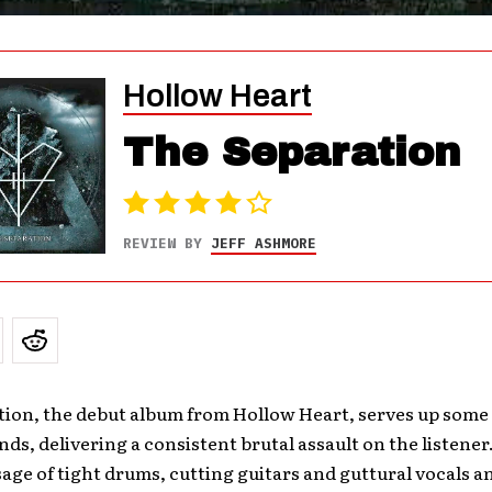
Hollow Heart
The Separation
REVIEW BY
JEFF ASHMORE
tion, the debut album from Hollow Heart, serves up some
nds, delivering a consistent brutal assault on the listener. 
age of tight drums, cutting guitars and guttural vocals and