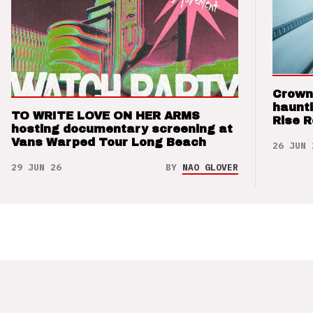
Crown
haunti
TO WRITE LOVE ON HER ARMS
Rise 
hosting documentary screening at
Vans Warped Tour Long Beach
26 JUN 
29 JUN 26
BY
NAO GLOVER