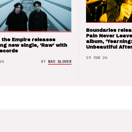
Boundaries relea
Pain Never Leave
 the Empire releases
album, ‘Yearning
ng new single, ‘Raw’ with
Unbeautiful After
Records
19 JUN 26
26
BY
NAO GLOVER