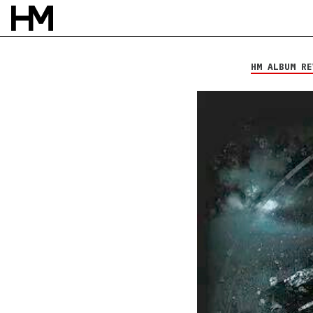
Hollow Heart
The Separation
HM ALBUM RE