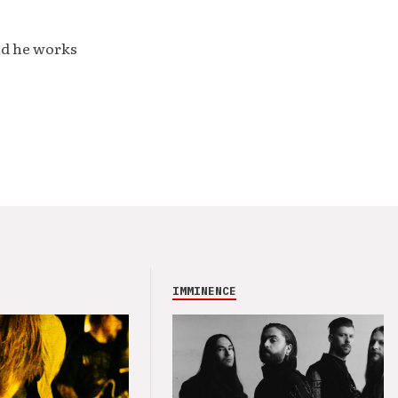
nd he works
IMMINENCE