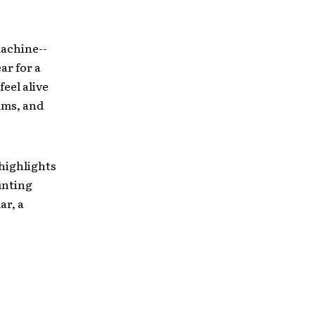
machine-­
ar for a
feel alive
rums, and
 highlights
unting
ar, a