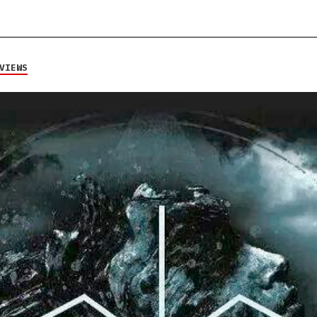
VIEWS