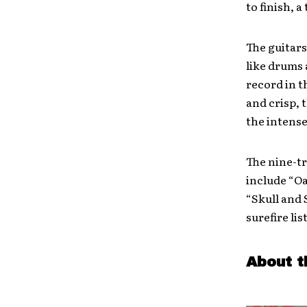
to finish, a
The guitars
like drums 
record in t
and crisp, 
the intense
The nine-tr
include “O
“Skull and S
surefire lis
About t