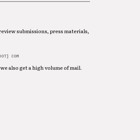
 review submissions, press materials,
DOT] COM
we also get a high volume of mail.