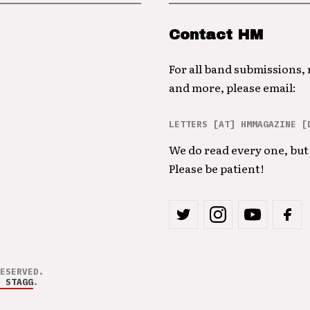
Contact HM
For all band submissions,
and more, please email:
LETTERS [AT] HMMAGAZINE [
We do read every one, but 
Please be patient!
ESERVED.
 STAGG
.