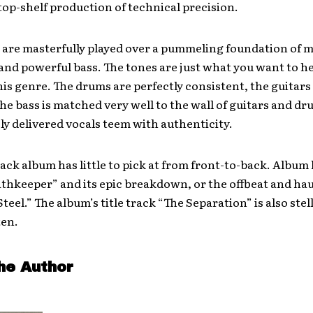
 top-­shelf production of technical precision.
 are masterfully played over a pummeling foundation of 
and powerful bass. The tones are just what you want to he
his genre. The drums are perfectly consistent, the guitars 
the bass is matched very well to the wall of guitars and d
ly delivered vocals teem with authenticity.
ack album has little to pick at from front-to-back. Album
athkeeper” and its epic breakdown, or the offbeat and ha
teel.” The album’s title track “The Separation” is also stell
ten.
he Author