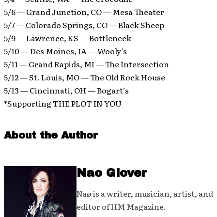
5/6 — Grand Junction, CO — Mesa Theater
5/7 — Colorado Springs, CO — Black Sheep
5/9 — Lawrence, KS — Bottleneck
5/10 — Des Moines, IA — Wooly’s
5/11 — Grand Rapids, MI — The Intersection
5/12 — St. Louis, MO — The Old Rock House
5/13 — Cincinnati, OH — Bogart’s
*Supporting THE PLOT IN YOU
About the Author
Nao Glover
Naø is a writer, musician, artist, and
editor of HM Magazine.