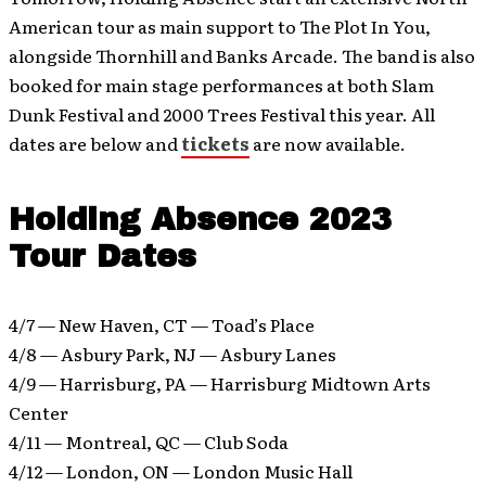
American tour as main support to The Plot In You,
alongside Thornhill and Banks Arcade. The band is also
booked for main stage performances at both Slam
Dunk Festival and 2000 Trees Festival this year. All
dates are below and
tickets
are now available.
Holding Absence 2023
Tour Dates
4/7 — New Haven, CT — Toad’s Place
4/8 — Asbury Park, NJ — Asbury Lanes
4/9 — Harrisburg, PA — Harrisburg Midtown Arts
Center
4/11 — Montreal, QC — Club Soda
4/12 — London, ON — London Music Hall