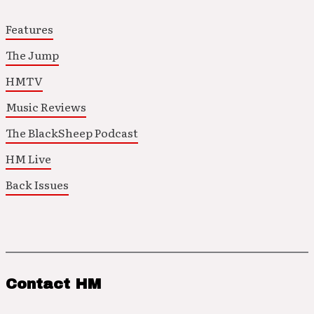
Features
The Jump
HMTV
Music Reviews
The BlackSheep Podcast
HM Live
Back Issues
Contact HM