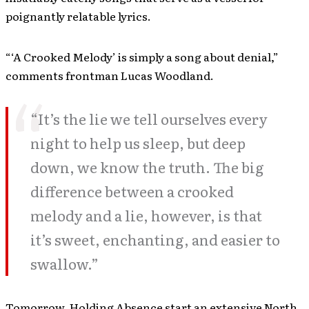
poignantly relatable lyrics.
“‘A Crooked Melody’ is simply a song about denial,”
comments frontman Lucas Woodland.
“It’s the lie we tell ourselves every
night to help us sleep, but deep
down, we know the truth. The big
difference between a crooked
melody and a lie, however, is that
it’s sweet, enchanting, and easier to
swallow.”
Tomorrow, Holding Absence start an extensive North