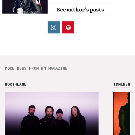
See author's posts
MORE NEWS FROM HM MAGAZINE
NORTHLANE
IMMINENCE