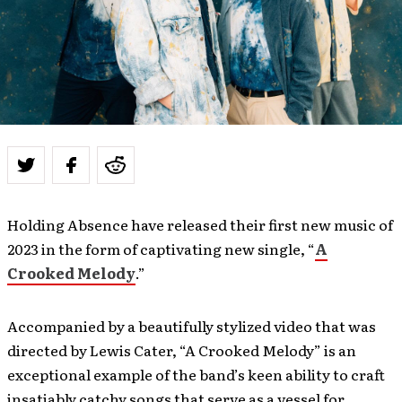
Holding Absence have released their first new music of
2023 in the form of captivating new single, “
A
Crooked Melody
.”
Accompanied by a beautifully stylized video that was
directed by Lewis Cater, “A Crooked Melody” is an
exceptional example of the band’s keen ability to craft
insatiably catchy songs that serve as a vessel for