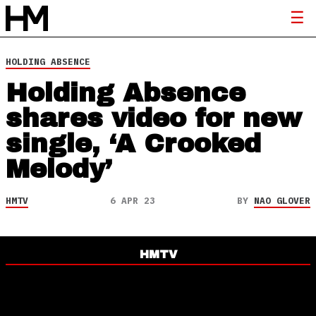
HOLDING ABSENCE
Holding Absence
shares video for new
single, ‘A Crooked
Melody’
HMTV
6 APR 23
BY
NAO GLOVER
HMTV