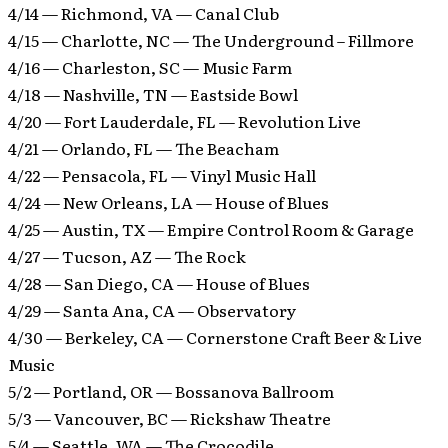
4/14 — Richmond, VA — Canal Club
4/15 — Charlotte, NC — The Underground – Fillmore
4/16 — Charleston, SC — Music Farm
4/18 — Nashville, TN — Eastside Bowl
4/20 — Fort Lauderdale, FL — Revolution Live
4/21 — Orlando, FL — The Beacham
4/22 — Pensacola, FL — Vinyl Music Hall
4/24 — New Orleans, LA — House of Blues
4/25 — Austin, TX — Empire Control Room & Garage
4/27 — Tucson, AZ — The Rock
4/28 — San Diego, CA — House of Blues
4/29 — Santa Ana, CA — Observatory
4/30 — Berkeley, CA — Cornerstone Craft Beer & Live
Music
5/2 — Portland, OR — Bossanova Ballroom
5/3 — Vancouver, BC — Rickshaw Theatre
5/4 — Seattle, WA — The Crocodile