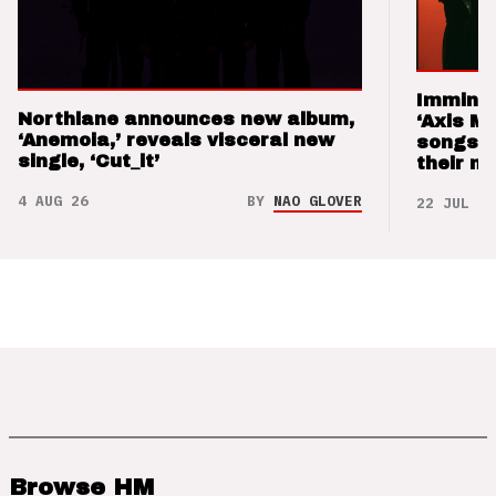
Imminen
Northlane announces new album,
‘Axis M
‘Anemoia,’ reveals visceral new
songs 
single, ‘Cut_it’
their m
4 AUG 26
BY
NAO GLOVER
22 JUL 26
Browse HM